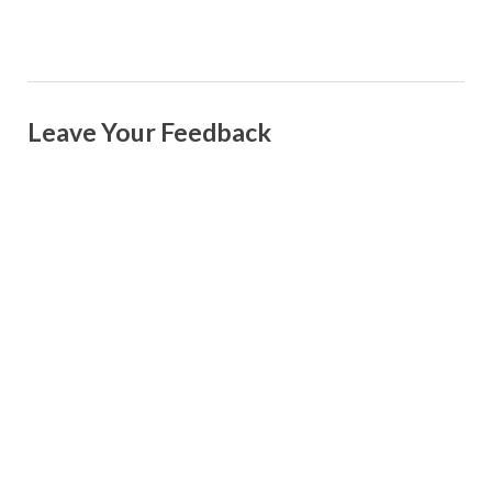
Leave Your Feedback