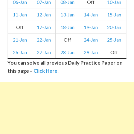
06-Jan
07-Jan
08-Jan
Off
10-Jan
11-Jan
12-Jan
13-Jan
14-Jan
15-Jan
Off
17-Jan
18-Jan
19-Jan
20-Jan
21-Jan
22-Jan
Off
24-Jan
25-Jan
26-Jan
27-Jan
28-Jan
29-Jan
Off
You can solve all previous Daily Practice Paper on
this page –
Click Here
.