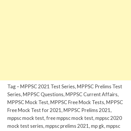
Tag – MPPSC 2021 Test Series, MPPSC Prelims Test
Series, MPPSC Questions, MPPSC Current Affairs,
MPPSC Mock Test, MPPSC Free Mock Tests, MPPSC
Free Mock Test for 2021, MPPSC Prelims 2021,
mppsc mock test, free mppsc mock test, mppsc 2020
mock test series, mppsc prelims 2021, mp gk, mppsc