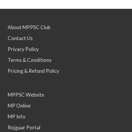
MPPSC 2024 - Mains conducted. Result Awaited.
About MPPSC Club
MPPSC 2025 - Prelims Result Out. Mains dates
Contact Us
would be announced soon.
Privacy Policy
Terms & Conditions
Pricing & Refund Policy
MPPSC Website
MP Online
MP Info
Rojgaar Portal