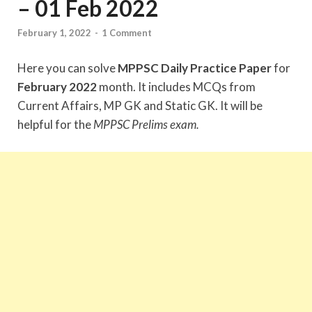
– 01 Feb 2022
February 1, 2022
-
1 Comment
Here you can solve
MPPSC Daily Practice Paper
for
February 2022
month. It includes MCQs from
Current Affairs, MP GK and Static GK. It will be
helpful for the
MPPSC Prelims exam.