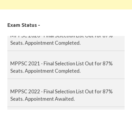
MPPSC 2019 - Final Selection List Out for 87%
Seats. Appointment Completed.
Exam Status -
MPPSC 2020 - Final Selection List Out for 87%
Seats. Appointment Completed.
MPPSC 2021 - Final Selection List Out for 87%
Seats. Appointment Completed.
MPPSC 2022 - Final Selection List Out for 87%
Seats. Appointment Awaited.
MPPSC 2023 - Mains Result Out. Interview
Scheduled.