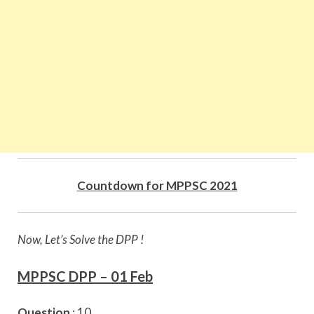
Countdown for MPPSC 2021
Now, Let’s Solve the DPP !
MPPSC DPP – 01 Feb
Question
: 10