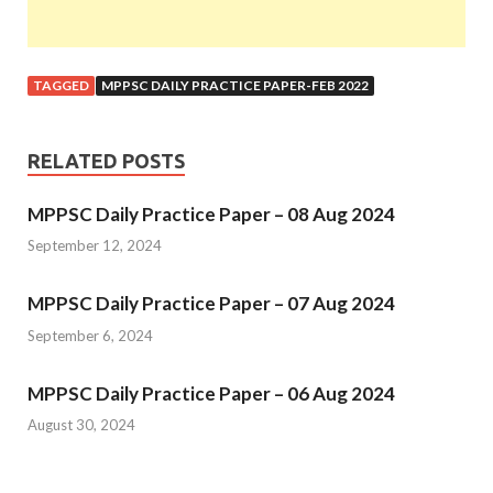
TAGGED
MPPSC DAILY PRACTICE PAPER-FEB 2022
RELATED POSTS
MPPSC Daily Practice Paper – 08 Aug 2024
September 12, 2024
MPPSC Daily Practice Paper – 07 Aug 2024
September 6, 2024
MPPSC Daily Practice Paper – 06 Aug 2024
August 30, 2024