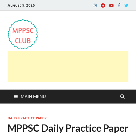
August 9, 2026
MPPSC Club
For All MPPSC Aspirants | MPPSC Exam | MPPSC
Prelims 2026 | MPPSC Mains
MAIN MENU
DAILY PRACTICE PAPER
MPPSC Daily Practice Paper