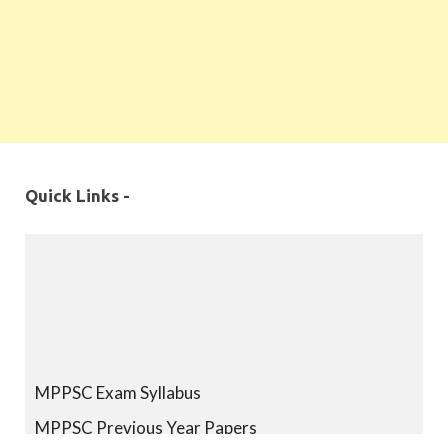
Quick Links -
MPPSC Exam Syllabus
MPPSC Previous Year Papers