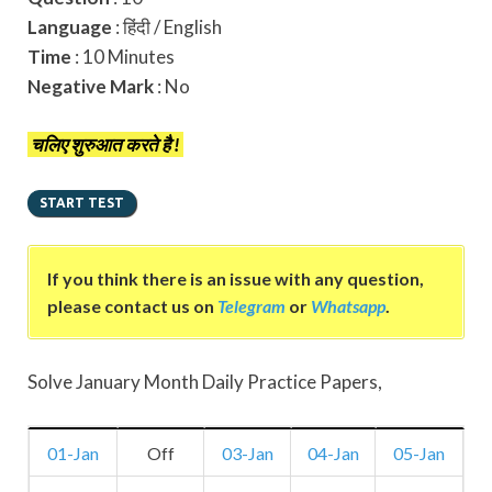
Language
: हिंदी / English
Time
: 10 Minutes
Negative Mark
: No
चलिए शुरुआत करते है !
If you think there is an issue with any question,
please contact us on
Telegram
or
Whatsapp
.
Solve January Month Daily Practice Papers,
01-Jan
Off
03-Jan
04-Jan
05-Jan