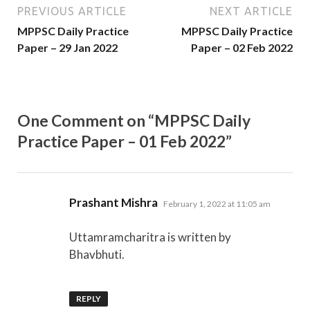
PREVIOUS ARTICLE
NEXT ARTICLE
MPPSC Daily Practice
MPPSC Daily Practice
Paper – 29 Jan 2022
Paper – 02 Feb 2022
One Comment on “MPPSC Daily
Practice Paper – 01 Feb 2022”
says:
Prashant Mishra
February 1, 2022 at 11:05 am
Uttamramcharitra is written by
Bhavbhuti.
REPLY