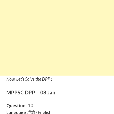
Now, Let’s Solve the DPP !
MPPSC DPP – 08 Jan
Question
: 10
Language
: हिंदी / English