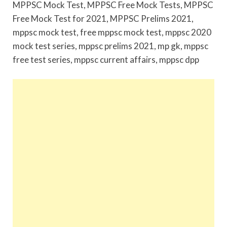
MPPSC Mock Test, MPPSC Free Mock Tests, MPPSC
Free Mock Test for 2021, MPPSC Prelims 2021,
mppsc mock test, free mppsc mock test, mppsc 2020
mock test series, mppsc prelims 2021, mp gk, mppsc
free test series, mppsc current affairs, mppsc dpp