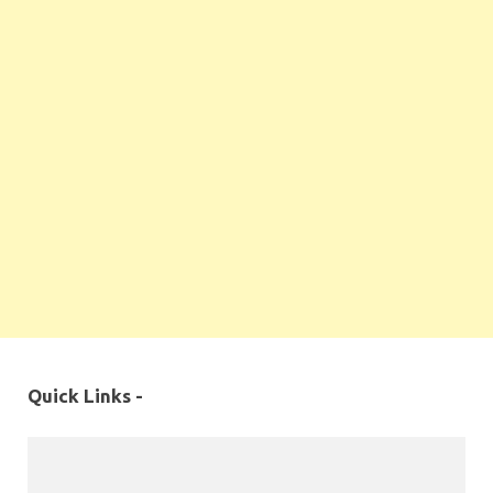
Quick Links -