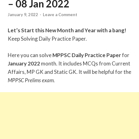
– 08 Jan 2022
January 9, 2022
-
Leave a Comment
Let’s Start this New Month and Year with a bang!
Keep Solving Daily Practice Paper.
Here you can solve
MPPSC Daily Practice Paper
for
January 2022
month. It includes MCQs from Current
Affairs, MP GK and Static GK. It will be helpful for the
MPPSC Prelims exam.