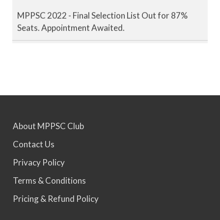
MPPSC 2022 - Final Selection List Out for 87%
Seats. Appointment Awaited.
MPPSC 2023 - Mains Result Out. Interview
Scheduled.
MPPSC 2024 - Mains conducted. Result Awaited.
About MPPSC Club
MPPSC 2025 - Prelims Result Out. Mains dates
Contact Us
would be announced soon.
Privacy Policy
Terms & Conditions
Pricing & Refund Policy