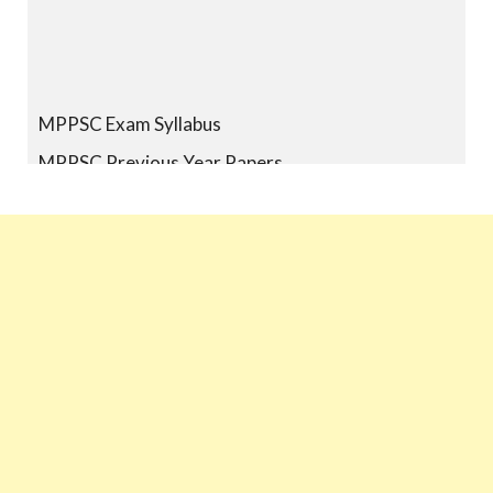
MPPSC Exam Syllabus
MPPSC Previous Year Papers
MPPSC Book-list