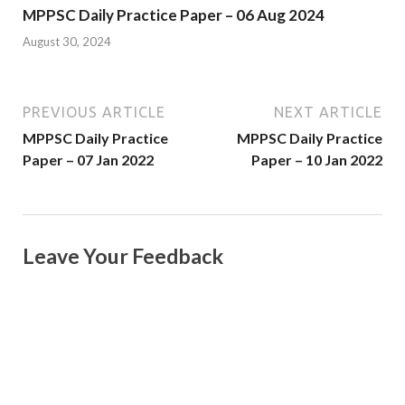
MPPSC Daily Practice Paper – 06 Aug 2024
August 30, 2024
PREVIOUS ARTICLE
NEXT ARTICLE
MPPSC Daily Practice
MPPSC Daily Practice
Paper – 07 Jan 2022
Paper – 10 Jan 2022
Leave Your Feedback