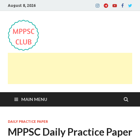
August 8, 2026
MPPSC Club
For All MPPSC Aspirants | MPPSC Exam | MPPSC
Prelims 2026 | MPPSC Mains
MAIN MENU
DAILY PRACTICE PAPER
MPPSC Daily Practice Paper