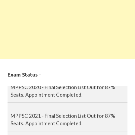
MPPSC 2019 - Final Selection List Out for 87%
Seats. Appointment Completed.
Exam Status -
MPPSC 2020 - Final Selection List Out for 87%
Seats. Appointment Completed.
MPPSC 2021 - Final Selection List Out for 87%
Seats. Appointment Completed.