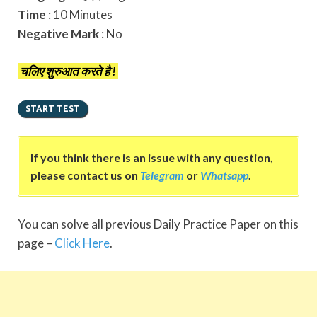
Time
: 10 Minutes
Negative Mark
: No
चलिए शुरुआत करते है !
If you think there is an issue with any question,
please contact us on
Telegram
or
Whatsapp
.
You can solve all previous Daily Practice Paper on this
page –
Click Here
.