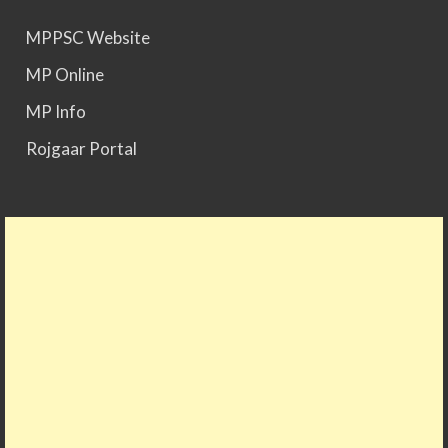
MPPSC Website
MP Online
MP Info
Rojgaar Portal