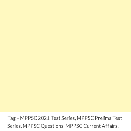
Tag – MPPSC 2021 Test Series, MPPSC Prelims Test
Series, MPPSC Questions, MPPSC Current Affairs,