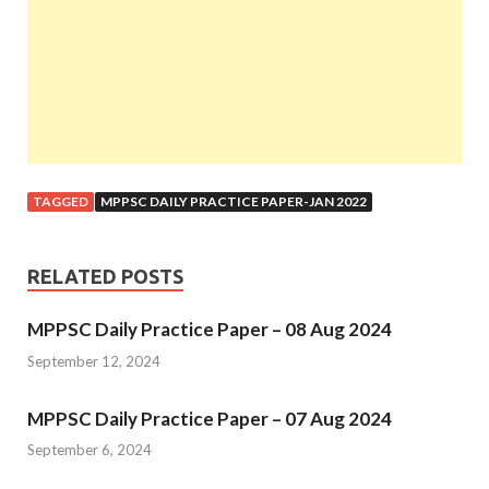
TAGGED
MPPSC DAILY PRACTICE PAPER-JAN 2022
RELATED POSTS
MPPSC Daily Practice Paper – 08 Aug 2024
September 12, 2024
MPPSC Daily Practice Paper – 07 Aug 2024
September 6, 2024