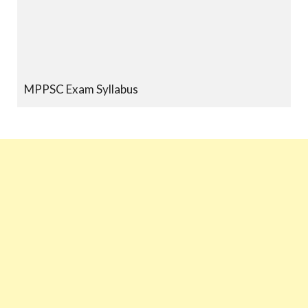
MPPSC Exam Syllabus
MPPSC Previous Year Papers
MPPSC Book-list