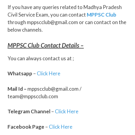
If you have any queries related to Madhya Pradesh
Civil Service Exam, you can contact
MPPSC Club
through mppscclub@gmail.com or can contact on the
below channels.
MPPSC Club Contact Details –
You can always contact us at ;
Whatsapp
–
Click Here
Mail Id –
mppscclub@gmail.com /
team@mppscclub.com
Telegram
Channel
–
Click Here
Facebook
Page
–
Click Here