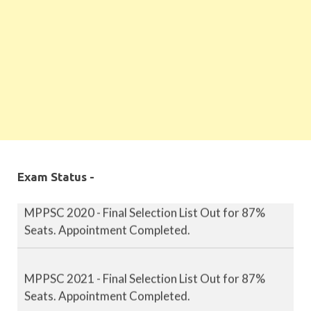
MPPSC 2019 - Final Selection List Out for 87%
Seats. Appointment Completed.
Exam Status -
MPPSC 2020 - Final Selection List Out for 87%
Seats. Appointment Completed.
MPPSC 2021 - Final Selection List Out for 87%
Seats. Appointment Completed.