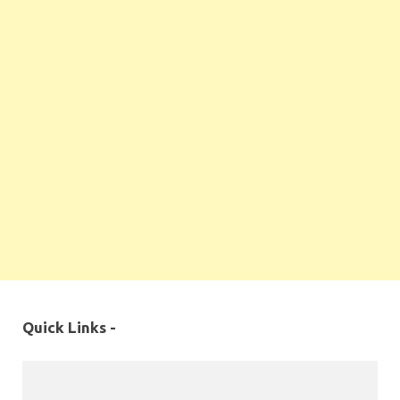
Quick Links -