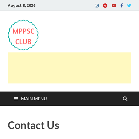
August 8, 2026
MPPSC Club
For All MPPSC Aspirants | MPPSC Exam | MPPSC
Prelims 2026 | MPPSC Mains
MAIN MENU
Contact Us