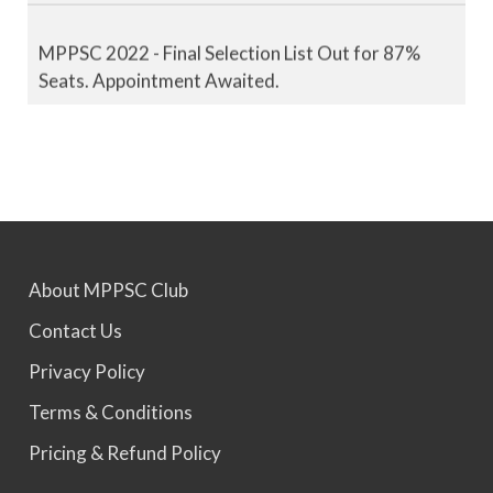
MPPSC 2022 - Final Selection List Out for 87%
Seats. Appointment Awaited.
MPPSC 2023 - Mains Result Out. Interview
Scheduled.
MPPSC 2024 - Mains conducted. Result Awaited.
About MPPSC Club
Contact Us
MPPSC 2025 - Prelims Result Out. Mains dates
would be announced soon.
Privacy Policy
Terms & Conditions
Pricing & Refund Policy