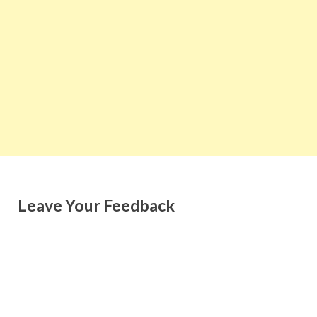
Leave Your Feedback