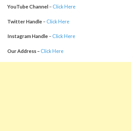
YouTube
Channel
–
Click Here
Twitter
Handle
–
Click Here
Instagram
Handle
–
Click Here
Our Address –
Click Here