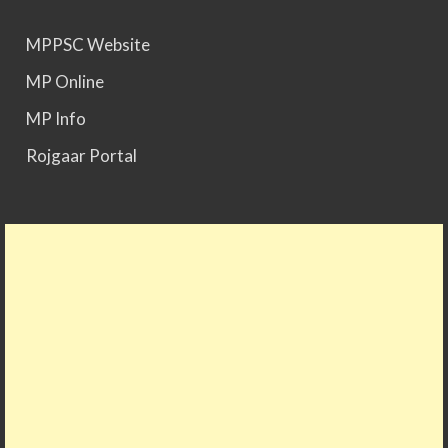
MPPSC Website
MP Online
MP Info
Rojgaar Portal