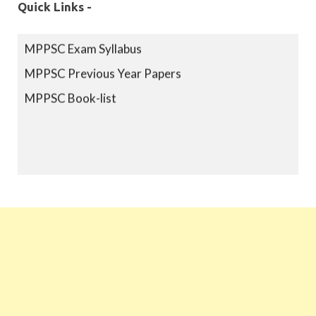
Quick Links -
MPPSC Exam Syllabus
MPPSC Previous Year Papers
MPPSC Book-list