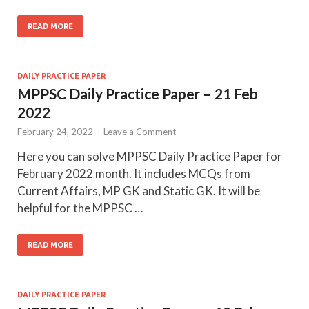
READ MORE
DAILY PRACTICE PAPER
MPPSC Daily Practice Paper – 21 Feb
2022
February 24, 2022
-
Leave a Comment
Here you can solve MPPSC Daily Practice Paper for
February 2022 month. It includes MCQs from
Current Affairs, MP GK and Static GK. It will be
helpful for the MPPSC …
READ MORE
DAILY PRACTICE PAPER