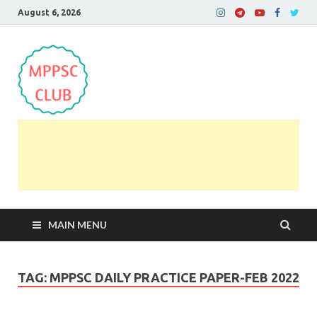
August 6, 2026
MPPSC Club
For All MPPSC Aspirants | MPPSC Exam | MPPSC
Prelims 2026 | MPPSC Mains
MAIN MENU
TAG:
MPPSC DAILY PRACTICE PAPER-FEB 2022