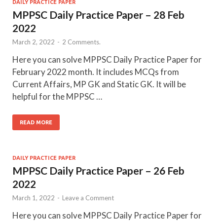
DAILY PRACTICE PAPER
MPPSC Daily Practice Paper – 28 Feb
2022
March 2, 2022
-
2 Comments.
Here you can solve MPPSC Daily Practice Paper for
February 2022 month. It includes MCQs from
Current Affairs, MP GK and Static GK. It will be
helpful for the MPPSC …
READ MORE
DAILY PRACTICE PAPER
MPPSC Daily Practice Paper – 26 Feb
2022
March 1, 2022
-
Leave a Comment
Here you can solve MPPSC Daily Practice Paper for