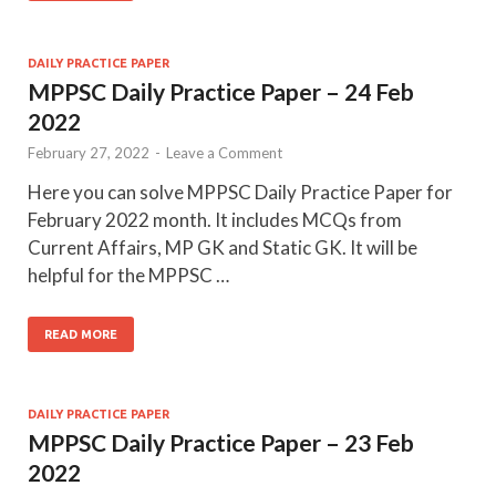
DAILY PRACTICE PAPER
MPPSC Daily Practice Paper – 24 Feb
2022
February 27, 2022
-
Leave a Comment
Here you can solve MPPSC Daily Practice Paper for
February 2022 month. It includes MCQs from
Current Affairs, MP GK and Static GK. It will be
helpful for the MPPSC …
READ MORE
DAILY PRACTICE PAPER
MPPSC Daily Practice Paper – 23 Feb
2022