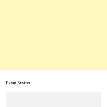
Exam Status -
MPPSC 2019 - Final Selection List Out for 87%