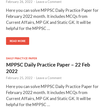
February 26, 2022
-
Leave a Comment
Here you can solve MPPSC Daily Practice Paper for
February 2022 month. It includes MCQs from
Current Affairs, MP GK and Static GK. It will be
helpful for the MPPSC …
READ MORE
DAILY PRACTICE PAPER
MPPSC Daily Practice Paper – 22 Feb
2022
February 25, 2022
-
Leave a Comment
Here you can solve MPPSC Daily Practice Paper for
February 2022 month. It includes MCQs from
Current Affairs, MP GK and Static GK. It will be
helpful for the MPPSC …