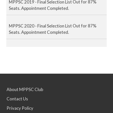
Seats. Appointment Completed.
MPPSC 2020 - Final Selection List Out for 87%
Seats. Appointment Completed.
MPPSC 2021 - Final Selection List Out for 87%
Seats. Appointment Completed.
MPPSC 2022 - Final Selection List Out for 87%
Seats. Appointment Awaited.
About MPPSC Club
MPPSC 2023 - Mains Result Out. Interview
Contact Us
Scheduled.
Privacy Policy