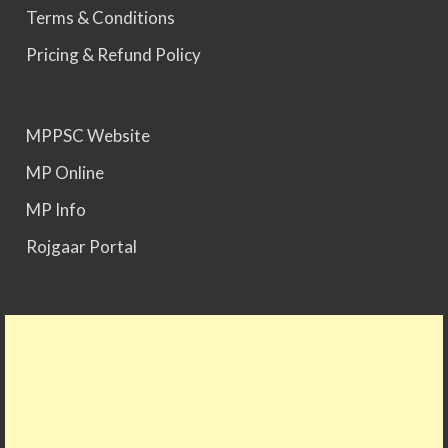
Terms & Conditions
MPPSC 2024 - Mains conducted. Result Awaited.
Pricing & Refund Policy
MPPSC 2025 - Prelims Result Out. Mains dates
would be announced soon.
MPPSC Website
MP Online
MP Info
Rojgaar Portal