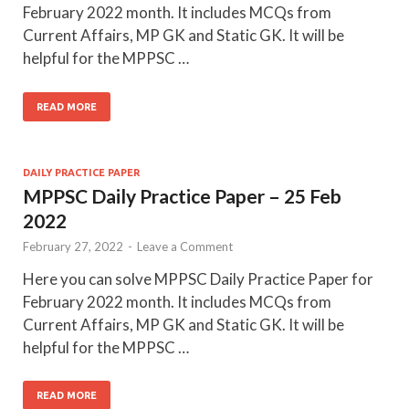
February 2022 month. It includes MCQs from
Current Affairs, MP GK and Static GK. It will be
helpful for the MPPSC …
READ MORE
DAILY PRACTICE PAPER
MPPSC Daily Practice Paper – 25 Feb
2022
February 27, 2022
-
Leave a Comment
Here you can solve MPPSC Daily Practice Paper for
February 2022 month. It includes MCQs from
Current Affairs, MP GK and Static GK. It will be
helpful for the MPPSC …
READ MORE