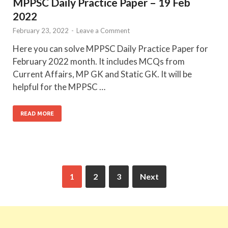
MPPSC Daily Practice Paper – 19 Feb
2022
February 23, 2022
-
Leave a Comment
Here you can solve MPPSC Daily Practice Paper for
February 2022 month. It includes MCQs from
Current Affairs, MP GK and Static GK. It will be
helpful for the MPPSC …
READ MORE
1
2
3
Next