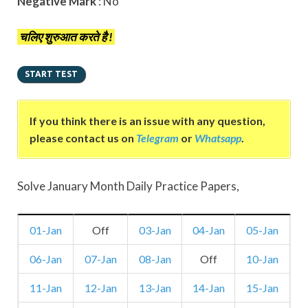
Negative Mark
: No
चलिए शुरुआत करते है !
If you think there is an issue with any question,
please contact us on
Telegram
or
Whatsapp
.
Solve January Month Daily Practice Papers,
01-Jan
Off
03-Jan
04-Jan
05-Jan
06-Jan
07-Jan
08-Jan
Off
10-Jan
11-Jan
12-Jan
13-Jan
14-Jan
15-Jan