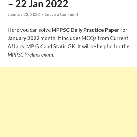
– 22 Jan 2022
January 22, 2022
-
Leave a Comment
Here you can solve
MPPSC Daily Practice Paper
for
January 2022
month. It includes MCQs from Current
Affairs, MP GK and Static GK. It will be helpful for the
MPPSC Prelims exam.