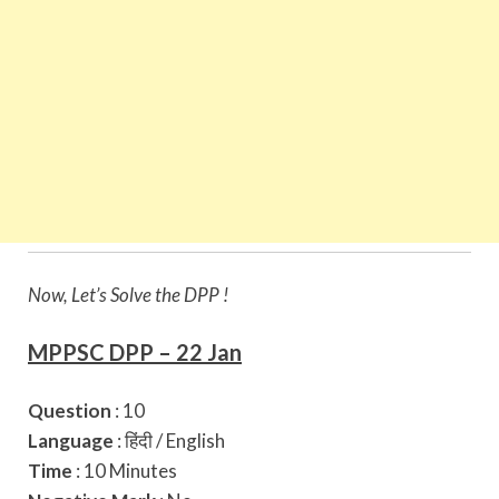
Now, Let’s Solve the DPP !
MPPSC DPP – 22 Jan
Question
: 10
Language
: हिंदी / English
Time
: 10 Minutes