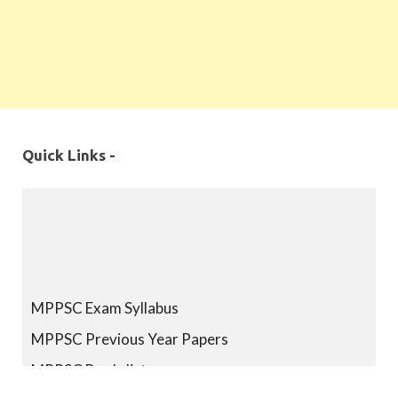
Quick Links -
MPPSC Exam Syllabus
MPPSC Previous Year Papers
MPPSC Book-list