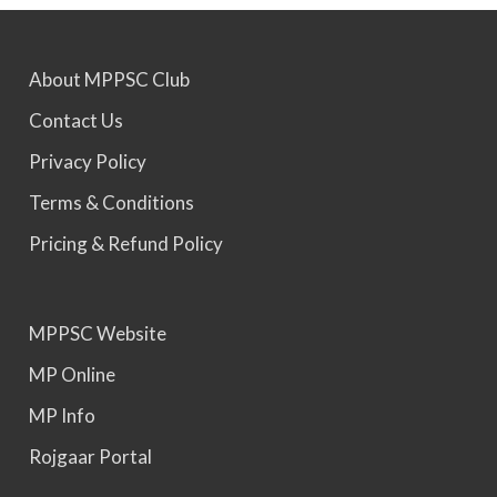
MPPSC 2025 - Prelims Result Out. Mains dates
About MPPSC Club
would be announced soon.
Contact Us
Privacy Policy
Terms & Conditions
Pricing & Refund Policy
MPPSC Website
MP Online
MP Info
Rojgaar Portal