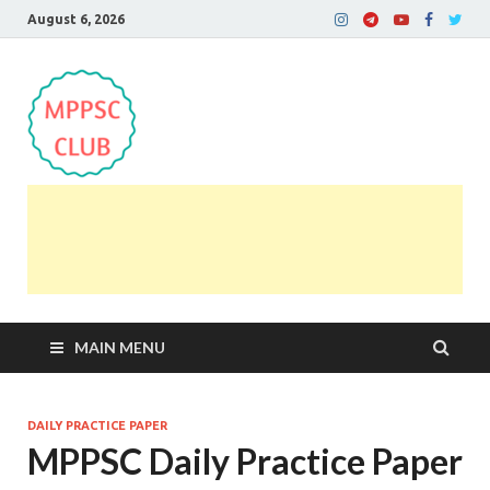
August 6, 2026
MPPSC Club
For All MPPSC Aspirants | MPPSC Exam | MPPSC
Prelims 2026 | MPPSC Mains
MAIN MENU
DAILY PRACTICE PAPER
MPPSC Daily Practice Paper