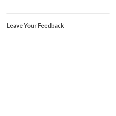
Leave Your Feedback