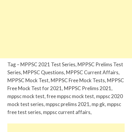
Tag – MPPSC 2021 Test Series, MPPSC Prelims Test
Series, MPPSC Questions, MPPSC Current Affairs,
MPPSC Mock Test, MPPSC Free Mock Tests, MPPSC
Free Mock Test for 2021, MPPSC Prelims 2021,
mppsc mock test, free mppsc mock test, mppsc 2020
mock test series, mppsc prelims 2021, mp gk, mppsc
free test series, mppsc current affairs,