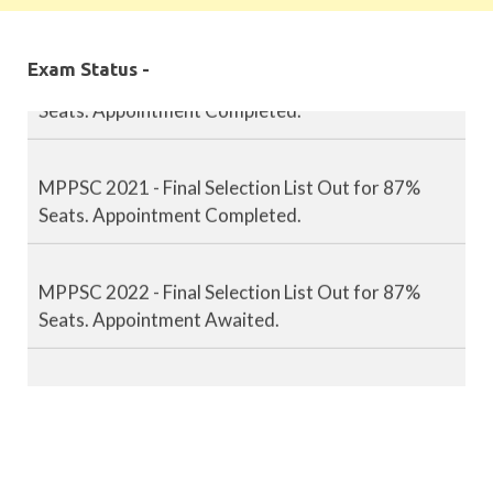
MPPSC 2020 - Final Selection List Out for 87%
Exam Status -
Seats. Appointment Completed.
MPPSC 2021 - Final Selection List Out for 87%
Seats. Appointment Completed.
MPPSC 2022 - Final Selection List Out for 87%
Seats. Appointment Awaited.
MPPSC 2023 - Mains Result Out. Interview
Scheduled.
MPPSC 2024 - Mains conducted. Result Awaited.