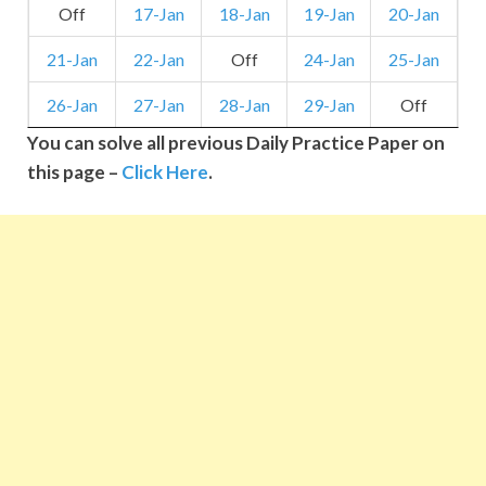
Off
17-Jan
18-Jan
19-Jan
20-Jan
21-Jan
22-Jan
Off
24-Jan
25-Jan
26-Jan
27-Jan
28-Jan
29-Jan
Off
You can solve all previous Daily Practice Paper on
this page –
Click Here
.