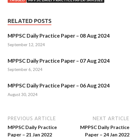
RELATED POSTS
MPPSC Daily Practice Paper – 08 Aug 2024
September 12, 2024
MPPSC Daily Practice Paper – 07 Aug 2024
September 6, 2024
MPPSC Daily Practice Paper – 06 Aug 2024
August 30, 2024
PREVIOUS ARTICLE
NEXT ARTICLE
MPPSC Daily Practice
MPPSC Daily Practice
Paper – 21 Jan 2022
Paper – 24 Jan 2022