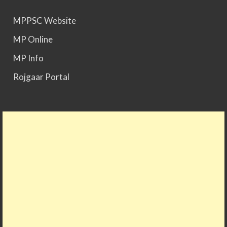
MPPSC Website
MPPSC 2025 - Prelims Result Out. Mains dates
would be announced soon.
MP Online
MP Info
Rojgaar Portal