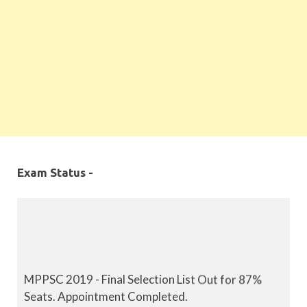
Exam Status -
MPPSC 2019 - Final Selection List Out for 87%
Seats. Appointment Completed.