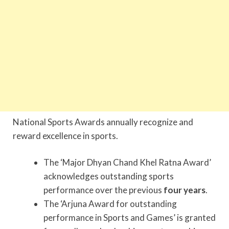
National Sports Awards annually recognize and
reward excellence in sports.
The ‘Major Dhyan Chand Khel Ratna Award’
acknowledges outstanding sports
performance over the previous
four years
.
The ‘Arjuna Award for outstanding
performance in Sports and Games’ is granted