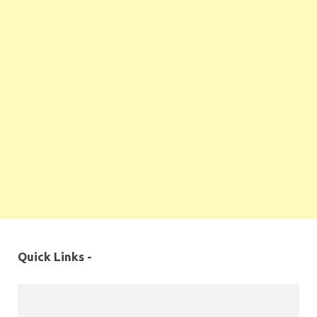
Quick Links -