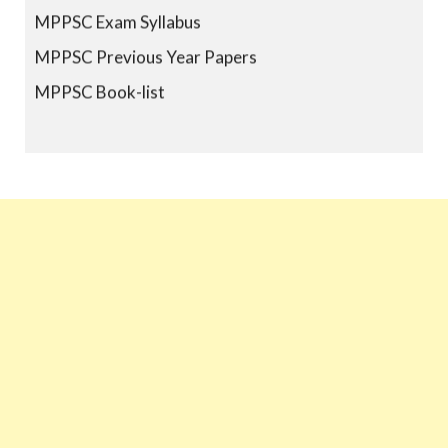
MPPSC Exam Syllabus
MPPSC Previous Year Papers
MPPSC Book-list