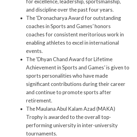
for excellence, leadership, sportsmanship,
and discipline over the past four years.
The ‘Dronacharya Award for outstanding
coaches in Sports and Games’ honors
coaches for consistent meritorious work in
enabling athletes to excel in international
events.
The ‘Dhyan Chand Award for Lifetime
Achievement in Sports and Games’ is given to
sports personalities who have made
significant contributions during their career
and continue to promote sports after
retirement.
The Maulana Abul Kalam Azad (MAKA)
Trophy is awarded to the overall top-
performing university in inter-university
tournaments.