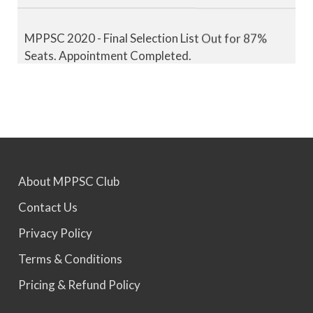
MPPSC 2020 - Final Selection List Out for 87%
Seats. Appointment Completed.
MPPSC 2021 - Final Selection List Out for 87%
Seats. Appointment Completed.
MPPSC 2022 - Final Selection List Out for 87%
Seats. Appointment Awaited.
About MPPSC Club
Contact Us
MPPSC 2023 - Mains Result Out. Interview
Privacy Policy
Scheduled.
Terms & Conditions
Pricing & Refund Policy
MPPSC 2024 - Mains conducted. Result Awaited.