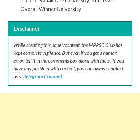
1. Guru Nanak Dev University, Amritsar –
Overall Winner University
Disclaimer
While creating this paper/content, the MPPSC Club has
kept complete vigilance. But even if you get a human
error, tell it in the comments box along with facts. If you
have any problem with content, you can always contact
us at
Telegram Channel