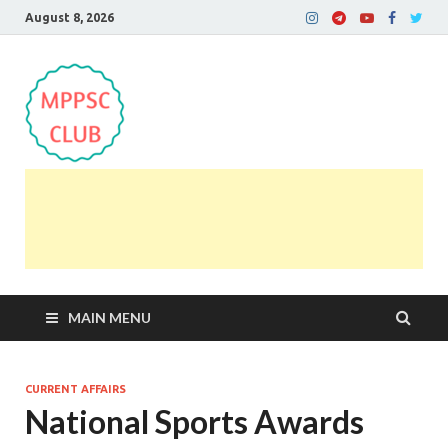
August 8, 2026
MPPSC Club
For All MPPSC Aspirants | MPPSC Exam | MPPSC
Prelims 2026 | MPPSC Mains
MAIN MENU
CURRENT AFFAIRS
National Sports Awards