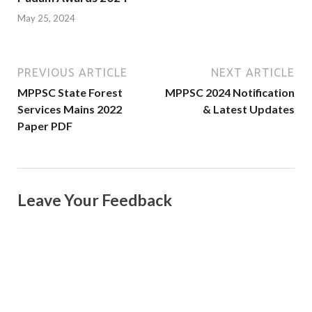
May 25, 2024
PREVIOUS ARTICLE
NEXT ARTICLE
MPPSC State Forest
MPPSC 2024 Notification
Services Mains 2022
& Latest Updates
Paper PDF
Leave Your Feedback