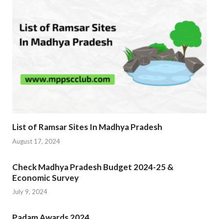
List of Ramsar Sites In Madhya Pradesh
August 17, 2024
Check Madhya Pradesh Budget 2024-25 &
Economic Survey
July 9, 2024
Padam Awards 2024