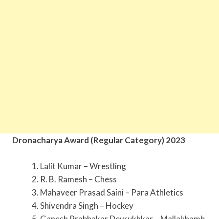
Dronacharya Award (Regular Category) 2023
1. Lalit Kumar – Wrestling
2. R. B. Ramesh – Chess
3. Mahaveer Prasad Saini – Para Athletics
4. Shivendra Singh – Hockey
5. Ganesh Prabhakar Devrukhkar – Mallakhamb