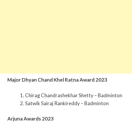
Major Dhyan Chand Khel Ratna Award 2023
Chirag Chandrashekhar Shetty – Badminton
Satwik Sairaj Rankireddy – Badminton
Arjuna Awards 2023