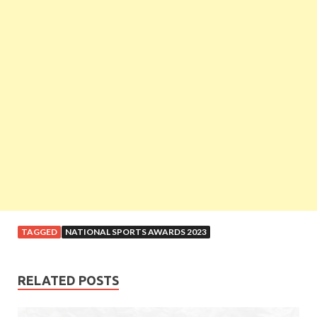
TAGGED
NATIONAL SPORTS AWARDS 2023
RELATED POSTS