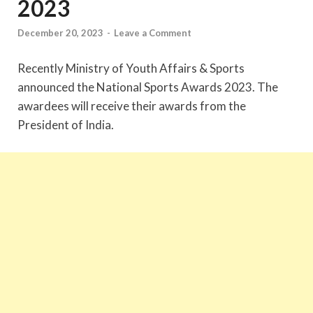
2023
December 20, 2023
-
Leave a Comment
Recently Ministry of Youth Affairs & Sports
announced the National Sports Awards 2023. The
awardees will receive their awards from the
President of India.