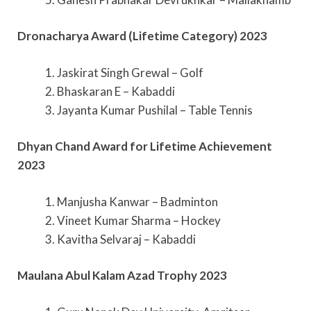
Dronacharya Award (Lifetime Category) 2023
1. Jaskirat Singh Grewal – Golf
2. Bhaskaran E – Kabaddi
3. Jayanta Kumar Pushilal – Table Tennis
Dhyan Chand Award for Lifetime Achievement
2023
1. Manjusha Kanwar – Badminton
2. Vineet Kumar Sharma – Hockey
3. Kavitha Selvaraj – Kabaddi
Maulana Abul Kalam Azad Trophy 2023