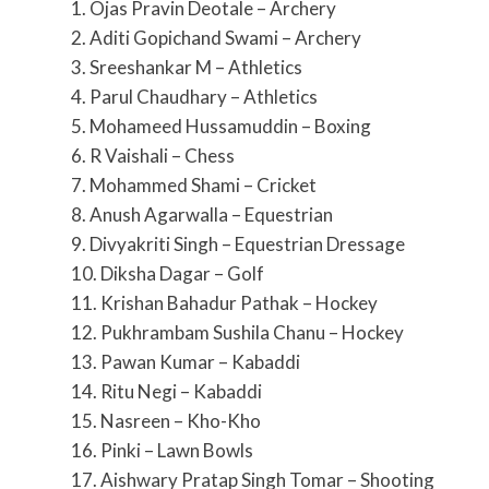
1. Ojas Pravin Deotale – Archery
2. Aditi Gopichand Swami – Archery
3. Sreeshankar M – Athletics
4. Parul Chaudhary – Athletics
5. Mohameed Hussamuddin – Boxing
6. R Vaishali – Chess
7. Mohammed Shami – Cricket
8. Anush Agarwalla – Equestrian
9. Divyakriti Singh – Equestrian Dressage
10. Diksha Dagar – Golf
11. Krishan Bahadur Pathak – Hockey
12. Pukhrambam Sushila Chanu – Hockey
13. Pawan Kumar – Kabaddi
14. Ritu Negi – Kabaddi
15. Nasreen – Kho-Kho
16. Pinki – Lawn Bowls
17. Aishwary Pratap Singh Tomar – Shooting