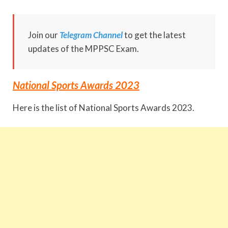
Join our
Telegram Channel
to get the latest
updates of the MPPSC Exam.
National Sports Awards 2023
Here is the list of National Sports Awards 2023.