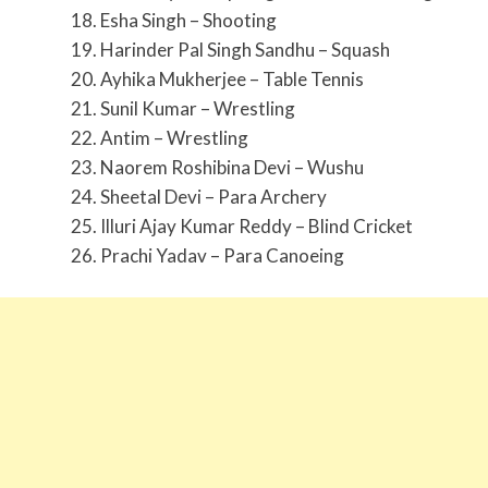
18. Esha Singh – Shooting
19. Harinder Pal Singh Sandhu – Squash
20. Ayhika Mukherjee – Table Tennis
21. Sunil Kumar – Wrestling
22. Antim – Wrestling
23. Naorem Roshibina Devi – Wushu
24. Sheetal Devi – Para Archery
25. Illuri Ajay Kumar Reddy – Blind Cricket
26. Prachi Yadav – Para Canoeing