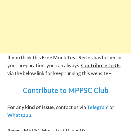
If you think this
Free Mock Test Series
has helped in
your preparation, you can always
Contribute to Us
via the below link for keep running this website –
Contribute to MPPSC Club
For any kind of issue
, contact us via
Telegram
or
Whatsapp
.
Paper
–
MPPSC Mock Test Paper 03