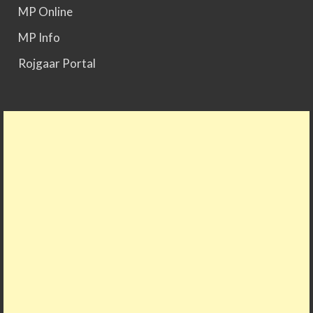
MP Online
MP Info
Rojgaar Portal