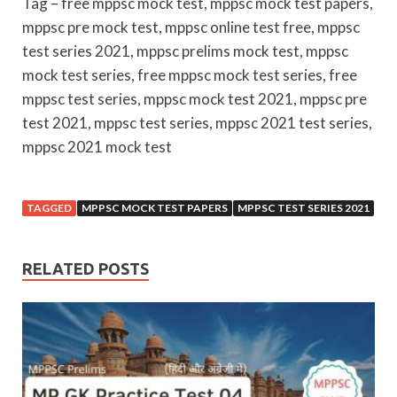
Tag – free mppsc mock test, mppsc mock test papers,
mppsc pre mock test, mppsc online test free, mppsc
test series 2021, mppsc prelims mock test, mppsc
mock test series, free mppsc mock test series, free
mppsc test series, mppsc mock test 2021, mppsc pre
test 2021, mppsc test series, mppsc 2021 test series,
mppsc 2021 mock test
TAGGED
MPPSC MOCK TEST PAPERS
MPPSC TEST SERIES 2021
RELATED POSTS