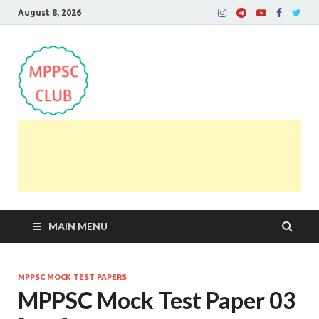
August 8, 2026
MPPSC Club
For All MPPSC Aspirants | MPPSC Exam | MPPSC
Prelims 2026 | MPPSC Mains
MAIN MENU
MPPSC MOCK TEST PAPERS
MPPSC Mock Test Paper 03