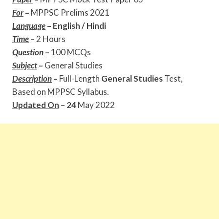
For
–
MPPSC Prelims 2021
Language
–
English / Hindi
Time
–
2 Hours
Question
–
100 MCQs
Subject
–
General Studies
Description
–
Full-Length
General Studies
Test,
Based on MPPSC Syllabus.
Updated On
– 24
May 2022