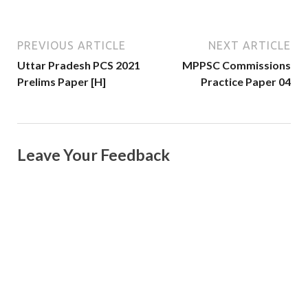
PREVIOUS ARTICLE
NEXT ARTICLE
Uttar Pradesh PCS 2021
MPPSC Commissions
Prelims Paper [H]
Practice Paper 04
Leave Your Feedback