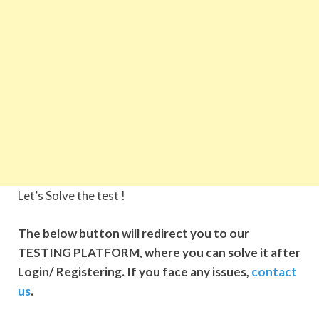
Let’s Solve the test !
The below button will redirect you to our
TESTING PLATFORM, where you can solve it after
Login/ Registering. If you face any issues,
contact
us
.