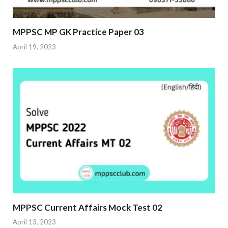
MPPSC MP GK Practice Paper 03
April 19, 2023
MPPSC Current Affairs Mock Test 02
April 13, 2023