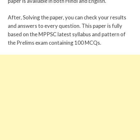
paper is available in both Hindi and English.
After, Solving the paper, you can check your results
and answers to every question. This paper is fully
based on the MPPSC latest syllabus and pattern of
the Prelims exam containing 100 MCQs.