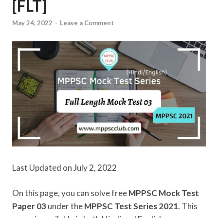
[FLT]
May 24, 2022
-
Leave a Comment
Last Updated on July 2, 2022
On this page, you can solve free
MPPSC Mock Test
Paper 03
under the
MPPSC Test Series 2021
. This