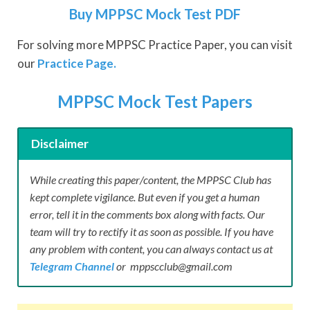
Buy MPPSC Mock Test PDF
For solving more MPPSC Practice Paper, you can visit
our
Practice Page.
MPPSC Mock Test Papers
Disclaimer
While creating this paper/content, the MPPSC Club has
kept complete vigilance. But even if you get a human
error, tell it in the comments box along with facts. Our
team will try to rectify it as soon as possible. If you have
any problem with content, you can always contact us at
Telegram Channel
or mppscclub@gmail.com