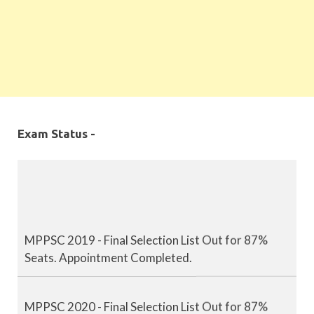
Exam Status -
MPPSC 2019 - Final Selection List Out for 87%
Seats. Appointment Completed.
MPPSC 2020 - Final Selection List Out for 87%
Seats. Appointment Completed.