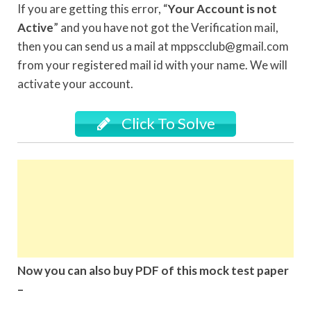
If you are getting this error, “
Your Account is not
Active
” and you have not got the Verification mail,
then you can send us a mail at mppscclub@gmail.com
from your registered mail id with your name. We will
activate your account.
Click To Solve
Now you can also buy PDF of this mock test paper
–