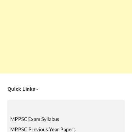
Quick Links -
MPPSC Exam Syllabus
MPPSC Previous Year Papers