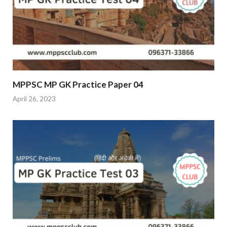
MPPSC MP GK Practice Paper 04
April 26, 2023