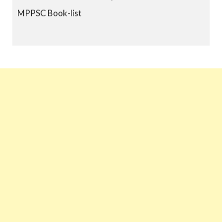
MPPSC Book-list