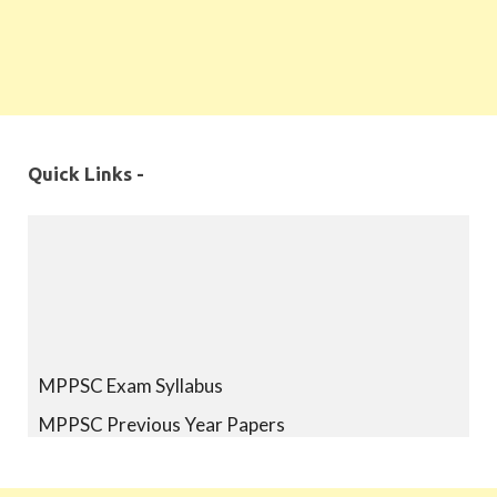
Quick Links -
MPPSC Exam Syllabus
MPPSC Previous Year Papers
MPPSC Book-list