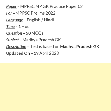
Paper
–
MPPSC MP GK Practice Paper 03
For
–
MPPSC Prelims 2022
Language
–
English / Hindi
Time
– 1
Hour
Question
– 50
MCQs
Subject
–
Madhya Pradesh GK
Description
–
Test is based on
Madhya Pradesh GK
Updated On
– 19
April 2023