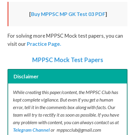
[
Buy MPPSC MP GK Test 03 PDF
]
For solving more MPPSC Mock test papers, you can
visit our
Practice Page.
MPPSC Mock Test Papers
Disclaimer
While creating this paper/content, the MPPSC Club has
kept complete vigilance. But even if you get a human
error, tell it in the comments box along with facts. Our
team will try to rectify it as soon as possible. If you have
any problem with content, you can always contact us at
Telegram Channel
or mppscclub@gmail.com