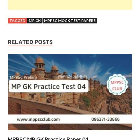
TAGGED
MP GK
MPPSC MOCK TEST PAPERS
RELATED POSTS
MPPSC MP GK Practice Paper 04