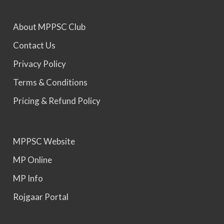
About MPPSC Club
MPPSC 2025 - Prelims Result Out. Mains dates
would be announced soon.
Contact Us
Privacy Policy
Terms & Conditions
Pricing & Refund Policy
MPPSC Website
MP Online
MP Info
Rojgaar Portal