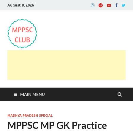
August 8, 2026
MPPSC Club
For All MPPSC Aspirants | MPPSC Exam | MPPSC
Prelims 2026 | MPPSC Mains
MAIN MENU
MADHYA PRADESH SPECIAL
MPPSC MP GK Practice