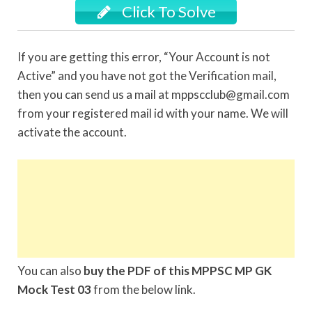
Click To Solve
If you are getting this error, “Your Account is not
Active” and you have not got the Verification mail,
then you can send us a mail at mppscclub@gmail.com
from your registered mail id with your name. We will
activate the account.
You can also
buy the PDF of this MPPSC MP GK
Mock Test 03
from the below link.