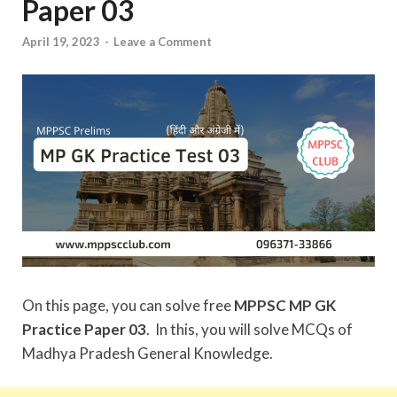
Paper 03
April 19, 2023
-
Leave a Comment
On this page, you can solve free
MPPSC MP GK
Practice Paper 03
. In this, you will solve MCQs of
Madhya Pradesh General Knowledge.