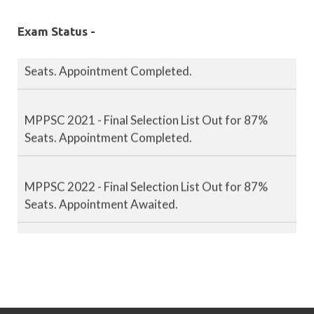
Exam Status -
MPPSC 2020 - Final Selection List Out for 87%
Seats. Appointment Completed.
MPPSC 2021 - Final Selection List Out for 87%
Seats. Appointment Completed.
MPPSC 2022 - Final Selection List Out for 87%
Seats. Appointment Awaited.
MPPSC 2023 - Mains Result Out. Interview
Scheduled.
MPPSC 2024 - Mains conducted. Result Awaited.