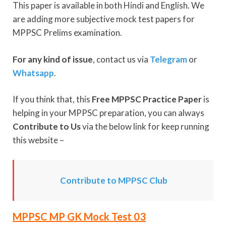
This paper is available in both Hindi and English. We
are adding more subjective mock test papers for
MPPSC Prelims examination.
For any kind of issue
, contact us via
Telegram
or
Whatsapp
.
If you think that, this
Free MPPSC Practice Paper
is
helping in your MPPSC preparation, you can always
Contribute to Us
via the below link for keep running
this website –
Contribute to MPPSC Club
MPPSC MP GK Mock Test 03