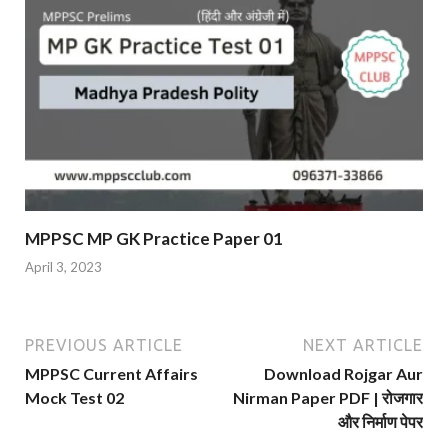
MPPSC MP GK Practice Paper 01
April 3, 2023
PREVIOUS ARTICLE
NEXT ARTICLE
MPPSC Current Affairs
Download Rojgar Aur
Mock Test 02
Nirman Paper PDF | रोजगार
और निर्माण पेपर