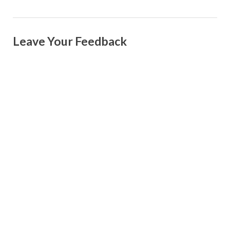
Leave Your Feedback