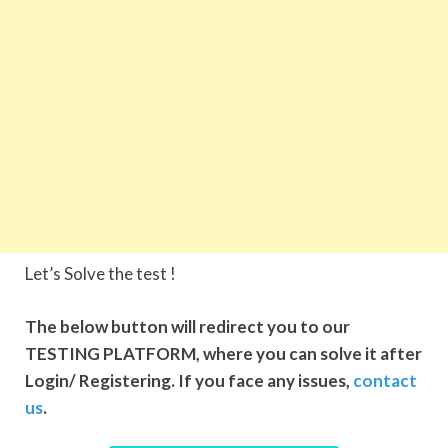
Let’s Solve the test !
The below button will redirect you to our
TESTING PLATFORM, where you can solve it after
Login/ Registering. If you face any issues,
contact
us
.