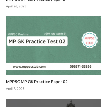
April 26, 2023
MPPSC MP GK Practice Paper 02
April 7, 2023