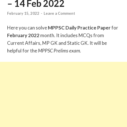
– 14 Feb 2022
February 15, 2022
-
Leave a Comment
Here you can solve
MPPSC Daily Practice Paper
for
February 2022
month. It includes MCQs from
Current Affairs, MP GK and Static GK. It will be
helpful for the
MPPSC Prelims exam.