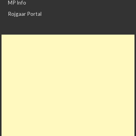
MP Info
Rojgaar Portal