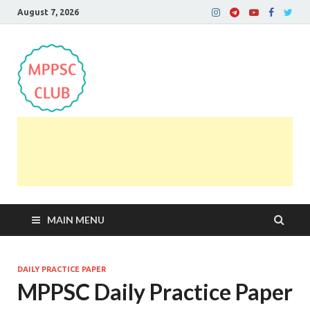
August 7, 2026
MPPSC Club
For All MPPSC Aspirants | MPPSC Exam | MPPSC
Prelims 2026 | MPPSC Mains
MAIN MENU
DAILY PRACTICE PAPER
MPPSC Daily Practice Paper