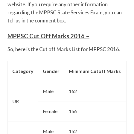
website. If you require any other information
regarding the MPPSC State Services Exam, you can
tell us in the comment box.
MPPSC Cut Off Marks 2016 –
So, here is the Cut off Marks List for MPPSC 2016.
Category
Gender
Minimum Cutoff Marks
Male
162
UR
Female
156
Male
152