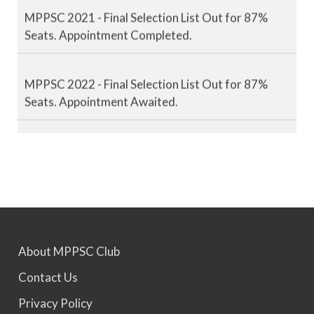
MPPSC 2021 - Final Selection List Out for 87%
Seats. Appointment Completed.
MPPSC 2022 - Final Selection List Out for 87%
Seats. Appointment Awaited.
MPPSC 2023 - Mains Result Out. Interview
Scheduled.
MPPSC 2024 - Mains conducted. Result Awaited.
About MPPSC Club
MPPSC 2025 - Prelims Result Out. Mains dates
would be announced soon.
Contact Us
Privacy Policy