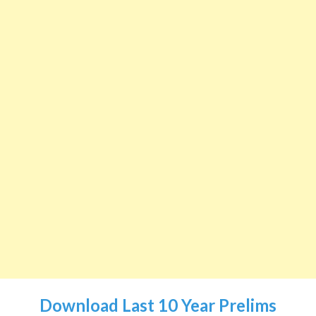
Download Last 10 Year Prelims