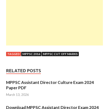
TAGGED
MPPSC 2016
MPPSC CUT OFF MARKS
RELATED POSTS
MPPSC Assistant Director Culture Exam 2024
Paper PDF
March 13, 2026
Download MPPSC Assistant Director Exam 2024