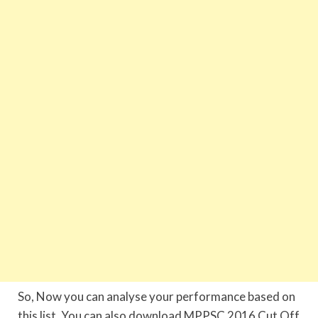
So, Now you can analyse your performance based on
this list. You can also download MPPSC 2016 Cut Off