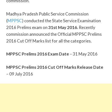
commission.
Madhya Pradesh Public Service Commission
(
MPPSC
) conducted the State Service Examination
2016 Prelims exam on
31st May 2016.
Recently
commission announced the Official MPPSC Prelims
2016 Cut Off Marks list for all the categories.
MPPSC Prelims 2016 Exam Date
– 31 May 2016
MPPSC Prelims 2016 Cut Off Marks Release Date
– 09 July 2016