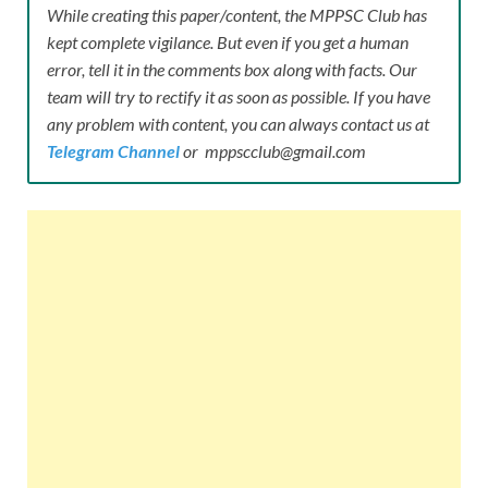
While creating this paper/content, the MPPSC Club has
kept complete vigilance. But even if you get a human
error, tell it in the comments box along with facts. Our
team will try to rectify it as soon as possible. If you have
any problem with content, you can always contact us at
Telegram Channel
or mppscclub@gmail.com