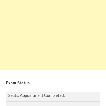
MPPSC 2019 - Final Selection List Out for 87%
Seats. Appointment Completed.
Exam Status -
MPPSC 2020 - Final Selection List Out for 87%
Seats. Appointment Completed.