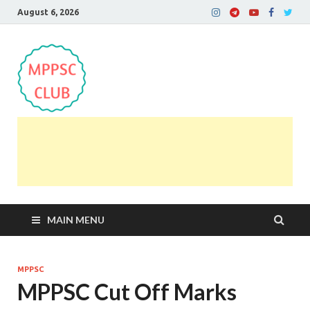
August 6, 2026
MPPSC Club
For All MPPSC Aspirants | MPPSC Exam | MPPSC
Prelims 2026 | MPPSC Mains
MAIN MENU
MPPSC
MPPSC Cut Off Marks