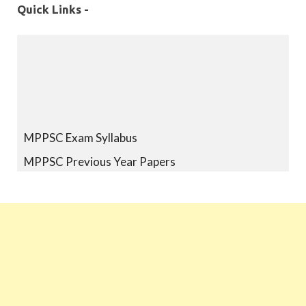
Quick Links -
MPPSC Exam Syllabus
MPPSC Previous Year Papers
MPPSC Book-list