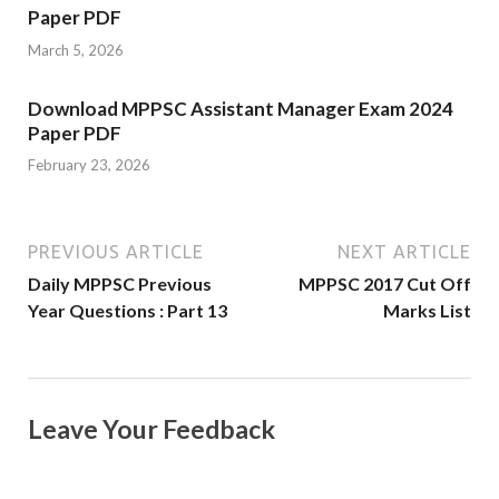
Paper PDF
March 5, 2026
Download MPPSC Assistant Manager Exam 2024
Paper PDF
February 23, 2026
PREVIOUS ARTICLE
NEXT ARTICLE
Daily MPPSC Previous
MPPSC 2017 Cut Off
Year Questions : Part 13
Marks List
Leave Your Feedback