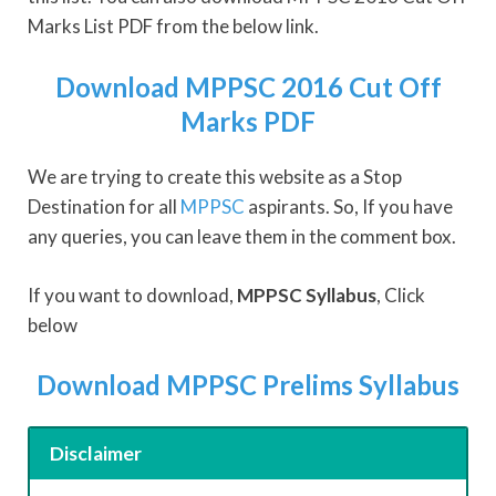
Marks List PDF from the below link.
Download MPPSC 2016 Cut Off
Marks PDF
We are trying to create this website as a Stop
Destination for all
MPPSC
aspirants. So, If you have
any queries, you can leave them in the comment box.
If you want to download,
MPPSC Syllabus
, Click
below
Download MPPSC Prelims Syllabus
Disclaimer