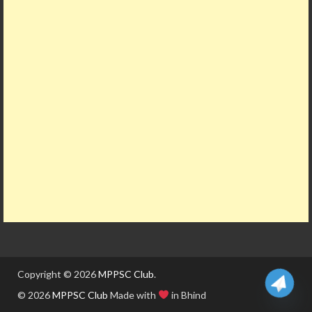
Copyright © 2026
MPPSC Club
.
© 2026
MPPSC Club
Made with
in Bhind