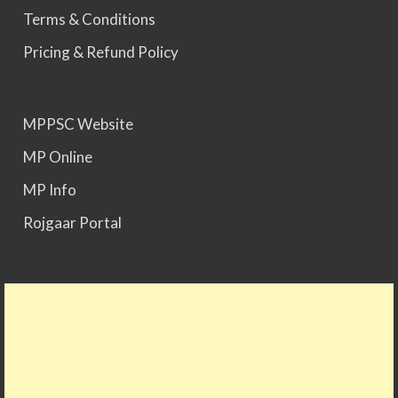
Terms & Conditions
Pricing & Refund Policy
MPPSC Website
MP Online
MP Info
Rojgaar Portal