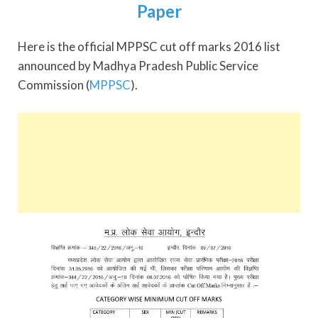
Paper
Here is the official MPPSC cut off marks 2016 list
announced by Madhya Pradesh Public Service
Commission (
MPPSC
).