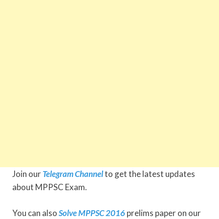
Join our
Telegram Channel
to get the latest updates
about MPPSC Exam.
You can also
Solve MPPSC 2016
prelims paper on our