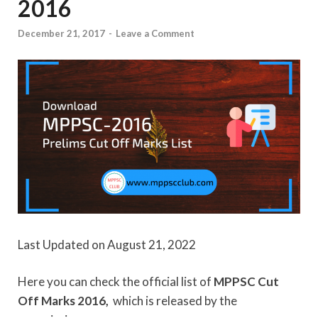
2016
December 21, 2017
-
Leave a Comment
Last Updated on August 21, 2022
Here you can check the official list of
MPPSC Cut
Off Marks 2016,
which is released by the