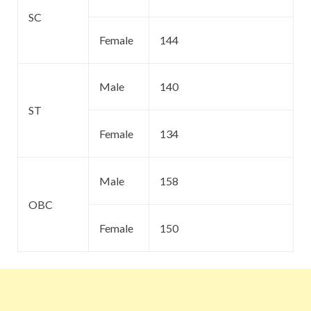
SC
Female
144
Male
140
ST
Female
134
Male
158
OBC
Female
150