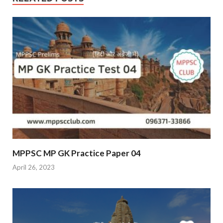
MPPSC MP GK Practice Paper 04
April 26, 2023