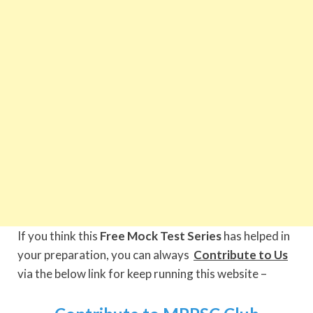
If you think this
Free Mock Test Series
has helped in
your preparation, you can always
Contribute to Us
via the below link for keep running this website –