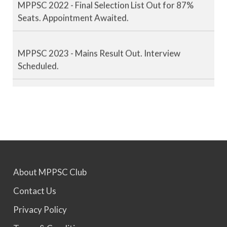
Seats. Appointment Awaited.
MPPSC 2023 - Mains Result Out. Interview
Scheduled.
MPPSC 2024 - Mains conducted. Result Awaited.
MPPSC 2025 - Prelims Result Out. Mains dates
would be announced soon.
About MPPSC Club
Contact Us
Privacy Policy