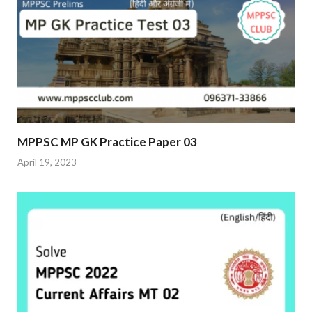
MPPSC MP GK Practice Paper 03
April 19, 2023