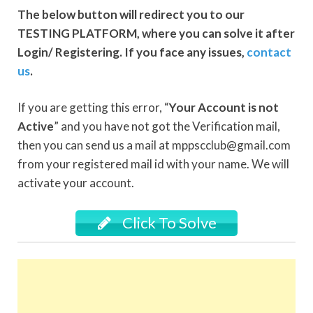
The below button will redirect you to our
TESTING PLATFORM, where you can solve it after
Login/ Registering. If you face any issues,
contact
us
.
If you are getting this error, “
Your Account is not
Active
” and you have not got the Verification mail,
then you can send us a mail at mppscclub@gmail.com
from your registered mail id with your name. We will
activate your account.
Click To Solve