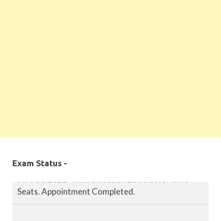
MPPSC 2019 - Final Selection List Out for 87%
Seats. Appointment Completed.
MPPSC 2020 - Final Selection List Out for 87%
Seats. Appointment Completed.
Exam Status -
MPPSC 2021 - Final Selection List Out for 87%
Seats. Appointment Completed.
MPPSC 2022 - Final Selection List Out for 87%