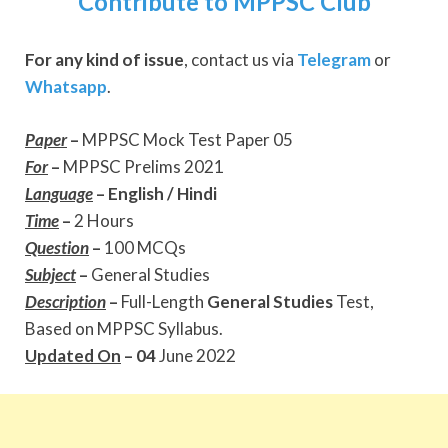
Contribute to MPPSC Club
For any kind of issue
, contact us via
Telegram
or
Whatsapp
.
Paper
–
MPPSC Mock Test Paper 05
For
–
MPPSC Prelims 2021
Language
–
English / Hindi
Time
–
2 Hours
Question
–
100 MCQs
Subject
–
General Studies
Description
–
Full-Length
General Studies
Test,
Based on MPPSC Syllabus.
Updated On
– 04
June 2022