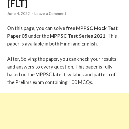
[FLT]
June 4, 2022
-
Leave a Comment
On this page, you can solve free
MPPSC Mock Test
Paper 05
under the
MPPSC Test Series 2021
. This
paper is available in both Hindi and English.
After, Solving the paper, you can check your results
and answers to every question. This paper is fully
based on the MPPSC latest syllabus and pattern of
the Prelims exam containing 100 MCQs.