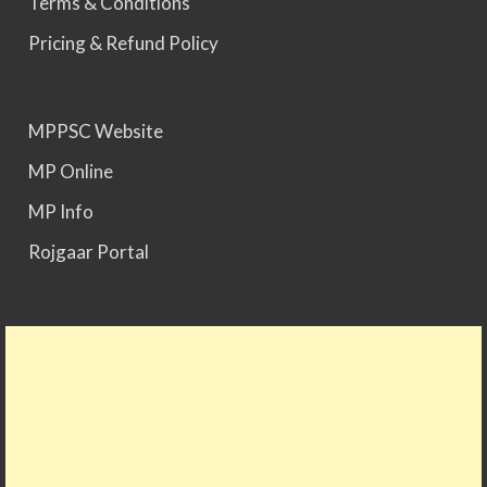
Terms & Conditions
Pricing & Refund Policy
MPPSC Website
MP Online
MP Info
Rojgaar Portal