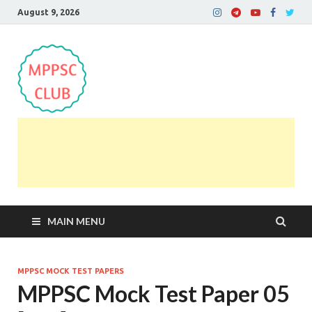
August 9, 2026
MPPSC Club
For All MPPSC Aspirants | MPPSC Exam | MPPSC
Prelims 2026 | MPPSC Mains
MAIN MENU
MPPSC MOCK TEST PAPERS
MPPSC Mock Test Paper 05