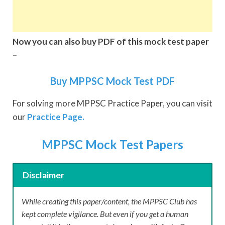
Now you can also buy PDF of this mock test paper
–
Buy MPPSC Mock Test PDF
For solving more MPPSC Practice Paper, you can visit
our
Practice Page.
MPPSC Mock Test Papers
Disclaimer
While creating this paper/content, the MPPSC Club has
kept complete vigilance. But even if you get a human