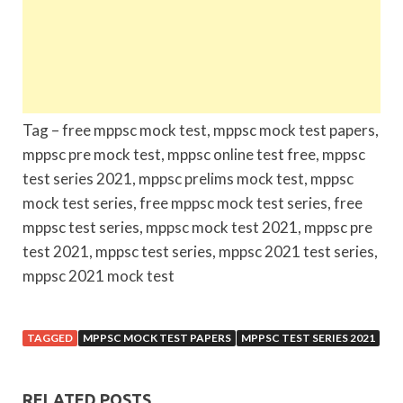
Tag – free mppsc mock test, mppsc mock test papers,
mppsc pre mock test, mppsc online test free, mppsc
test series 2021, mppsc prelims mock test, mppsc
mock test series, free mppsc mock test series, free
mppsc test series, mppsc mock test 2021, mppsc pre
test 2021, mppsc test series, mppsc 2021 test series,
mppsc 2021 mock test
TAGGED
MPPSC MOCK TEST PAPERS
MPPSC TEST SERIES 2021
RELATED POSTS