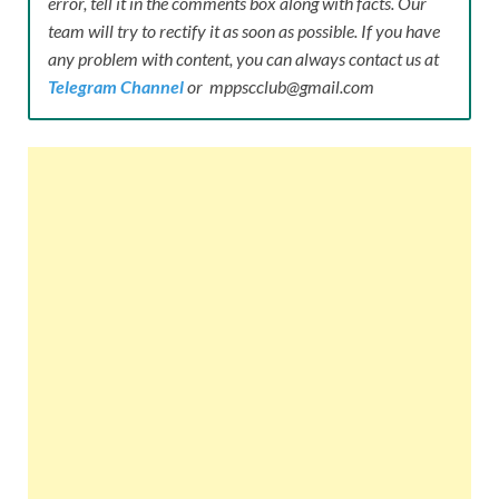
error, tell it in the comments box along with facts. Our
team will try to rectify it as soon as possible. If you have
any problem with content, you can always contact us at
Telegram Channel
or mppscclub@gmail.com