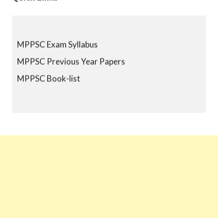
MPPSC Exam Syllabus
MPPSC Previous Year Papers
MPPSC Book-list