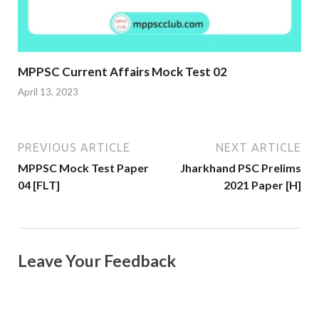
MPPSC Current Affairs Mock Test 02
April 13, 2023
PREVIOUS ARTICLE
NEXT ARTICLE
MPPSC Mock Test Paper
Jharkhand PSC Prelims
04 [FLT]
2021 Paper [H]
Leave Your Feedback