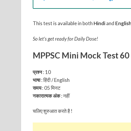
This test is available in both
Hindi
and
Englis
So let’s get ready for Daily Dose!
MPPSC Mini Mock Test 60
प्रश्न
: 10
भाषा
: हिंदी / English
समय
: 05 मिनट
नकारात्मक अंक
:
नहीं
चलिए शुरुआत करते है !