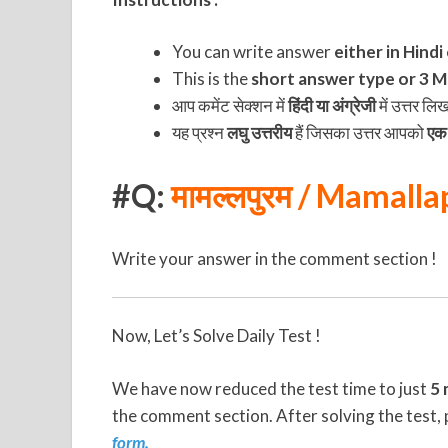
You can write answer
either in Hindi
This is the
short answer type or 3 Ma
आप कमेंट सेक्शन में
हिंदी या अंग्रेजी
में उत्तर लि
यह प्रश्न
लघु उत्तरीय
हैं जिसका उत्तर आपको
एक 
#Q:
मामल्लपुरम / Mamall
Write your answer in the comment section !
Now, Let’s Solve Daily Test !
We have now reduced the test time to just
5 
the comment section. After solving the test, 
form.