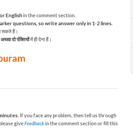
 or English
in the comment section.
rker questions, so write answer only in 1-2 lines.
ख सकते हैं।
अथवा दो पंक्तियों
में ही देना हैं।
apuram
minutes.
If you face any problem, then tell us through
please give
Feedback
in the comment section or fill this