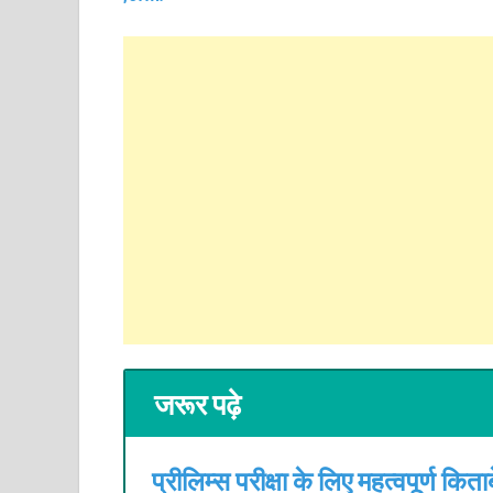
जरूर पढ़े
प्रीलिम्स परीक्षा के लिए महत्वपूर्ण किताबे