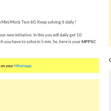
s
Mini Mock Test 60. Keep solving it daily !
r new initiative. In this you will daily get 10
h you have to solve in 5 min. So, here is your
MPPSC
Q
on your
Whatsapp
.