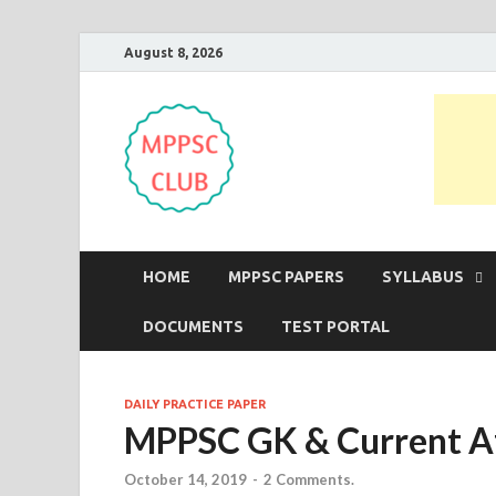
August 8, 2026
MPPSC Club
For All MPPSC Aspirants | MPPSC
HOME
MPPSC PAPERS
SYLLABUS
DOCUMENTS
TEST PORTAL
DAILY PRACTICE PAPER
MPPSC GK & Current Af
October 14, 2019
-
2 Comments.