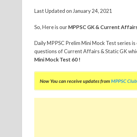
Last Updated on January 24, 2021
So, Here is our
MPPSC GK & Current Affair
Daily MPPSC Prelim Mini Mock Test series is ou
questions of Current Affairs & Static GK whic
Mini Mock Test 60 !
Now You can receive updates from
MPPSC Club