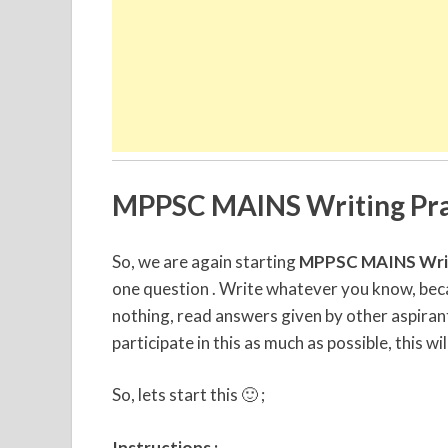
MPPSC MAINS Writing Pra
So, we are again starting
MPPSC MAINS Writ
one question . Write whatever you know, becau
nothing, read answers given by other aspirant
participate in this as much as possible, this wil
So, lets start this 🙂 ;
Instructions :