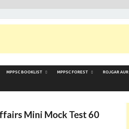
 Exam | MPPSC Prelims 2026 | MPPSC Mains
MPPSC BOOKLIST
MPPSC FOREST
ROJGAR AUR
fairs Mini Mock Test 60