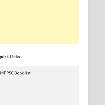
MPPSC Exam Syllabus
uick Links -
MPPSC Previous Year Papers
MPPSC Book-list