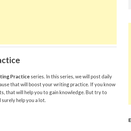
ctice
ing Practice
series. In this series, we will post daily
se that will boost your writing practice. If you know
s, that will help you to gain knowledge. But try to
l surely help you a lot.
E