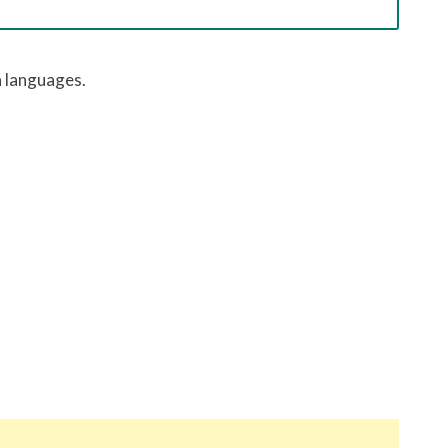
h
languages.