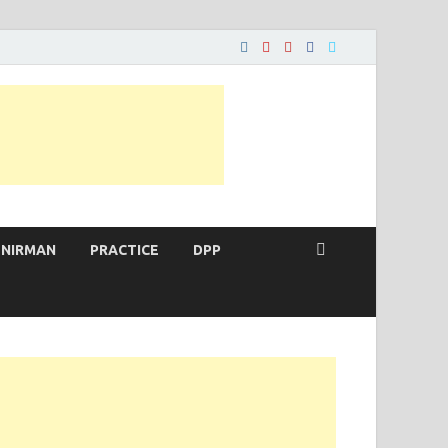
 NIRMAN
PRACTICE
DPP