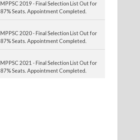
87% Seats. Appointment Completed.
MPPSC 2020 - Final Selection List Out for
87% Seats. Appointment Completed.
MPPSC 2021 - Final Selection List Out for
87% Seats. Appointment Completed.
MPPSC 2022 - Final Selection List Out for
87% Seats. Appointment Awaited.
MPPSC 2023 - Mains Result Out. Interview
Scheduled.