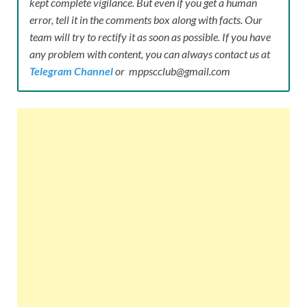
kept complete vigilance. But even if you get a human
error, tell it in the comments box along with facts. Our
team will try to rectify it as soon as possible. If you have
any problem with content, you can always contact us at
Telegram Channel
or mppscclub@gmail.com