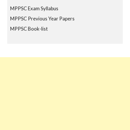
MPPSC Exam Syllabus
MPPSC Previous Year Papers
MPPSC Book-list