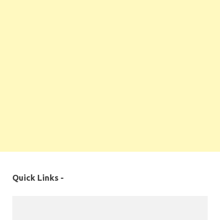
Quick Links -