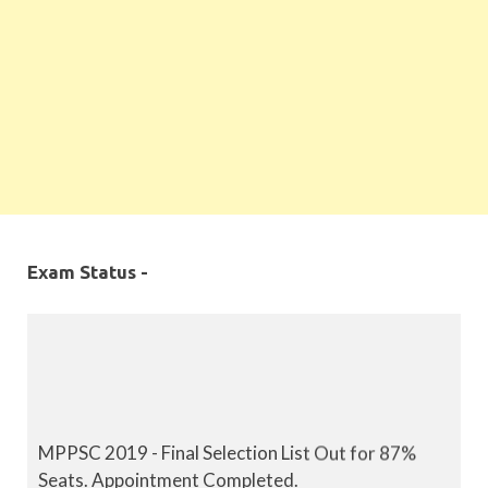
Exam Status -
MPPSC 2019 - Final Selection List Out for 87%
Seats. Appointment Completed.