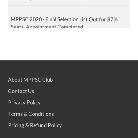
MPPSC 2020 - Final Selection List Out for 87%
Seats. Appointment Completed.
MPPSC 2021 - Final Selection List Out for 87%
Seats. Appointment Completed.
MPPSC 2022 - Final Selection List Out for 87%
About MPPSC Club
Seats. Appointment Awaited.
Contact Us
Privacy Policy
MPPSC 2023 - Mains Result Out. Interview
Scheduled.
Terms & Conditions
Pricing & Refund Policy
MPPSC 2024 - Mains conducted. Result Awaited.