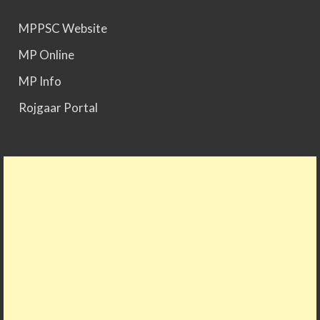
MPPSC Website
MPPSC 2025 - Prelims Result Out. Mains dates
MP Online
would be announced soon.
MP Info
Rojgaar Portal