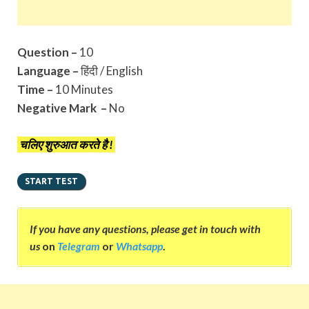
Question –
10
Language –
हिंदी / English
Time –
10 Minutes
Negative Mark –
No
चलिए शुरुआत करते है !
If you have any questions, please get in touch with
us
on
Telegram
or
Whatsapp
.