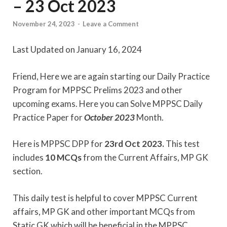
– 23 Oct 2023
November 24, 2023
-
Leave a Comment
Last Updated on January 16, 2024
Friend, Here we are again starting our Daily Practice
Program for MPPSC Prelims 2023 and other
upcoming exams. Here you can Solve MPPSC Daily
Practice Paper for
October
2023
Month.
Here is MPPSC DPP for
23rd Oct 2023.
This test
includes
10 MCQs
from the Current Affairs, MP GK
section.
This daily test is helpful to cover MPPSC Current
affairs, MP GK and other important MCQs from
Static GK which will be beneficial in the MPPSC