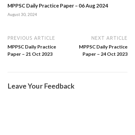
MPPSC Daily Practice Paper – 06 Aug 2024
August 30, 2024
PREVIOUS ARTICLE
NEXT ARTICLE
MPPSC Daily Practice
MPPSC Daily Practice
Paper – 21 Oct 2023
Paper – 24 Oct 2023
Leave Your Feedback