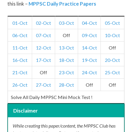
this link –
MPPSC Daily Practice Papers
01-Oct
02-Oct
03-Oct
04-Oct
05-Oct
06-Oct
07-Oct
Off
09-Oct
10-Oct
11-Oct
12-Oct
13-Oct
14-Oct
Off
16-Oct
17-Oct
18-Oct
19-Oct
20-Oct
21-Oct
Off
23-Oct
24-Oct
25-Oct
26-Oct
27-Oct
28-Oct
Off
Off
Solve All Daily MPPSC Mini Mock Test !
Disclaimer
While creating this paper/content, the MPPSC Club has