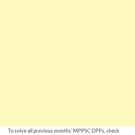
To solve all previous months’ MPPSC DPPs, check