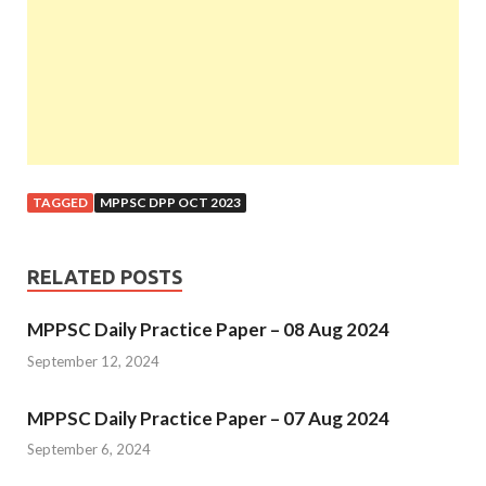
TAGGED
MPPSC DPP OCT 2023
RELATED POSTS
MPPSC Daily Practice Paper – 08 Aug 2024
September 12, 2024
MPPSC Daily Practice Paper – 07 Aug 2024
September 6, 2024