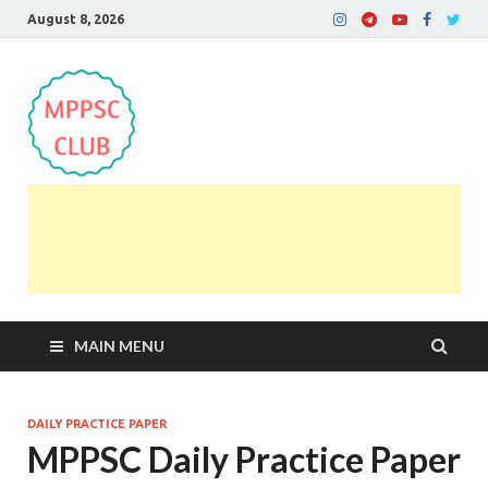
August 8, 2026
MPPSC Club
For All MPPSC Aspirants | MPPSC Exam | MPPSC
Prelims 2026 | MPPSC Mains
MAIN MENU
DAILY PRACTICE PAPER
MPPSC Daily Practice Paper