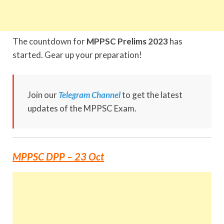
The countdown for
MPPSC Prelims 2023
has
started. Gear up your preparation!
Join our
Telegram Channel
to get the latest
updates of the MPPSC Exam.
MPPSC DPP – 23 Oct