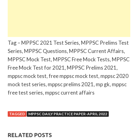
Tag – MPPSC 2021 Test Series, MPPSC Prelims Test
Series, MPPSC Questions, MPPSC Current Affairs,
MPPSC Mock Test, MPPSC Free Mock Tests, MPPSC
Free Mock Test for 2021, MPPSC Prelims 2021,
mppsc mock test, free mppsc mock test, mppsc 2020
mock test series, mppsc prelims 2021, mp gk, mppsc
free test series, mppsc current affairs
TAGGED
MPPSC DAILY PRACTICE PAPER-APRIL 2022
RELATED POSTS