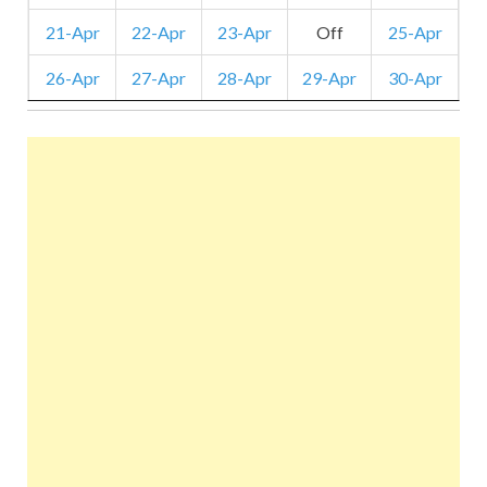
21-Apr
22-Apr
23-Apr
Off
25-Apr
26-Apr
27-Apr
28-Apr
29-Apr
30-Apr