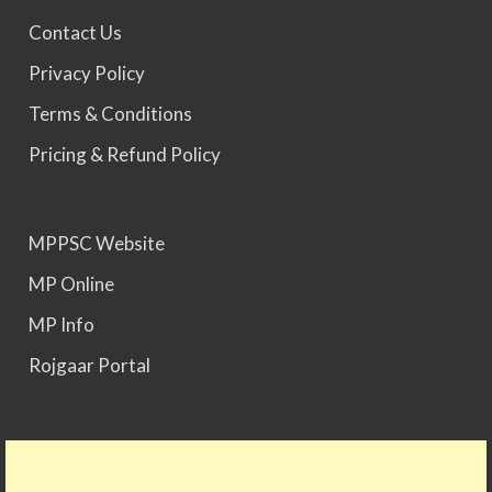
Contact Us
MPPSC 2023 - Mains Result Out. Interview
Privacy Policy
Scheduled.
Terms & Conditions
Pricing & Refund Policy
MPPSC 2024 - Mains conducted. Result Awaited.
MPPSC Website
MPPSC 2025 - Prelims Result Out. Mains dates
would be announced soon.
MP Online
MP Info
Rojgaar Portal