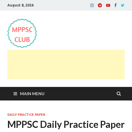
August 8, 2026
MPPSC Club
For All MPPSC Aspirants | MPPSC Exam | MPPSC
Prelims 2026 | MPPSC Mains
MAIN MENU
DAILY PRACTICE PAPER
MPPSC Daily Practice Paper