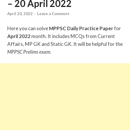
– 20 April 2022
April 20, 2022
-
Leave a Comment
Here you can solve
MPPSC Daily Practice Paper
for
April 2022
month. It includes MCQs from Current
Affairs, MP GK and Static GK. It will be helpful for the
MPPSC Prelims exam.