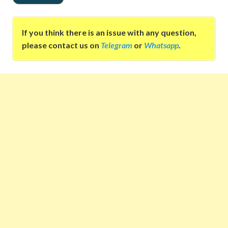
If you think there is an issue with any question,
please contact us on
Telegram
or
Whatsapp
.