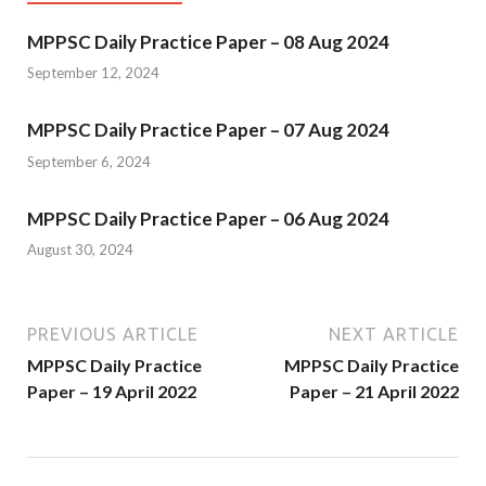
MPPSC Daily Practice Paper – 08 Aug 2024
September 12, 2024
MPPSC Daily Practice Paper – 07 Aug 2024
September 6, 2024
MPPSC Daily Practice Paper – 06 Aug 2024
August 30, 2024
PREVIOUS ARTICLE
NEXT ARTICLE
MPPSC Daily Practice
MPPSC Daily Practice
Paper – 19 April 2022
Paper – 21 April 2022