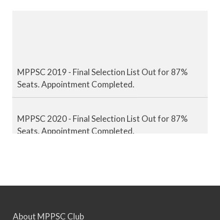
MPPSC 2019 - Final Selection List Out for 87%
Seats. Appointment Completed.
MPPSC 2020 - Final Selection List Out for 87%
Seats. Appointment Completed.
MPPSC 2021 - Final Selection List Out for 87%
Seats. Appointment Completed.
MPPSC 2022 - Final Selection List Out for 87%
About MPPSC Club
Seats. Appointment Awaited.