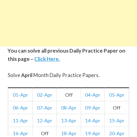
You can solve all previous Daily Practice Paper on
this page –
Click Here.
Solve
April
Month Daily Practice Papers.
01-Apr
02-Apr
Off
04-Apr
05-Apr
06-Apr
07-Apr
08-Apr
09-Apr
Off
11-Apr
12-Apr
13-Apr
14-Apr
15-Apr
16-Apr
Off
18-Apr
19-Apr
20-Apr