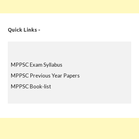
Quick Links -
MPPSC Exam Syllabus
MPPSC Previous Year Papers
MPPSC Book-list