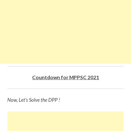
Countdown for MPPSC 2021
Now, Let’s Solve the DPP !