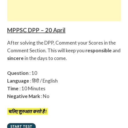
MPPSC DPP – 20 April
After solving the DPP, Comment your Scores in the
Comment Section. This will keep you
responsible
and
sincere
in the days to come.
Question
: 10
Language
: हिंदी / English
Time
: 10 Minutes
Negative Mark
: No
चलिए शुरुआत करते है !