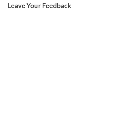
Leave Your Feedback