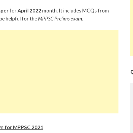
aper
for
April 2022
month. It includes MCQs from
be helpful for the
MPPSC Prelims exam.
Q
n for MPPSC 2021