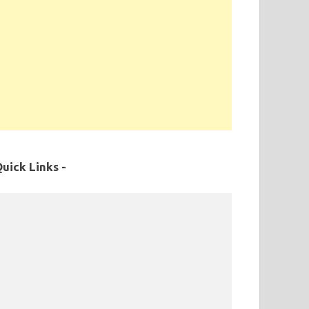
uick Links -
MPPSC Exam Syllabus