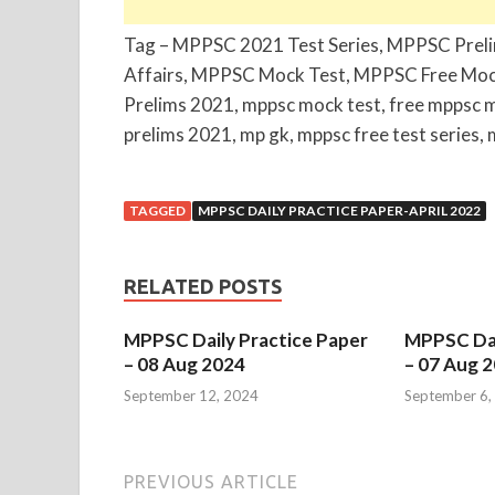
Tag – MPPSC 2021 Test Series, MPPSC Prel
Affairs, MPPSC Mock Test, MPPSC Free Moc
Prelims 2021, mppsc mock test, free mppsc 
prelims 2021, mp gk, mppsc free test series, 
TAGGED
MPPSC DAILY PRACTICE PAPER-APRIL 2022
RELATED POSTS
MPPSC Daily Practice Paper
MPPSC Dai
– 08 Aug 2024
– 07 Aug 
September 12, 2024
September 6,
PREVIOUS ARTICLE