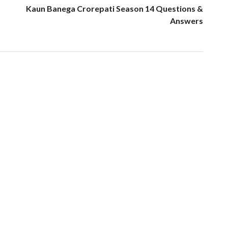
Kaun Banega Crorepati Season 14 Questions &
Answers