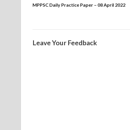
MPPSC Daily Practice Paper – 08 April 2022
Leave Your Feedback