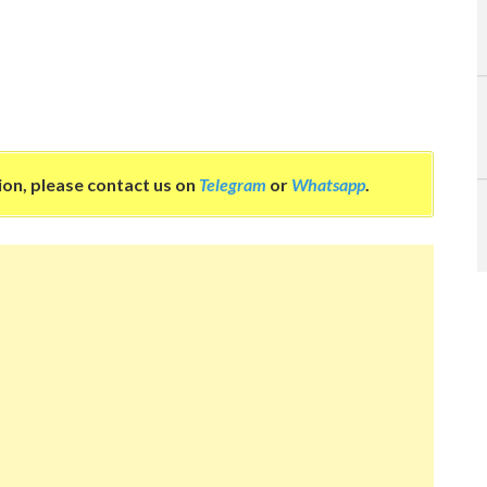
tion, please contact us on
Telegram
or
Whatsapp
.