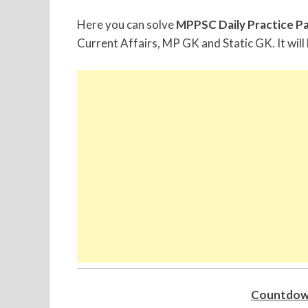
Here you can solve
MPPSC Daily Practice P
Current Affairs, MP GK and Static GK. It will 
Countdow