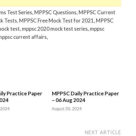
ims Test Series, MPPSC Questions, MPPSC Current
k Tests, MPPSC Free Mock Test for 2021, MPPSC
mock test, mppsc 2020 mock test series, mppsc
mppsc current affairs,
ly Practice Paper
MPPSC Daily Practice Paper
2024
– 06 Aug 2024
 2024
August 30, 2024
NEXT ARTICLE