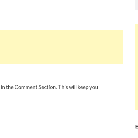
in the Comment Section. This will keep you
E