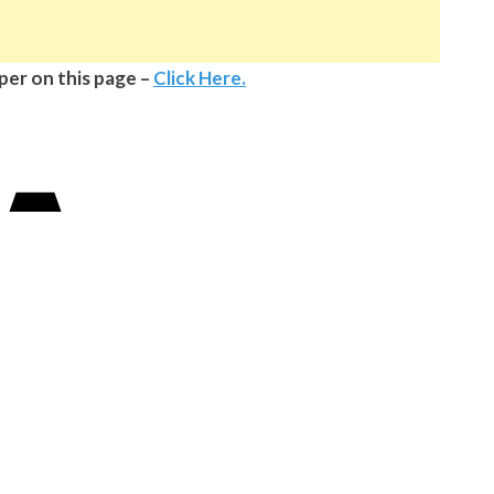
aper on this page –
Click Here.