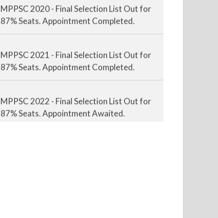
MPPSC 2020 - Final Selection List Out for
87% Seats. Appointment Completed.
MPPSC 2021 - Final Selection List Out for
87% Seats. Appointment Completed.
MPPSC 2022 - Final Selection List Out for
87% Seats. Appointment Awaited.
MPPSC 2023 - Mains Result Out. Interview
Scheduled.
MPPSC 2024 - Mains conducted. Result
Awaited.