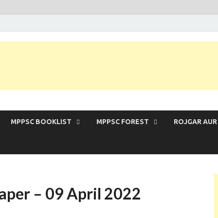
 Exam | MPPSC Prelims 2026 | MPPSC Mains
MPPSC BOOKLIST
MPPSC FOREST
ROJGAR AUR
aper – 09 April 2022