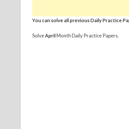
You can solve all previous Daily Practice P
Solve
April
Month Daily Practice Papers.