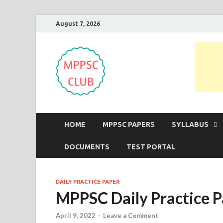
August 7, 2026
MPPSC Club
For All MPPSC Aspirants | MPPSC
HOME
MPPSC PAPERS
SYLLABUS
DOCUMENTS
TEST PORTAL
DAILY PRACTICE PAPER
MPPSC Daily Practice P
April 9, 2022
-
Leave a Comment