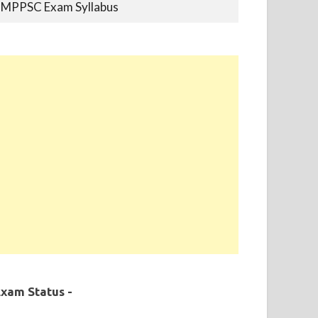
MPPSC Previous Year Papers
MPPSC Book-list
MPPSC 2019 - Final Selection List Out for
87% Seats. Appointment Completed.
xam Status -