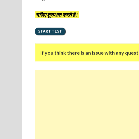
चलिए शुरुआत करते है !
If you think there is an issue with any ques