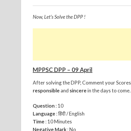
Now, Let’s Solve the DPP !
MPPSC DPP – 09 April
After solving the DPP, Comment your Scores 
responsible
and
sincere
in the days to come.
Question
: 10
Language
: हिंदी / English
Time
: 10 Minutes
Negative Mark
: No