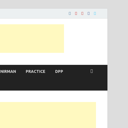
 NIRMAN
PRACTICE
DPP