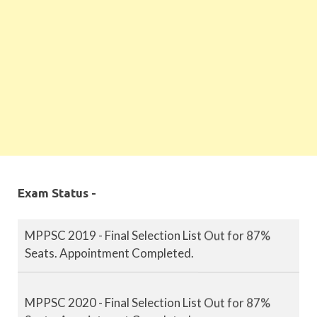
Exam Status -
MPPSC 2019 - Final Selection List Out for 87%
Seats. Appointment Completed.
MPPSC 2020 - Final Selection List Out for 87%
Seats. Appointment Completed.