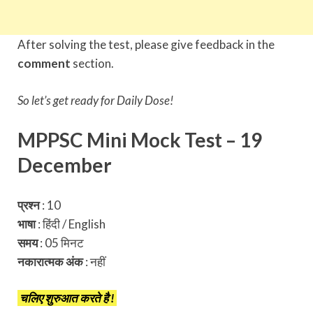
After solving the test, please give feedback in the
comment
section.
So let’s get ready for Daily Dose!
MPPSC Mini Mock Test – 19
December
प्रश्न
: 10
भाषा
: हिंदी / English
समय
: 05 मिनट
नकारात्मक अंक
:
नहीं
चलिए शुरुआत करते है !