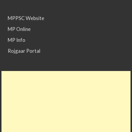
MPPSC Website
MP Online
MP Info
Rojgaar Portal