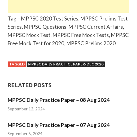
Tag – MPPSC 2020 Test Series, MPPSC Prelims Test
Series, MPPSC Questions, MPPSC Current Affairs,
MPPSC Mock Test, MPPSC Free Mock Tests, MPPSC
Free Mock Test for 2020, MPPSC Prelims 2020
TAGGED
MPPSC DAILY PRACTICE PAPER-DEC 2020
RELATED POSTS
MPPSC Daily Practice Paper – 08 Aug 2024
September 12, 2024
MPPSC Daily Practice Paper – 07 Aug 2024
September 6, 2024