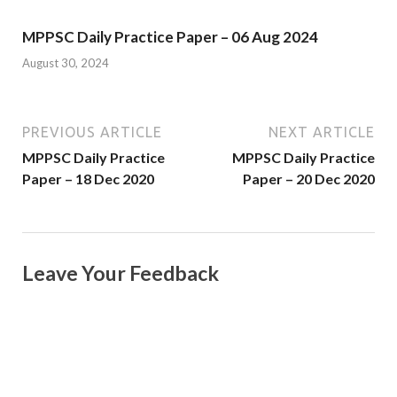
MPPSC Daily Practice Paper – 06 Aug 2024
August 30, 2024
PREVIOUS ARTICLE
NEXT ARTICLE
MPPSC Daily Practice
MPPSC Daily Practice
Paper – 18 Dec 2020
Paper – 20 Dec 2020
Leave Your Feedback