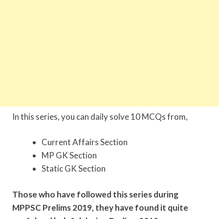
In this series, you can daily solve 10 MCQs from,
Current Affairs Section
MP GK Section
Static GK Section
Those who have followed this series during
MPPSC Prelims 2019, they have found it quite