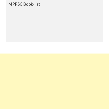
MPPSC Book-list