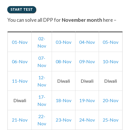
You can solve all DPP for
November month
here –
02-
01-Nov
03-Nov
04-Nov
05-Nov
Nov
07-
06-Nov
08-Nov
09-Nov
10-Nov
Nov
12-
11-Nov
Diwali
Diwali
Diwali
Nov
17-
Diwali
18-Nov
19-Nov
20-Nov
Nov
22-
21-Nov
23-Nov
24-Nov
25-Nov
Nov