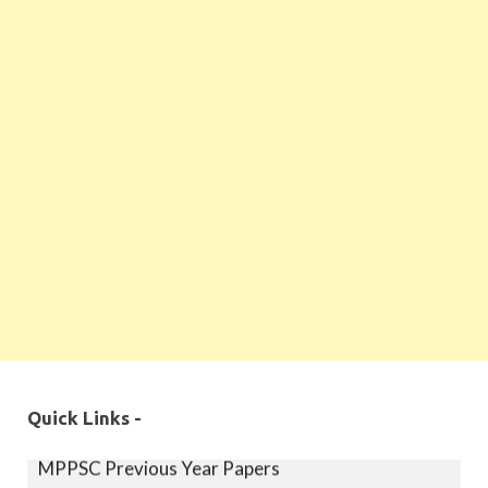
MPPSC Exam Syllabus
Quick Links -
MPPSC Previous Year Papers