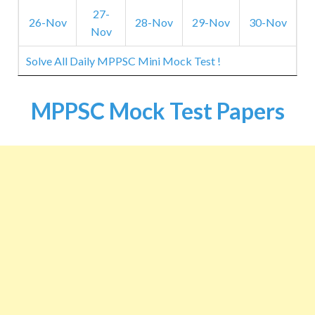
27-
26-Nov
28-Nov
29-Nov
30-Nov
Nov
Solve All Daily MPPSC Mini Mock Test !
MPPSC Mock Test Papers