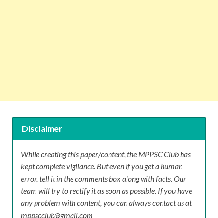
Disclaimer
While creating this paper/content, the MPPSC Club has
kept complete vigilance. But even if you get a human
error, tell it in the comments box along with facts. Our
team will try to rectify it as soon as possible. If you have
any problem with content, you can always contact us at
mppscclub@gmail.com