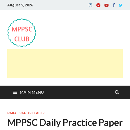
August 9, 2026
MPPSC Club
For All MPPSC Aspirants | MPPSC Exam | MPPSC
Prelims 2026 | MPPSC Mains
MAIN MENU
DAILY PRACTICE PAPER
MPPSC Daily Practice Paper