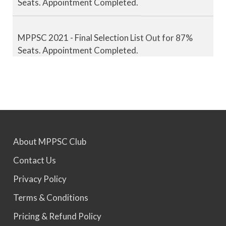
MPPSC 2021 - Final Selection List Out for 87%
Seats. Appointment Completed.
MPPSC 2022 - Final Selection List Out for 87%
Seats. Appointment Awaited.
MPPSC 2023 - Mains Result Out. Interview
Scheduled.
About MPPSC Club
Contact Us
MPPSC 2024 - Mains conducted. Result Awaited.
Privacy Policy
Terms & Conditions
MPPSC 2025 - Prelims Result Out. Mains dates
Pricing & Refund Policy
would be announced soon.