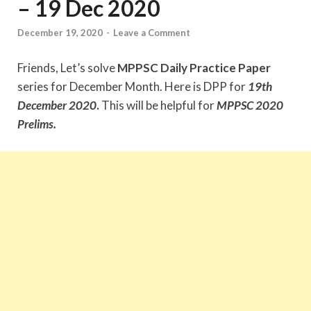
– 19 Dec 2020
December 19, 2020
-
Leave a Comment
Friends, Let’s solve
MPPSC Daily Practice Paper
series for December Month. Here is DPP for
19
th
December
2020
.
This will be helpful for
MPPSC 2020
Prelims.