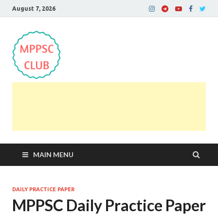
August 7, 2026
MPPSC Club
For All MPPSC Aspirants | MPPSC Exam | MPPSC
Prelims 2026 | MPPSC Mains
MAIN MENU
DAILY PRACTICE PAPER
MPPSC Daily Practice Paper