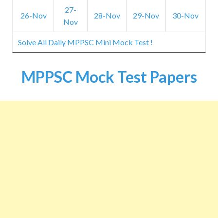
27-
26-Nov
28-Nov
29-Nov
30-Nov
Nov
Solve All Daily MPPSC Mini Mock Test !
MPPSC Mock Test Papers