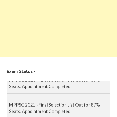
MPPSC 2019 - Final Selection List Out for 87%
Seats. Appointment Completed.
Exam Status -
MPPSC 2020 - Final Selection List Out for 87%
Seats. Appointment Completed.
MPPSC 2021 - Final Selection List Out for 87%
Seats. Appointment Completed.