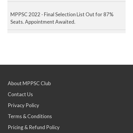
MPPSC 2022 - Final Selection List Out for 87%
Seats. Appointment Awaited.
MPPSC 2023 - Mains Result Out. Interview
Scheduled.
MPPSC 2024 - Mains conducted. Result Awaited.
About MPPSC Club
MPPSC 2025 - Prelims Result Out. Mains dates
Contact Us
would be announced soon.
Privacy Policy
Terms & Conditions
Pricing & Refund Policy