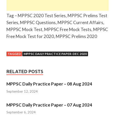
Tag – MPPSC 2020 Test Series, MPPSC Prelims Test
Series, MPPSC Questions, MPPSC Current Affairs,
MPPSC Mock Test, MPPSC Free Mock Tests, MPPSC
Free Mock Test for 2020, MPPSC Prelims 2020
TAGGED
MPPSC DAILY PRACTICE PAPER-DEC 2020
RELATED POSTS
MPPSC Daily Practice Paper – 08 Aug 2024
September 12, 2024
MPPSC Daily Practice Paper – 07 Aug 2024
September 6, 2024