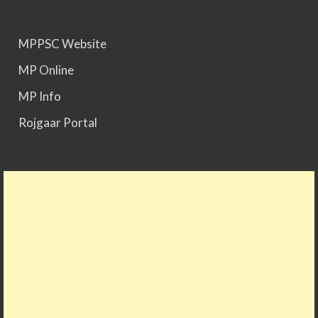
MPPSC Website
MP Online
MP Info
Rojgaar Portal