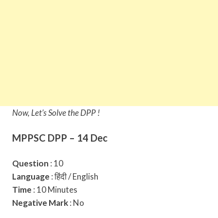
Now, Let’s Solve the DPP !
MPPSC DPP – 14 Dec
Question
: 10
Language
: हिंदी / English
Time
: 10 Minutes
Negative Mark
: No