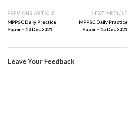
PREVIOUS ARTICLE
NEXT ARTICLE
MPPSC Daily Practice
MPPSC Daily Practice
Paper – 13 Dec 2021
Paper – 15 Dec 2021
Leave Your Feedback