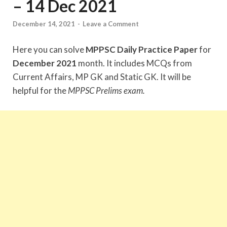
– 14 Dec 2021
December 14, 2021
-
Leave a Comment
Here you can solve
MPPSC Daily Practice Paper
for
December 2021
month. It includes MCQs from
Current Affairs, MP GK and Static GK. It will be
helpful for the
MPPSC Prelims exam.