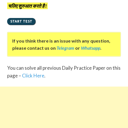
चलिए शुरुआत करते है !
If you think there is an issue with any question,
please contact us on
Telegram
or
Whatsapp
.
You can solve all previous Daily Practice Paper on this
page –
Click Here
.