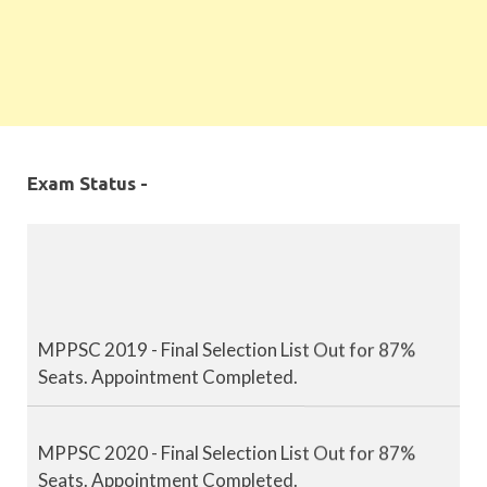
Exam Status -
MPPSC 2019 - Final Selection List Out for 87%
Seats. Appointment Completed.
MPPSC 2020 - Final Selection List Out for 87%
Seats. Appointment Completed.