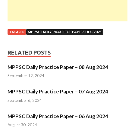
TAGGED
MPPSC DAILY PRACTICE PAPER-DEC 2021
RELATED POSTS
MPPSC Daily Practice Paper – 08 Aug 2024
September 12, 2024
MPPSC Daily Practice Paper – 07 Aug 2024
September 6, 2024
MPPSC Daily Practice Paper – 06 Aug 2024
August 30, 2024