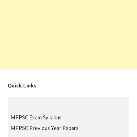
Quick Links -
MPPSC Exam Syllabus
MPPSC Previous Year Papers
MPPSC Book-list