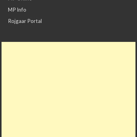
MP Info
Rojgaar Portal