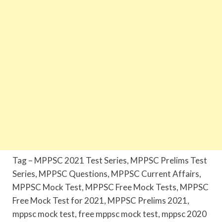
Tag – MPPSC 2021 Test Series, MPPSC Prelims Test
Series, MPPSC Questions, MPPSC Current Affairs,
MPPSC Mock Test, MPPSC Free Mock Tests, MPPSC
Free Mock Test for 2021, MPPSC Prelims 2021,
mppsc mock test, free mppsc mock test, mppsc 2020