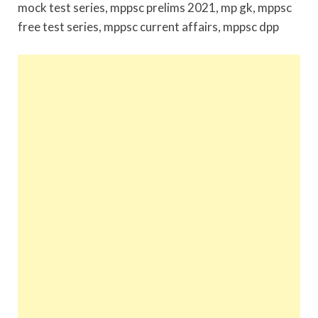
mock test series, mppsc prelims 2021, mp gk, mppsc
free test series, mppsc current affairs, mppsc dpp