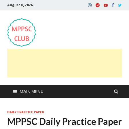
August 8, 2026
MPPSC Club
For All MPPSC Aspirants | MPPSC Exam | MPPSC
Prelims 2026 | MPPSC Mains
MAIN MENU
DAILY PRACTICE PAPER
MPPSC Daily Practice Paper