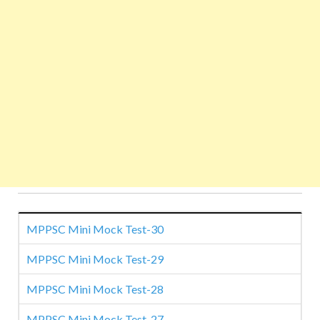
MPPSC Mini Mock Test-30
MPPSC Mini Mock Test-29
MPPSC Mini Mock Test-28
MPPSC Mini Mock Test-27