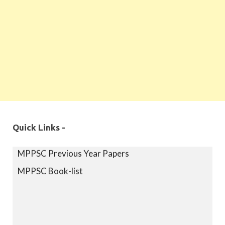
Quick Links -
MPPSC Exam Syllabus
MPPSC Previous Year Papers
MPPSC Book-list