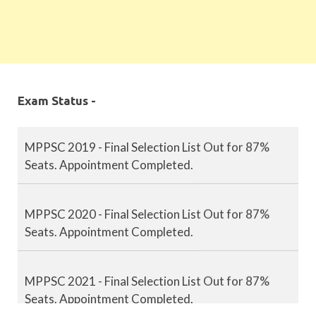
Exam Status -
MPPSC 2019 - Final Selection List Out for 87%
Seats. Appointment Completed.
MPPSC 2020 - Final Selection List Out for 87%
Seats. Appointment Completed.
MPPSC 2021 - Final Selection List Out for 87%
Seats. Appointment Completed.