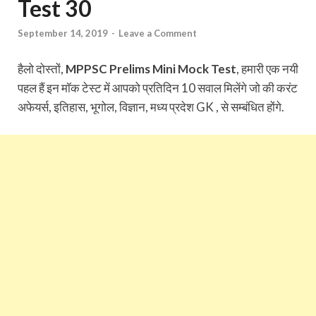
Test 30
September 14, 2019
-
Leave a Comment
हैलो दोस्तों,
MPPSC Prelims Mini Mock Test
, हमारी एक नयी
पहल हैं इन मॉक टेस्ट में आपको प्रतिदिन 10 सवाल मिलेंगे जो की करंट
अफेयर्स, इतिहास, भूगोल, विज्ञान, मध्य प्रदेश GK , से सम्बंधित होंगे.