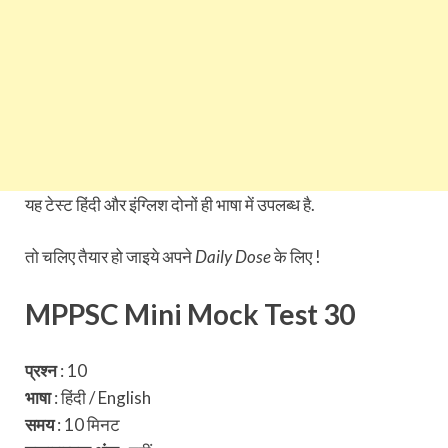
यह टेस्ट हिंदी और इंग्लिश दोनों ही भाषा में उपलब्ध है.
तो चलिए तैयार हो जाइये अपने
Daily Dose
के लिए !
MPPSC Mini Mock Test 30
प्रश्न
: 10
भाषा
: हिंदी / English
समय
: 10 मिनट