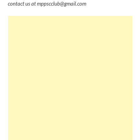
contact us at mppscclub@gmail.com