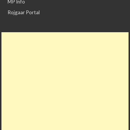
MP Info
Rojgaar Portal