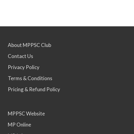
MPPSC 2022 - Final Selection List Out for 87%
Seats. Appointment Awaited.
MPPSC 2023 - Mains Result Out. Interview
About MPPSC Club
Scheduled.
Contact Us
MPPSC 2024 - Mains conducted. Result Awaited.
Privacy Policy
Terms & Conditions
MPPSC 2025 - Prelims Result Out. Mains dates
Pricing & Refund Policy
would be announced soon.
MPPSC Website
MP Online