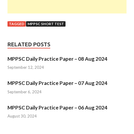
TAGGED
MPPSC SHORT TEST
RELATED POSTS
MPPSC Daily Practice Paper – 08 Aug 2024
September 12, 2024
MPPSC Daily Practice Paper – 07 Aug 2024
September 6, 2024
MPPSC Daily Practice Paper – 06 Aug 2024
August 30, 2024