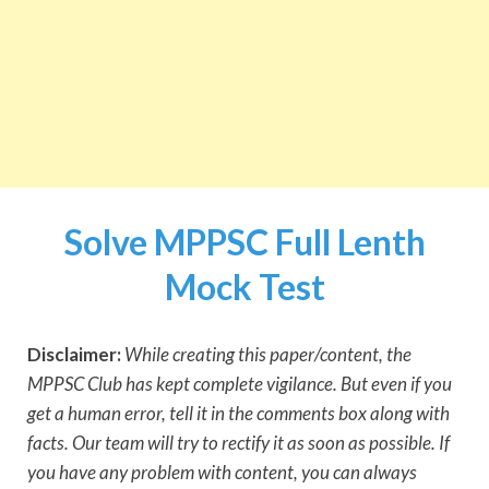
Solve MPPSC Full Lenth
Mock Test
Disclaimer:
While creating this paper/content, the
MPPSC Club has kept complete vigilance. But even if you
get a human error, tell it in the comments box along with
facts. Our team will try to rectify it as soon as possible. If
you have any problem with content, you can always