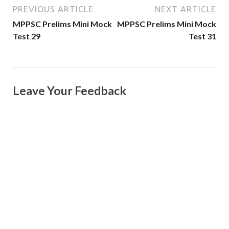
PREVIOUS ARTICLE
NEXT ARTICLE
MPPSC Prelims Mini Mock
MPPSC Prelims Mini Mock
Test 29
Test 31
Leave Your Feedback