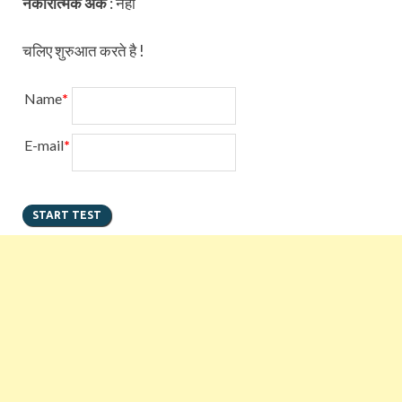
नकारात्मक अंक
:
नहीं
चलिए शुरुआत करते है !
Name
*
E-mail
*