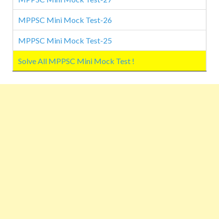
MPPSC Mini Mock Test-26
MPPSC Mini Mock Test-25
Solve All MPPSC Mini Mock Test !