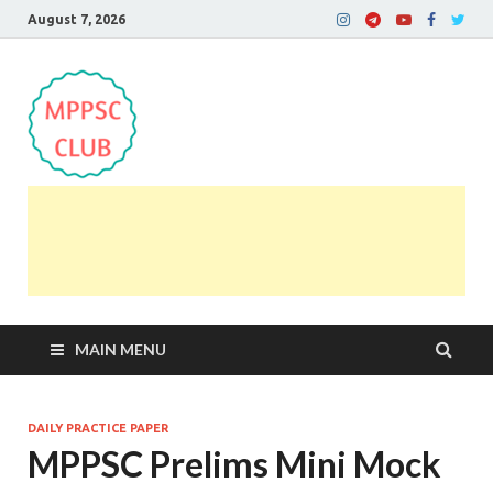
August 7, 2026
MPPSC Club
For All MPPSC Aspirants | MPPSC Exam | MPPSC
Prelims 2026 | MPPSC Mains
MAIN MENU
DAILY PRACTICE PAPER
MPPSC Prelims Mini Mock