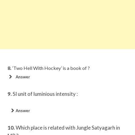
8.
‘Two Hell With Hockey’ is a book of ?
Answer
9.
SI unit of luminious intensity :
Answer
10.
Which place is related with Jungle Satyagarh in