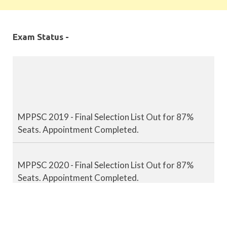
Exam Status -
MPPSC 2019 - Final Selection List Out for 87%
Seats. Appointment Completed.
MPPSC 2020 - Final Selection List Out for 87%
Seats. Appointment Completed.
MPPSC 2021 - Final Selection List Out for 87%
Seats. Appointment Completed.