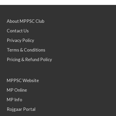
MPPSC 2022 - Final Selection List Out for 87%
About MPPSC Club
Seats. Appointment Awaited.
Contact Us
MPPSC 2023 - Mains Result Out. Interview
Privacy Policy
Scheduled.
Terms & Conditions
Pricing & Refund Policy
MPPSC 2024 - Mains conducted. Result Awaited.
MPPSC Website
MPPSC 2025 - Prelims Result Out. Mains dates
would be announced soon.
MP Online
MP Info
Rojgaar Portal