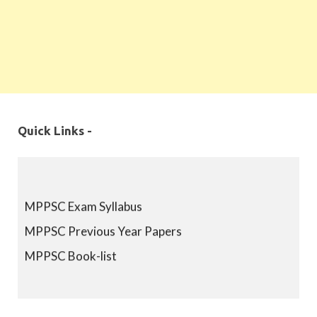
Quick Links -
MPPSC Exam Syllabus
MPPSC Previous Year Papers
MPPSC Book-list