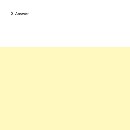
Answer