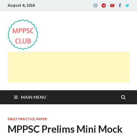
August 8, 2026
MPPSC Club
For All MPPSC Aspirants | MPPSC Exam | MPPSC
Prelims 2026 | MPPSC Mains
MAIN MENU
DAILY PRACTICE PAPER
MPPSC Prelims Mini Mock