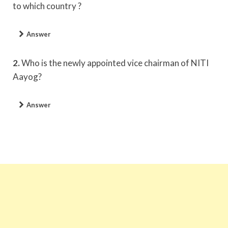
to which country ?
Answer
2.
Who is the newly appointed vice chairman of NITI
Aayog?
Answer