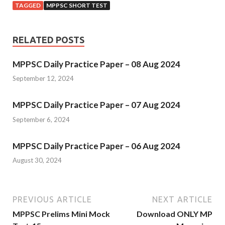
TAGGED
MPPSC SHORT TEST
RELATED POSTS
MPPSC Daily Practice Paper – 08 Aug 2024
September 12, 2024
MPPSC Daily Practice Paper – 07 Aug 2024
September 6, 2024
MPPSC Daily Practice Paper – 06 Aug 2024
August 30, 2024
PREVIOUS ARTICLE
NEXT ARTICLE
MPPSC Prelims Mini Mock
Download ONLY MP