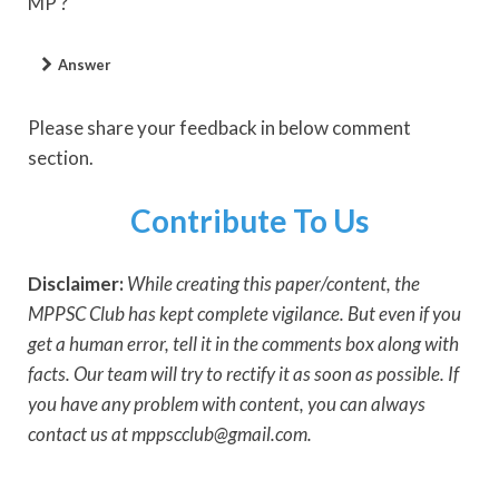
MP ?
Answer
Please share your feedback in below comment
section.
Contribute To Us
Disclaimer:
While creating this paper/content, the
MPPSC Club has kept complete vigilance. But even if you
get a human error, tell it in the comments box along with
facts. Our team will try to rectify it as soon as possible. If
you have any problem with content, you can always
contact us at mppscclub@gmail.com.