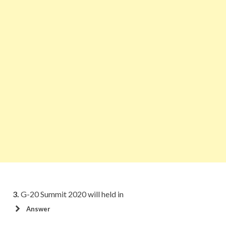
3.
G-20 Summit 2020 will held in
Answer