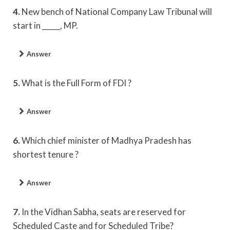
4.
New bench of National Company Law Tribunal will
start in _____, MP.
Answer
5.
What is the Full Form of FDI ?
Answer
6.
Which chief minister of Madhya Pradesh has
shortest tenure ?
Answer
7.
In the Vidhan Sabha, seats are reserved for
Scheduled Caste and for Scheduled Tribe?