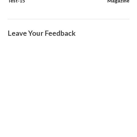
Test-15
Magazine
Leave Your Feedback