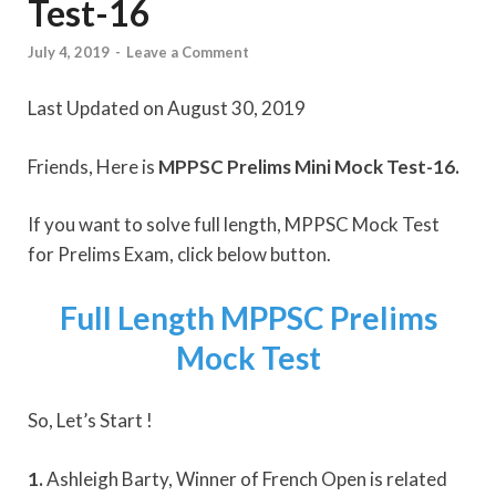
Test-16
July 4, 2019
-
Leave a Comment
Last Updated on August 30, 2019
Friends, Here is
MPPSC Prelims Mini Mock Test-16.
If you want to solve full length, MPPSC Mock Test
for Prelims Exam, click below button.
Full Length MPPSC Prelims
Mock Test
So, Let’s Start !
1.
Ashleigh Barty, Winner of French Open is related