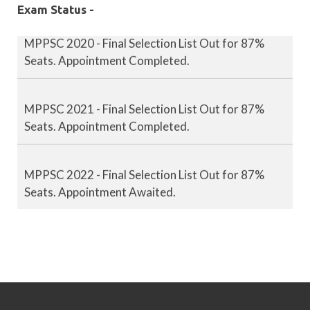
Exam Status -
MPPSC 2020 - Final Selection List Out for 87%
Seats. Appointment Completed.
MPPSC 2021 - Final Selection List Out for 87%
Seats. Appointment Completed.
MPPSC 2022 - Final Selection List Out for 87%
Seats. Appointment Awaited.
MPPSC 2023 - Mains Result Out. Interview
Scheduled.
MPPSC 2024 - Mains conducted. Result Awaited.