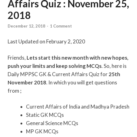
Affairs Quiz : November 25,
2018
December 12, 2018
-
1 Comment
Last Updated on February 2, 2020
Friends,
Lets start this new month with new hopes,
push your limits and keep solving MCQs
. So, here is
Daily MPPSC GK & Current Affairs Quiz for
25th
November 2018
. In which you will get questions
from
;
Current Affairs of India and Madhya Pradesh
Static GK MCQs
General Science MCQs
MP GK MCQs