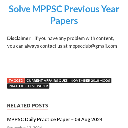
Solve MPPSC Previous Year
Papers
Disclaimer
: If you have any problem with content,
you can always contact us at mppscclub@gmail.com
TAGGED
CURRENT AFFAIRS QUIZ
NOVEMBER 2018 MCQS
PRACTICE TEST PAPER
RELATED POSTS
MPPSC Daily Practice Paper – 08 Aug 2024
September 12, 2024