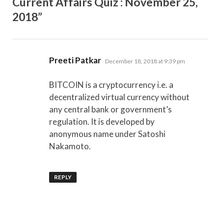
Current Affairs Quiz : November 25,
2018”
says:
Preeti Patkar
December 18, 2018 at 9:39 pm
BITCOIN is a cryptocurrency i.e. a
decentralized virtual currency without
any central bank or government’s
regulation. It is developed by
anonymous name under Satoshi
Nakamoto.
REPLY