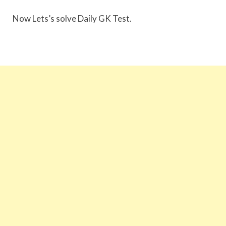
Now Lets’s solve Daily GK Test.