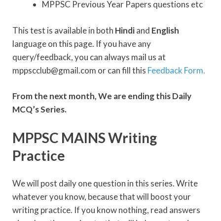
MPPSC Previous Year Papers questions etc
This test is available in both
Hindi
and
English
language on this page. If you have any
query/feedback, you can always mail us at
mppscclub@gmail.com or can fill this
Feedback Form.
From the next month, We are ending this Daily
MCQ’s Series.
MPPSC MAINS Writing
Practice
We will post daily one question in this series. Write
whatever you know, because that will boost your
writing practice. If you know nothing, read answers