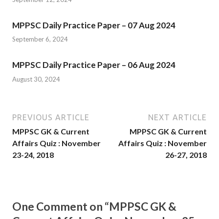
MPPSC Daily Practice Paper – 07 Aug 2024
September 6, 2024
MPPSC Daily Practice Paper – 06 Aug 2024
August 30, 2024
PREVIOUS ARTICLE
NEXT ARTICLE
MPPSC GK & Current
MPPSC GK & Current
Affairs Quiz : November
Affairs Quiz : November
23-24, 2018
26-27, 2018
One Comment on “MPPSC GK &