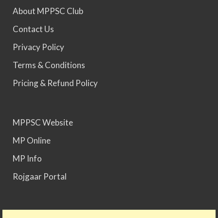
About MPPSC Club
MPPSC 2025 - Prelims Result Out. Mains dates
Contact Us
would be announced soon.
Privacy Policy
Terms & Conditions
Pricing & Refund Policy
MPPSC Website
MP Online
MP Info
Rojgaar Portal