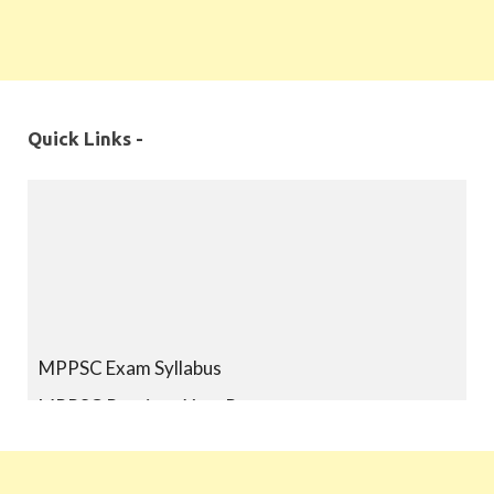
Quick Links -
MPPSC Exam Syllabus
MPPSC Previous Year Papers
MPPSC Book-list