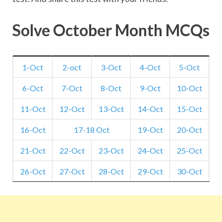
Solve October Month MCQs
1-Oct
2-oct
3-Oct
4-Oct
5-Oct
6-Oct
7-Oct
8-Oct
9-Oct
10-Oct
11-Oct
12-Oct
13-Oct
14-Oct
15-Oct
16-Oct
17-18 Oct
19-Oct
20-Oct
21-Oct
22-Oct
23-Oct
24-Oct
25-Oct
26-Oct
27-Oct
28-Oct
29-Oct
30-Oct