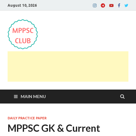
August 10, 2026
MPPSC Club
For All MPPSC Aspirants | MPPSC Exam | MPPSC
Prelims 2026 | MPPSC Mains
MAIN MENU
DAILY PRACTICE PAPER
MPPSC GK & Current