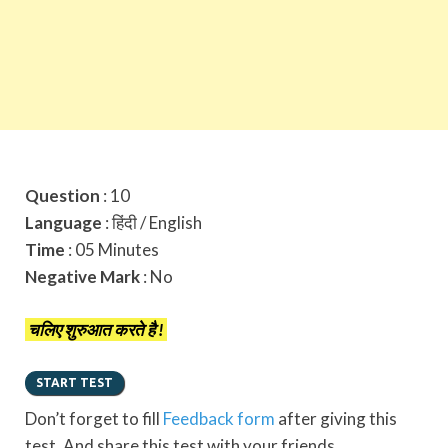
Question
: 10
Language
: हिंदी / English
Time
: 05 Minutes
Negative Mark
: No
चलिए शुरुआत करते है !
Don’t forget to fill
Feedback form
after giving this
test. And share this test with your friends.