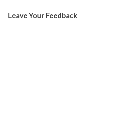
Leave Your Feedback