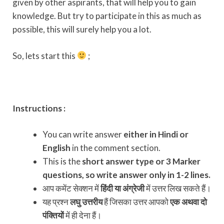
given by other aspirants, that will help you to gain
knowledge. But try to participate in this as much as
possible, this will surely help you a lot.
So, lets start this
;
Instructions :
You can write answer
either in Hindi or
English
in the comment section.
This is the
short answer type or 3 Marker
questions, so write answer only in 1-2 lines.
आप कमेंट सेक्शन में
हिंदी या अंग्रेजी
में उत्तर लिख सकते हैं।
यह प्रश्न
लघु उत्तरीय
हैं जिसका उत्तर आपको
एक अथवा दो
पंक्तियों
में ही देना हैं।