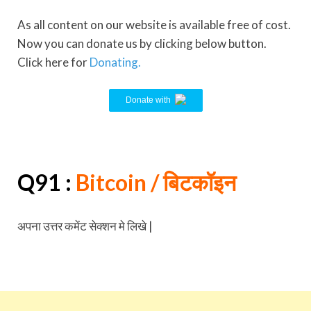
As all content on our website is available free of cost.
Now you can donate us by clicking below button.
Click here for
Donating.
Donate with
Q91 :
Bitcoin
/ बिटकॉइन
अपना उत्तर कमेंट सेक्शन मे लिखे |