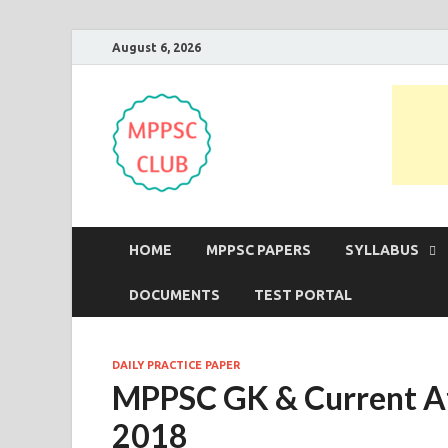
August 6, 2026
MPPSC Club
For All MPPSC Aspirants | MPPSC
HOME
MPPSC PAPERS
SYLLABUS
DOCUMENTS
TEST PORTAL
DAILY PRACTICE PAPER
MPPSC GK & Current Af
2018