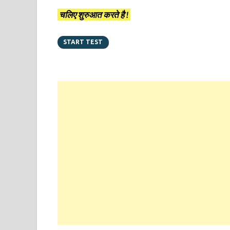
चलिए शुरुआत करते है !