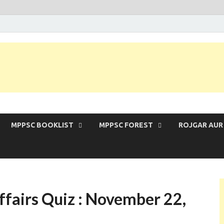
 Exam | MPPSC Prelims 2026 | MPPSC Mains
MPPSC BOOKLIST
MPPSC FOREST
ROJGAR AUR
fairs Quiz : November 22,