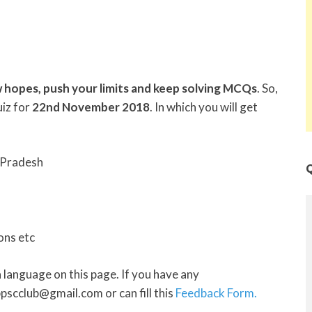
 hopes, push your limits and keep solving MCQs
. So,
iz for
22nd November 2018
. In which you will get
 Pradesh
Q
ons etc
h
language on this page. If you have any
pscclub@gmail.com or can fill this
Feedback Form.