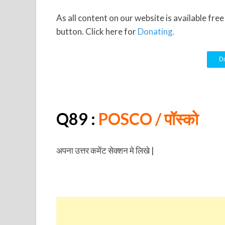
As all content on our website is available fre
button. Click here for
Donating.
Do
Q89 :
POSCO
/ पॉस्को
अपना उत्तर कमेंट सेक्शन मे लिखे |