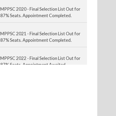
MPPSC 2020 - Final Selection List Out for
87% Seats. Appointment Completed.
MPPSC 2021 - Final Selection List Out for
87% Seats. Appointment Completed.
MPPSC 2022 - Final Selection List Out for
87% Seats. Appointment Awaited.
MPPSC 2023 - Mains Result Out. Interview
Scheduled.
MPPSC 2024 - Mains conducted. Result
Awaited.