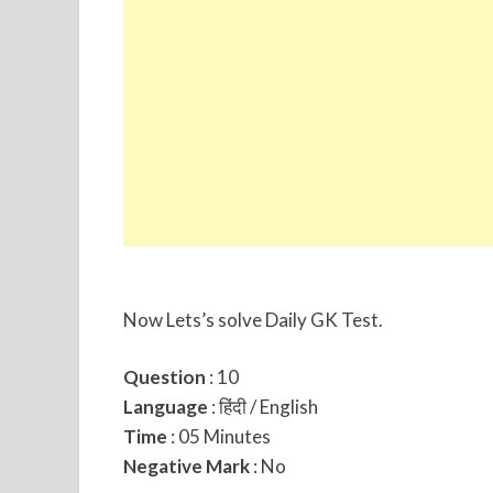
Now Lets’s solve Daily GK Test.
Question
: 10
Language
: हिंदी / English
Time
: 05 Minutes
Negative Mark
: No