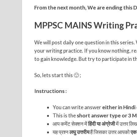
From the next month, We are ending this D
MPPSC MAINS Writing Pra
We will post daily one question in this serie
your writing practice. If you know nothing, re
to gain knowledge. But try to participate in thi
So, lets start this 🙂 ;
Instructions :
You can write answer
either in Hindi
This is the
short answer type or 3 Ma
आप कमेंट सेक्शन में
हिंदी या अंग्रेजी
में उत्तर लि
यह प्रश्न
लघु उत्तरीय
हैं जिसका उत्तर आपको
एक 