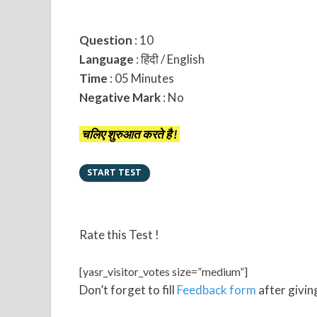
Question
: 10
Language
: हिंदी / English
Time
: 05 Minutes
Negative Mark
: No
चलिए शुरुआत करते है !
Rate this Test !
[yasr_visitor_votes size=”medium”]
Don’t forget to fill
Feedback form
after giving