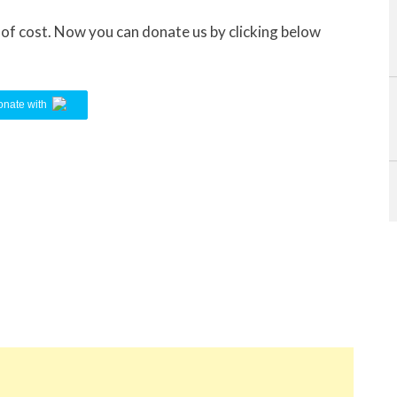
e of cost. Now you can donate us by clicking below
nate with