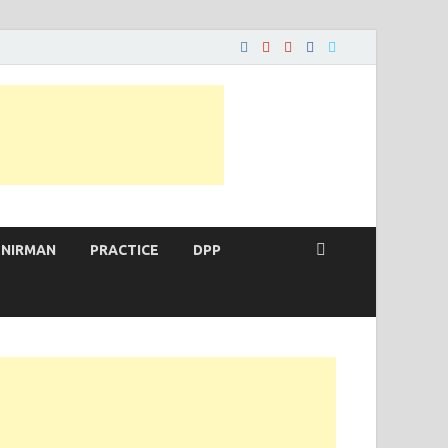
 NIRMAN
PRACTICE
DPP