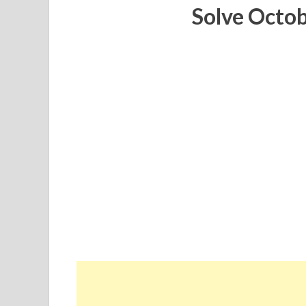
Solve Octo