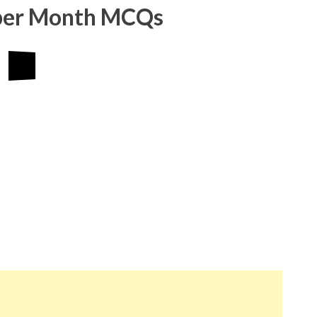
ber Month MCQs