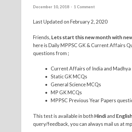
December 10, 2018
-
1 Comment
Last Updated on February 2, 2020
Friends,
Lets start this new month with new
here is Daily MPPSC GK & Current Affairs Qu
questions from
;
Current Affairs of India and Madhya
Static GK MCQs
General Science MCQs
MP GK MCQs
MPPSC Previous Year Papers questi
This test is available in both
Hindi
and
Englis
query/feedback, you can always mail us at mp