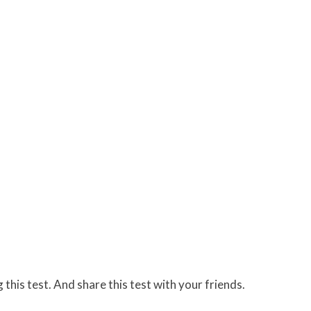
 this test. And share this test with your friends.