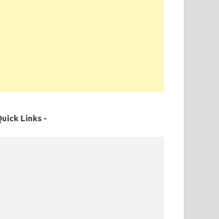
uick Links -