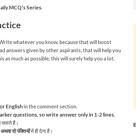
aily MCQ’s Series.
ctice
s. Write whatever you know, because that will boost
ad answers given by other aspirants, that will help you
s as much as possible, this will surely help you a lot.
 or English
in the comment section.
rker questions, so write answer only in 1-2 lines.
ख सकते हैं।
E
अथवा दो पंक्तियों
में ही देना हैं।