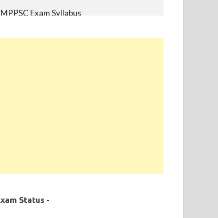
MPPSC Exam Syllabus
MPPSC Previous Year Papers
MPPSC Book-list
MPPSC 2019 - Final Selection List Out for
87% Seats. Appointment Completed.
xam Status -