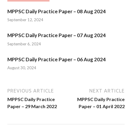
MPPSC Daily Practice Paper – 08 Aug 2024
September 12, 2024
MPPSC Daily Practice Paper – 07 Aug 2024
September 6, 2024
MPPSC Daily Practice Paper – 06 Aug 2024
August 30, 2024
PREVIOUS ARTICLE
NEXT ARTICLE
MPPSC Daily Practice
MPPSC Daily Practice
Paper – 29 March 2022
Paper – 01 April 2022