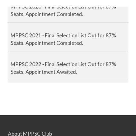
MPPSC 2020 - Final Selection List Out for 87%
Seats. Appointment Completed.
MPPSC 2021 - Final Selection List Out for 87%
Seats. Appointment Completed.
MPPSC 2022 - Final Selection List Out for 87%
Seats. Appointment Awaited.
MPPSC 2023 - Mains Result Out. Interview
Scheduled.
MPPSC 2024 - Mains conducted. Result Awaited.
About MPPSC Club