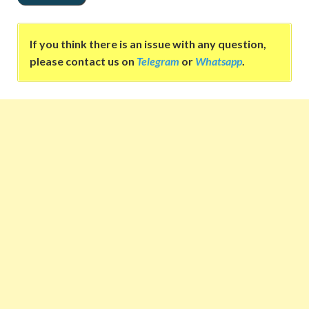
If you think there is an issue with any question,
please contact us on
Telegram
or
Whatsapp
.