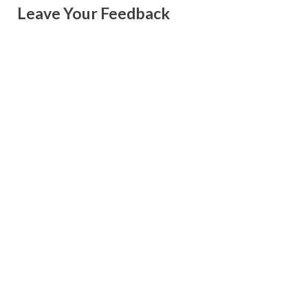
Leave Your Feedback