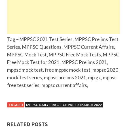
Tag – MPPSC 2021 Test Series, MPPSC Prelims Test
Series, MPPSC Questions, MPPSC Current Affairs,
MPPSC Mock Test, MPPSC Free Mock Tests, MPPSC
Free Mock Test for 2021, MPPSC Prelims 2021,
mppsc mock test, free mppsc mock test, mppsc 2020
mock test series, mppsc prelims 2021, mp gk, mppsc
free test series, mppsc current affairs,
TAGGED
MPPSC DAILY PRACTICE PAPER-MARCH 2022
RELATED POSTS