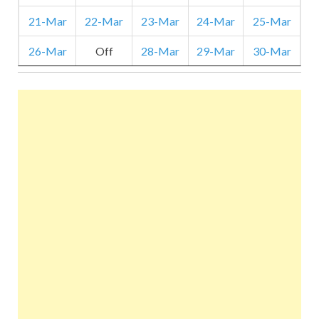
21-Mar
22-Mar
23-Mar
24-Mar
25-Mar
26-Mar
Off
28-Mar
29-Mar
30-Mar