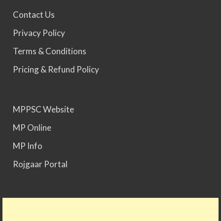
MPPSC 2025 - Prelims Result Out. Mains dates
Contact Us
would be announced soon.
Privacy Policy
Terms & Conditions
Pricing & Refund Policy
MPPSC Website
MP Online
MP Info
Rojgaar Portal