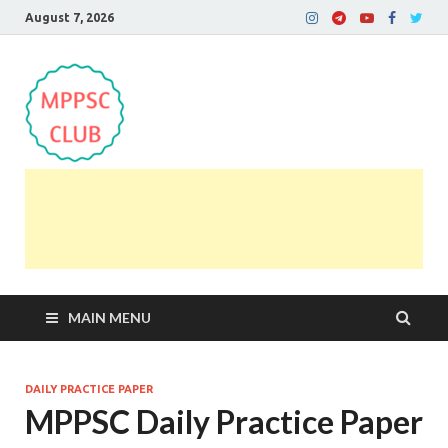
August 7, 2026
MPPSC Club
For All MPPSC Aspirants | MPPSC Exam | MPPSC
Prelims 2026 | MPPSC Mains
MAIN MENU
DAILY PRACTICE PAPER
MPPSC Daily Practice Paper