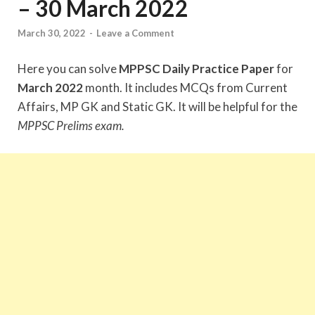
– 30 March 2022
March 30, 2022
-
Leave a Comment
Here you can solve
MPPSC Daily Practice Paper
for
March 2022
month. It includes MCQs from Current
Affairs, MP GK and Static GK. It will be helpful for the
MPPSC Prelims exam.