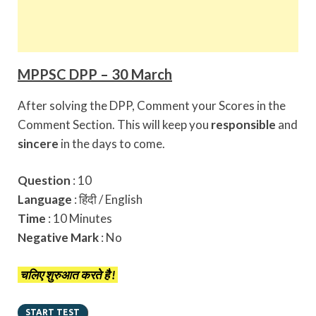
MPPSC DPP – 30 March
After solving the DPP, Comment your Scores in the
Comment Section. This will keep you
responsible
and
sincere
in the days to come.
Question
: 10
Language
: हिंदी / English
Time
: 10 Minutes
Negative Mark
: No
चलिए शुरुआत करते है !