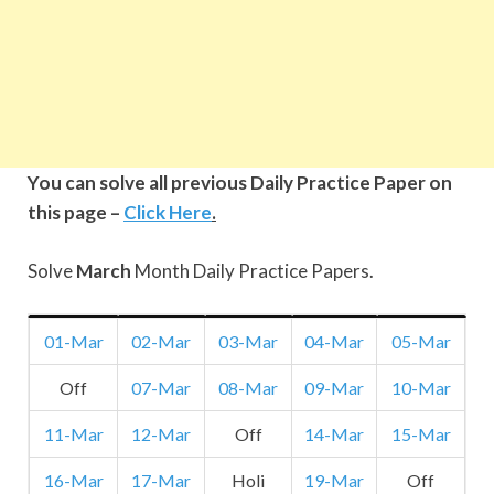
You can solve all previous Daily Practice Paper on
this page –
Click Here
.
Solve
March
Month Daily Practice Papers.
01-Mar
02-Mar
03-Mar
04-Mar
05-Mar
Off
07-Mar
08-Mar
09-Mar
10-Mar
11-Mar
12-Mar
Off
14-Mar
15-Mar
16-Mar
17-Mar
Holi
19-Mar
Off