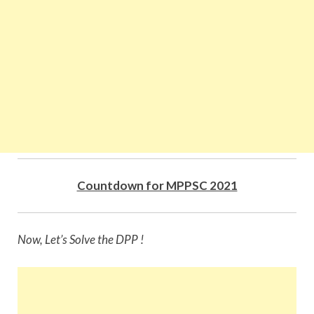
Countdown for MPPSC 2021
Now, Let’s Solve the DPP !