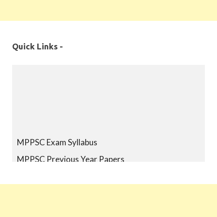
Quick Links -
MPPSC Exam Syllabus
MPPSC Previous Year Papers
MPPSC Book-list