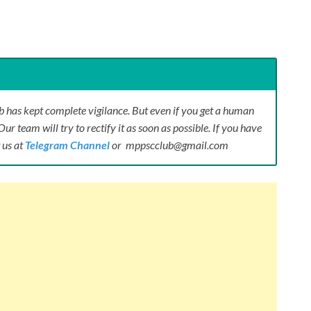
 has kept complete vigilance. But even if you get a human
Our team will try to rectify it as soon as possible. If you have
 us at
Telegram Channel
or mppscclub@gmail.com