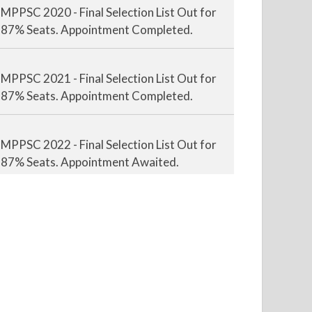
87% Seats. Appointment Completed.
MPPSC 2021 - Final Selection List Out for
87% Seats. Appointment Completed.
MPPSC 2022 - Final Selection List Out for
87% Seats. Appointment Awaited.
MPPSC 2023 - Mains Result Out. Interview
Scheduled.
MPPSC 2024 - Mains conducted. Result
Awaited.