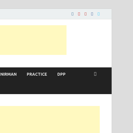
 NIRMAN
PRACTICE
DPP