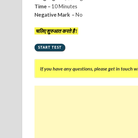
Time –
10 Minutes
Negative Mark –
No
चलिए शुरुआत करते है !
If you have any questions, please get in touch w