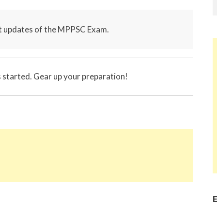
st updates of the MPPSC Exam.
tarted. Gear up your preparation!
E