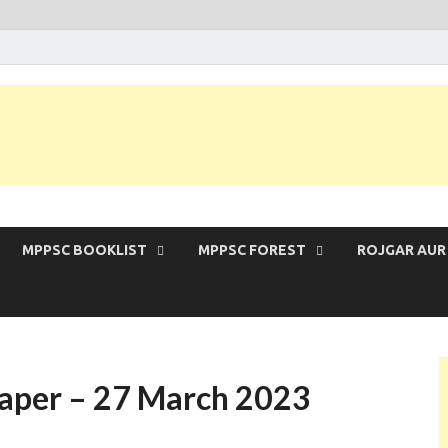
 Exam | MPPSC Prelims 2026 | MPPSC Mains
MPPSC BOOKLIST
MPPSC FOREST
ROJGAR AUR
Paper – 27 March 2023