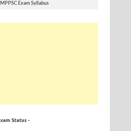
MPPSC Previous Year Papers
MPPSC Book-list
MPPSC 2019 - Final Selection List Out for
87% Seats. Appointment Completed.
xam Status -
MPPSC 2020 - Final Selection List Out for