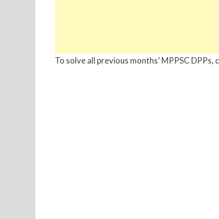
To solve all previous months’ MPPSC DPPs, ch