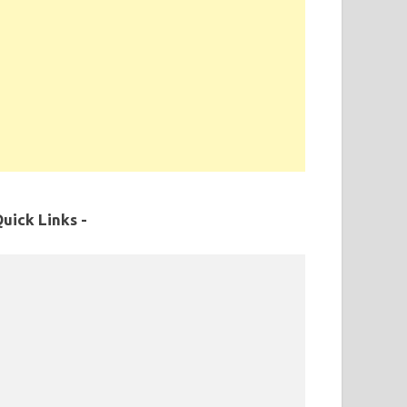
uick Links -
MPPSC Exam Syllabus