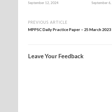
September 12, 2024
September 6,
PREVIOUS ARTICLE
MPPSC Daily Practice Paper – 25 March 2023
Leave Your Feedback