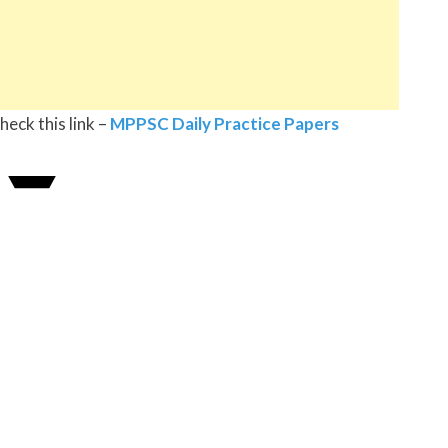
eck this link –
MPPSC Daily Practice Papers