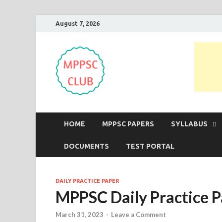
August 7, 2026
MPPSC Club
For All MPPSC Aspirants | MPPSC
HOME
MPPSC PAPERS
SYLLABUS
DOCUMENTS
TEST PORTAL
DAILY PRACTICE PAPER
MPPSC Daily Practice 
March 31, 2023
-
Leave a Comment