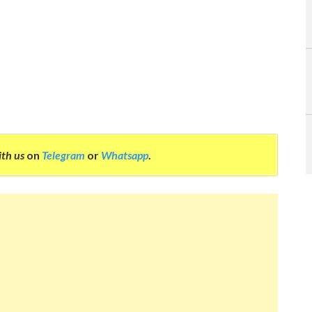
ith us
on
Telegram
or
Whatsapp
.