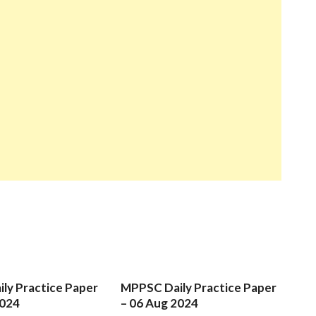
ly Practice Paper
MPPSC Daily Practice Paper
2024
– 06 Aug 2024