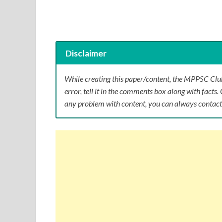
Disclaimer
While creating this paper/content, the MPPSC Club
error, tell it in the comments box along with facts. 
any problem with content, you can always contact