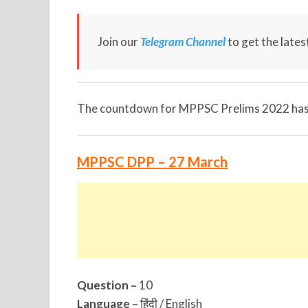
Join our
Telegram Channel
to get the late
The countdown for MPPSC Prelims 2022 has s
MPPSC DPP – 27 March
Question –
10
Language –
हिंदी / English