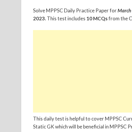
Solve MPPSC Daily Practice Paper for
March
2023.
This test includes
10 MCQs
from the C
This daily test is helpful to cover MPPSC C
Static GK which will be beneficial in MPPSC 