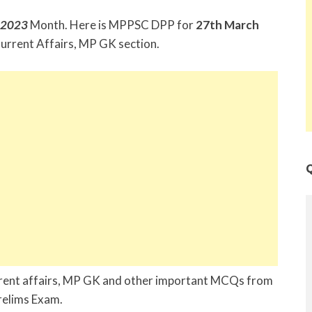
 2023
Month. Here is MPPSC DPP for
27th March
urrent Affairs, MP GK section.
Q
urrent affairs, MP GK and other important MCQs from
Prelims Exam.