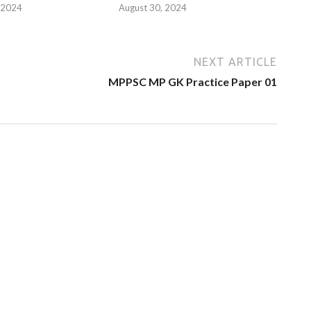
 2024
August 30, 2024
NEXT ARTICLE
MPPSC MP GK Practice Paper 01