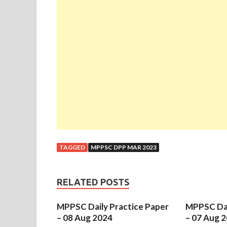
TAGGED
MPPSC DPP MAR 2023
RELATED POSTS
MPPSC Daily Practice Paper
MPPSC Dai
– 08 Aug 2024
– 07 Aug 