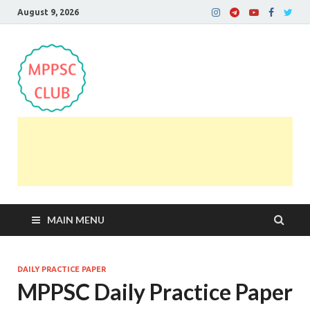
August 9, 2026
MPPSC Club
For All MPPSC Aspirants | MPPSC Exam | MPPSC
Prelims 2026 | MPPSC Mains
MAIN MENU
DAILY PRACTICE PAPER
MPPSC Daily Practice Paper