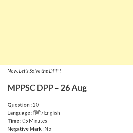
Now, Let’s Solve the DPP !
MPPSC DPP – 26 Aug
Question
: 10
Language
: हिंदी / English
Time
: 05 Minutes
Negative Mark
: No