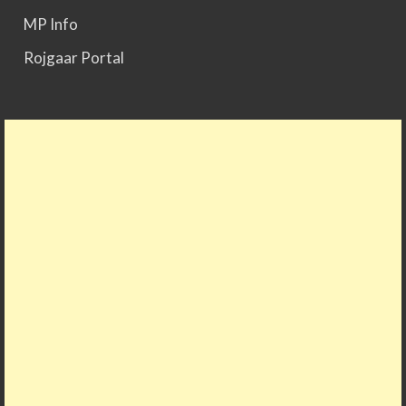
MP Info
Rojgaar Portal