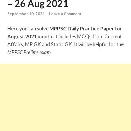
– 26 Aug 2021
September 10, 2021
-
Leave a Comment
Here you can solve
MPPSC Daily Practice Paper
for
August 2021
month. It includes MCQs from Current
Affairs, MP GK and Static GK. It will be helpful for the
MPPSC Prelims exam.