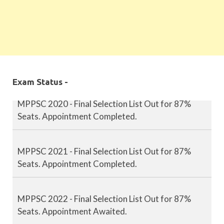
MPPSC 2019 - Final Selection List Out for 87%
Seats. Appointment Completed.
Exam Status -
MPPSC 2020 - Final Selection List Out for 87%
Seats. Appointment Completed.
MPPSC 2021 - Final Selection List Out for 87%
Seats. Appointment Completed.
MPPSC 2022 - Final Selection List Out for 87%
Seats. Appointment Awaited.