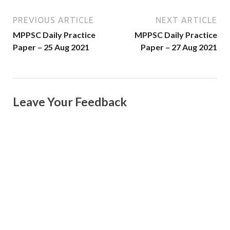
PREVIOUS ARTICLE
NEXT ARTICLE
MPPSC Daily Practice
MPPSC Daily Practice
Paper – 25 Aug 2021
Paper – 27 Aug 2021
Leave Your Feedback