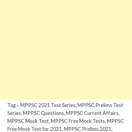
Tag – MPPSC 2021 Test Series, MPPSC Prelims Test
Series, MPPSC Questions, MPPSC Current Affairs,
MPPSC Mock Test, MPPSC Free Mock Tests, MPPSC
Free Mock Test for 2021, MPPSC Prelims 2021,