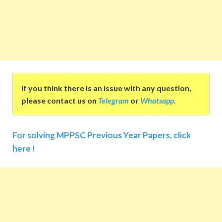
If you think there is an issue with any question,
please contact us on
Telegram
or
Whatsapp
.
For solving MPPSC Previous Year Papers, click
here !