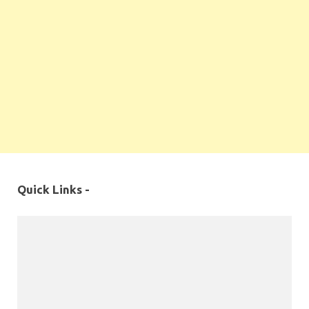
Quick Links -