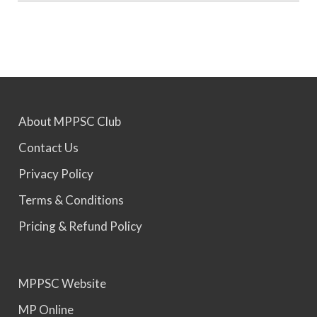
MPPSC 2023 - Mains Result Out. Interview
Scheduled.
MPPSC 2024 - Mains conducted. Result Awaited.
About MPPSC Club
MPPSC 2025 - Prelims Result Out. Mains dates
Contact Us
would be announced soon.
Privacy Policy
Terms & Conditions
Pricing & Refund Policy
MPPSC Website
MP Online