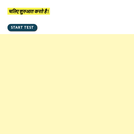
चलिए शुरुआत करते है !