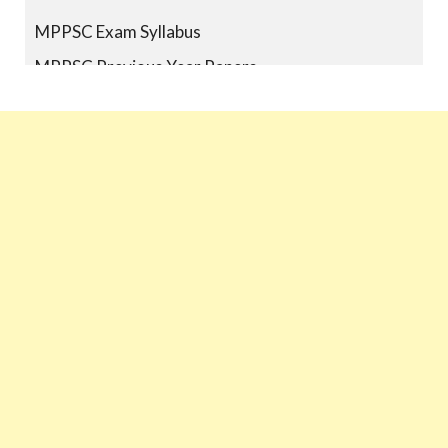
MPPSC Exam Syllabus
MPPSC Previous Year Papers
MPPSC Book-list