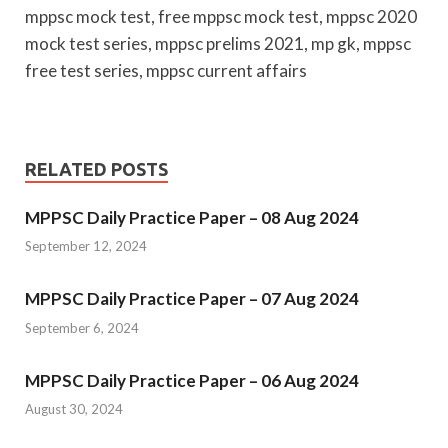
mppsc mock test, free mppsc mock test, mppsc 2020
mock test series, mppsc prelims 2021, mp gk, mppsc
free test series, mppsc current affairs
RELATED POSTS
MPPSC Daily Practice Paper – 08 Aug 2024
September 12, 2024
MPPSC Daily Practice Paper – 07 Aug 2024
September 6, 2024
MPPSC Daily Practice Paper – 06 Aug 2024
August 30, 2024