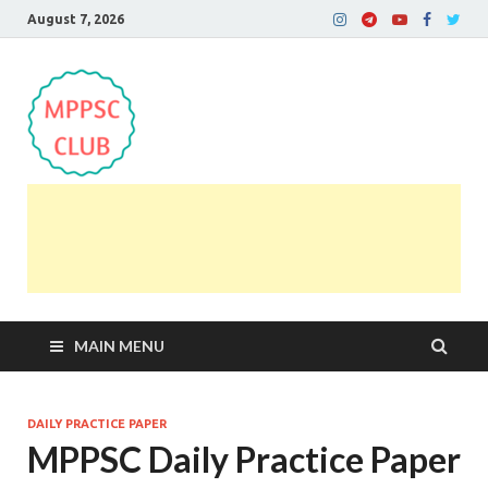
August 7, 2026
MPPSC Club
For All MPPSC Aspirants | MPPSC Exam | MPPSC
Prelims 2026 | MPPSC Mains
MAIN MENU
DAILY PRACTICE PAPER
MPPSC Daily Practice Paper