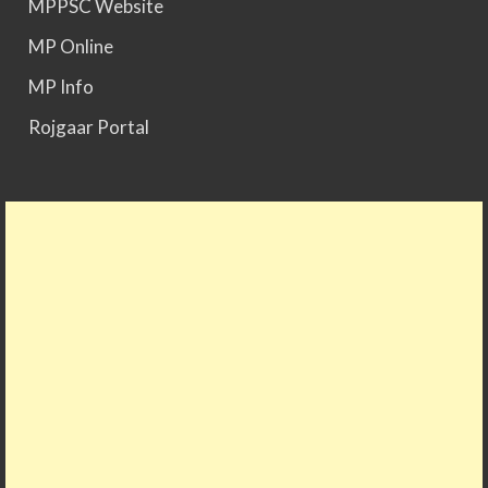
MPPSC Website
MPPSC 2025 - Prelims Result Out. Mains dates
MP Online
would be announced soon.
MP Info
Rojgaar Portal