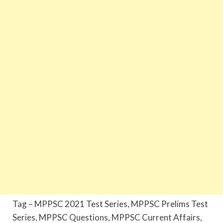
Tag – MPPSC 2021 Test Series, MPPSC Prelims Test
Series, MPPSC Questions, MPPSC Current Affairs,