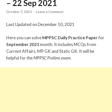
– 22 Sep 2021
October 7, 2021
-
Leave a Comment
Last Updated on December 10, 2021
Here you can solve
MPPSC Daily Practice Paper
for
September 2021
month. It includes MCQs from
Current Affairs, MP GK and Static GK. It will be
helpful for the
MPPSC Prelims exam.