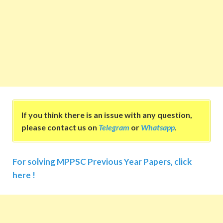
If you think there is an issue with any question,
please contact us on
Telegram
or
Whatsapp
.
For solving MPPSC Previous Year Papers, click
here !