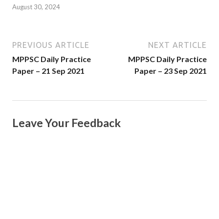
August 30, 2024
PREVIOUS ARTICLE
NEXT ARTICLE
MPPSC Daily Practice
MPPSC Daily Practice
Paper – 21 Sep 2021
Paper – 23 Sep 2021
Leave Your Feedback