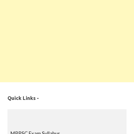
Quick Links -
MPPSC Exam Syllabus