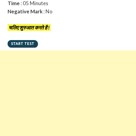
Time
: 05 Minutes
Negative Mark
: No
चलिए शुरुआत करते है !