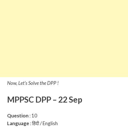
Now, Let’s Solve the DPP !
MPPSC DPP – 22 Sep
Question
: 10
Language
: हिंदी / English