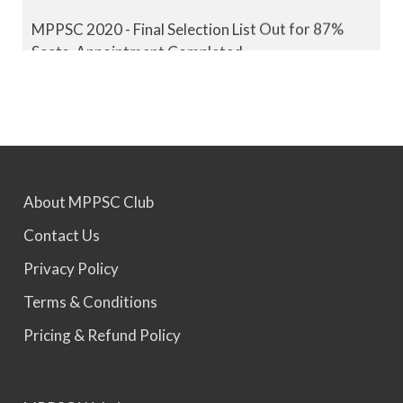
MPPSC 2020 - Final Selection List Out for 87%
Seats. Appointment Completed.
MPPSC 2021 - Final Selection List Out for 87%
Seats. Appointment Completed.
MPPSC 2022 - Final Selection List Out for 87%
About MPPSC Club
Seats. Appointment Awaited.
Contact Us
Privacy Policy
MPPSC 2023 - Mains Result Out. Interview
Scheduled.
Terms & Conditions
Pricing & Refund Policy
MPPSC 2024 - Mains conducted. Result Awaited.