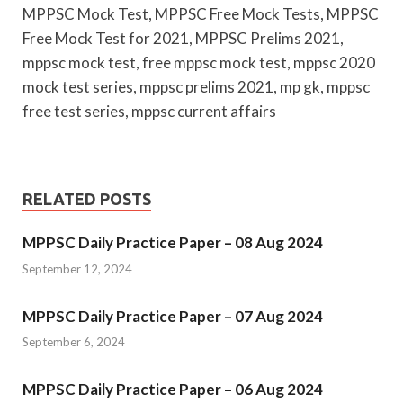
MPPSC Mock Test, MPPSC Free Mock Tests, MPPSC
Free Mock Test for 2021, MPPSC Prelims 2021,
mppsc mock test, free mppsc mock test, mppsc 2020
mock test series, mppsc prelims 2021, mp gk, mppsc
free test series, mppsc current affairs
RELATED POSTS
MPPSC Daily Practice Paper – 08 Aug 2024
September 12, 2024
MPPSC Daily Practice Paper – 07 Aug 2024
September 6, 2024
MPPSC Daily Practice Paper – 06 Aug 2024