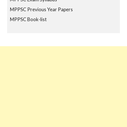
MPPSC Previous Year Papers
MPPSC Book-list