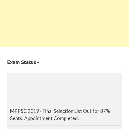
Exam Status -
MPPSC 2019 - Final Selection List Out for 87%
Seats. Appointment Completed.