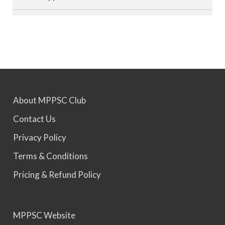
MPPSC 2023 - Mains Result Out. Interview
Scheduled.
MPPSC 2024 - Mains conducted. Result Awaited.
About MPPSC Club
MPPSC 2025 - Prelims Result Out. Mains dates
Contact Us
would be announced soon.
Privacy Policy
Terms & Conditions
Pricing & Refund Policy
MPPSC Website