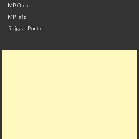
MP Online
MP Info
Rojgaar Portal