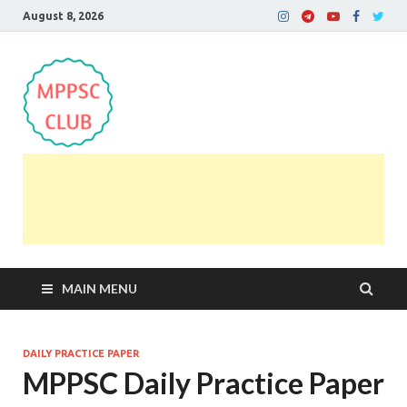
August 8, 2026
MPPSC Club
For All MPPSC Aspirants | MPPSC Exam | MPPSC
Prelims 2026 | MPPSC Mains
MAIN MENU
DAILY PRACTICE PAPER
MPPSC Daily Practice Paper