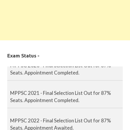
MPPSC 2019 - Final Selection List Out for 87%
Seats. Appointment Completed.
Exam Status -
MPPSC 2020 - Final Selection List Out for 87%
Seats. Appointment Completed.
MPPSC 2021 - Final Selection List Out for 87%
Seats. Appointment Completed.
MPPSC 2022 - Final Selection List Out for 87%
Seats. Appointment Awaited.