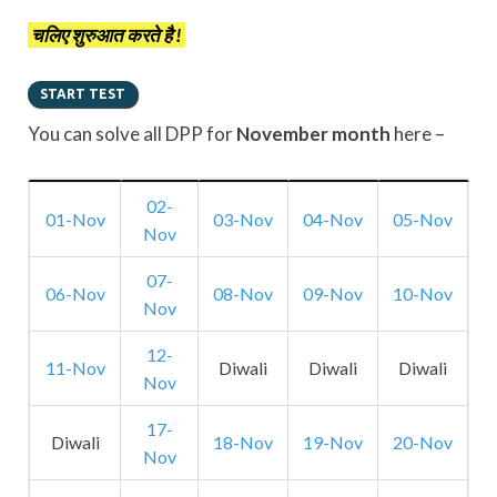
चलिए शुरुआत करते है !
You can solve all DPP for
November month
here –
02-
01-Nov
03-Nov
04-Nov
05-Nov
Nov
07-
06-Nov
08-Nov
09-Nov
10-Nov
Nov
12-
11-Nov
Diwali
Diwali
Diwali
Nov
17-
Diwali
18-Nov
19-Nov
20-Nov
Nov