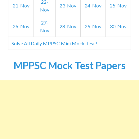
22-
21-Nov
23-Nov
24-Nov
25-Nov
Nov
27-
26-Nov
28-Nov
29-Nov
30-Nov
Nov
Solve All Daily MPPSC Mini Mock Test !
MPPSC Mock Test Papers