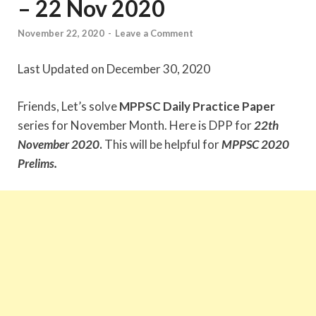
– 22 Nov 2020
November 22, 2020
-
Leave a Comment
Last Updated on December 30, 2020
Friends, Let’s solve
MPPSC Daily Practice Paper
series for November Month. Here is DPP for
22th
November
2020
.
This will be helpful for
MPPSC 2020
Prelims.