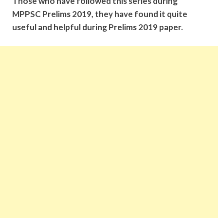
Those who have followed this series during
MPPSC Prelims 2019, they have found it quite
useful and helpful during Prelims 2019 paper.