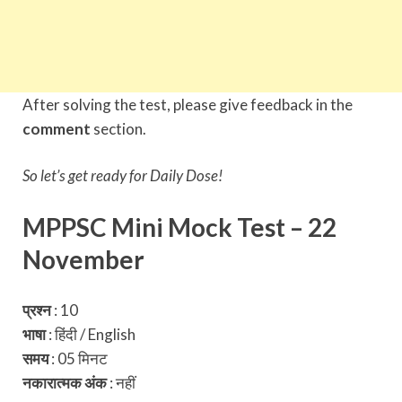
After solving the test, please give feedback in the
comment
section.
So let’s get ready for Daily Dose!
MPPSC Mini Mock Test – 22
November
प्रश्न
: 10
भाषा
: हिंदी / English
समय
: 05 मिनट
नकारात्मक अंक
:
नहीं