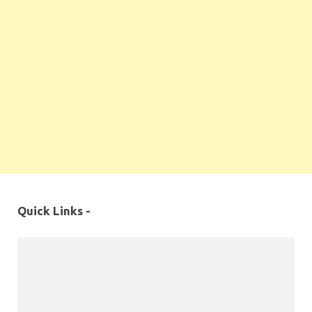
Quick Links -