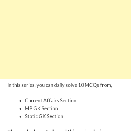
In this series, you can daily solve 10 MCQs from,
Current Affairs Section
MP GK Section
Static GK Section