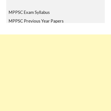
MPPSC Exam Syllabus
MPPSC Previous Year Papers
MPPSC Book-list