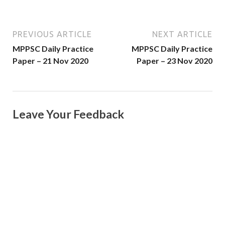
PREVIOUS ARTICLE
NEXT ARTICLE
MPPSC Daily Practice
MPPSC Daily Practice
Paper – 21 Nov 2020
Paper – 23 Nov 2020
Leave Your Feedback