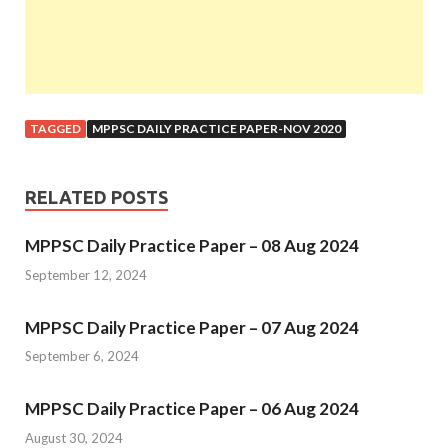
TAGGED
MPPSC DAILY PRACTICE PAPER-NOV 2020
RELATED POSTS
MPPSC Daily Practice Paper – 08 Aug 2024
September 12, 2024
MPPSC Daily Practice Paper – 07 Aug 2024
September 6, 2024
MPPSC Daily Practice Paper – 06 Aug 2024
August 30, 2024