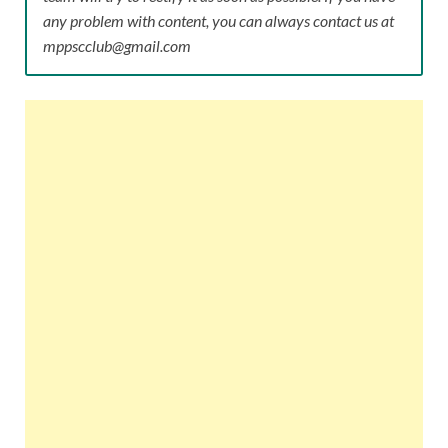
any problem with content, you can always contact us at
mppscclub@gmail.com