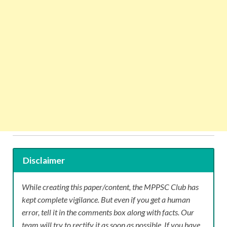
Disclaimer
While creating this paper/content, the MPPSC Club has
kept complete vigilance. But even if you get a human
error, tell it in the comments box along with facts. Our
team will try to rectify it as soon as possible. If you have