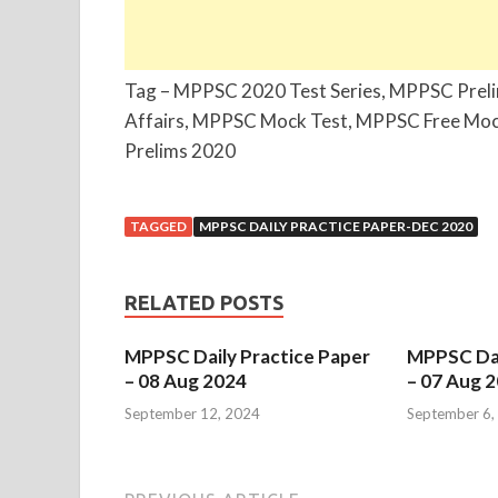
Tag – MPPSC 2020 Test Series, MPPSC Prel
Affairs, MPPSC Mock Test, MPPSC Free Moc
Prelims 2020
TAGGED
MPPSC DAILY PRACTICE PAPER-DEC 2020
RELATED POSTS
MPPSC Daily Practice Paper
MPPSC Dai
– 08 Aug 2024
– 07 Aug 
September 12, 2024
September 6,