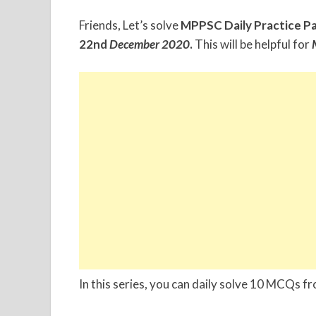
Friends, Let’s solve
MPPSC Daily Practice P
22nd
December
2020
.
This will be helpful for
In this series, you can daily solve 10 MCQs f