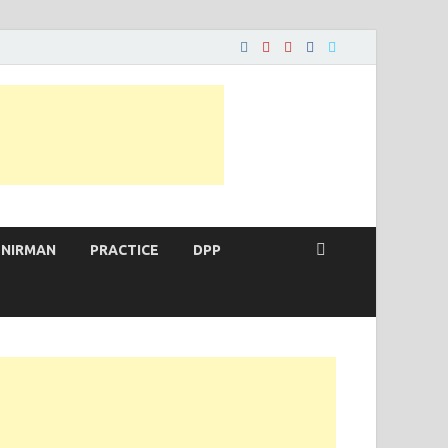
 NIRMAN
PRACTICE
DPP