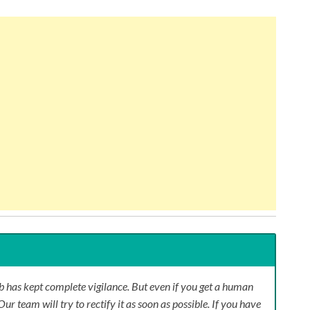
 has kept complete vigilance. But even if you get a human
Our team will try to rectify it as soon as possible. If you have