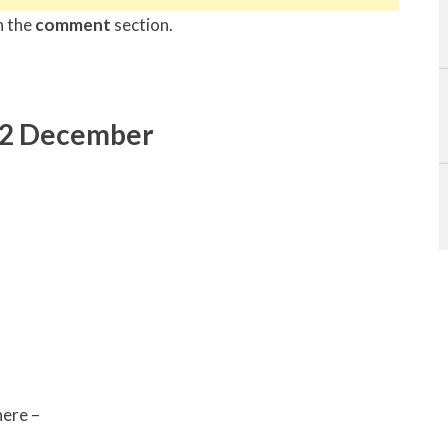
n the
comment
section.
22 December
ere –