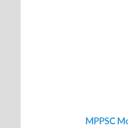
MPPSC Moc