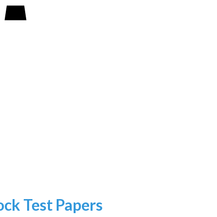
k Test Papers