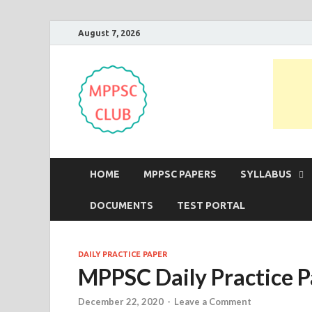
August 7, 2026
MPPSC Club
For All MPPSC Aspirants | MPPSC
HOME
MPPSC PAPERS
SYLLABUS
DOCUMENTS
TEST PORTAL
DAILY PRACTICE PAPER
MPPSC Daily Practice P
December 22, 2020
-
Leave a Comment