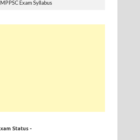
MPPSC Previous Year Papers
MPPSC Book-list
MPPSC 2019 - Final Selection List Out for
87% Seats. Appointment Completed.
xam Status -
MPPSC 2020 - Final Selection List Out for