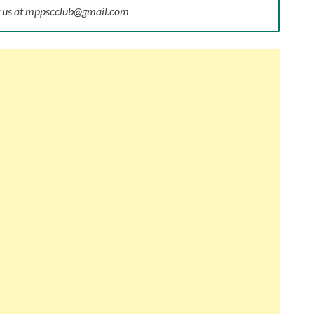
ct us at mppscclub@gmail.com