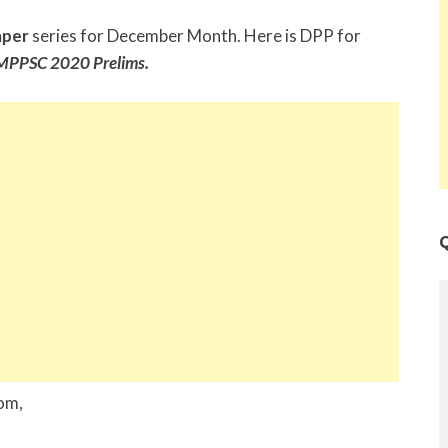
aper
series for December Month. Here is DPP for
MPPSC 2020 Prelims.
Q
rom,