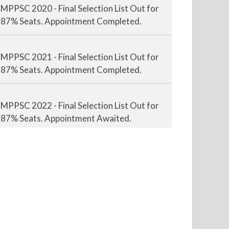
87% Seats. Appointment Completed.
MPPSC 2021 - Final Selection List Out for
87% Seats. Appointment Completed.
MPPSC 2022 - Final Selection List Out for
87% Seats. Appointment Awaited.
MPPSC 2023 - Mains Result Out. Interview
Scheduled.
MPPSC 2024 - Mains conducted. Result
Awaited.