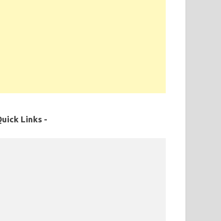
uick Links -
MPPSC Exam Syllabus