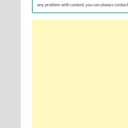
any problem with content, you can always conta