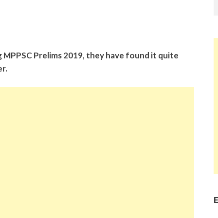
g MPPSC Prelims 2019, they have found it quite
r.
E