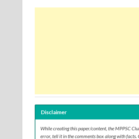
Disclaimer
While creating this paper/content, the MPPSC Club
error, tell it in the comments box along with facts. 