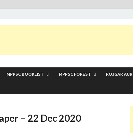
 Exam | MPPSC Prelims 2026 | MPPSC Mains
MPPSC BOOKLIST
MPPSC FOREST
ROJGAR AUR
aper – 22 Dec 2020