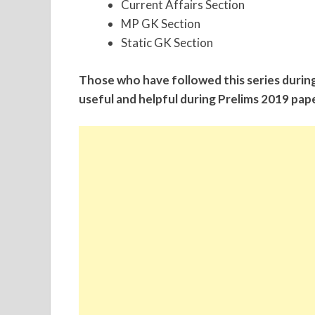
Current Affairs Section
MP GK Section
Static GK Section
Those who have followed this series durin
useful and helpful during Prelims 2019 pape