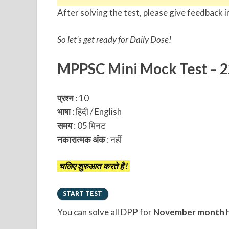
After solving the test, please give feedback i
So let’s get ready for Daily Dose!
MPPSC Mini Mock Test – 
प्रश्न
: 10
भाषा
: हिंदी / English
समय
: 05 मिनट
नकारात्मक अंक
:
नहीं
चलिए शुरुआत करते है !
You can solve all DPP for
November month
h