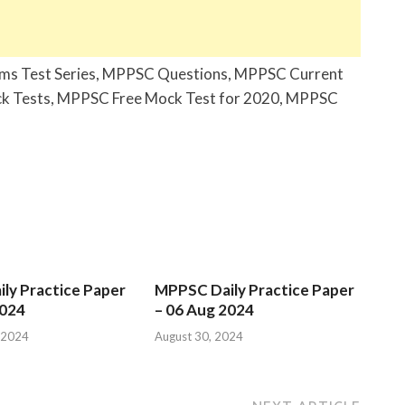
ims Test Series, MPPSC Questions, MPPSC Current
k Tests, MPPSC Free Mock Test for 2020, MPPSC
ly Practice Paper
MPPSC Daily Practice Paper
2024
– 06 Aug 2024
 2024
August 30, 2024