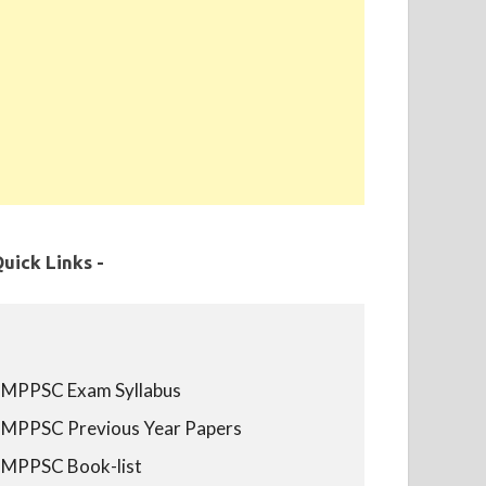
uick Links -
MPPSC Exam Syllabus
MPPSC Previous Year Papers
MPPSC Book-list