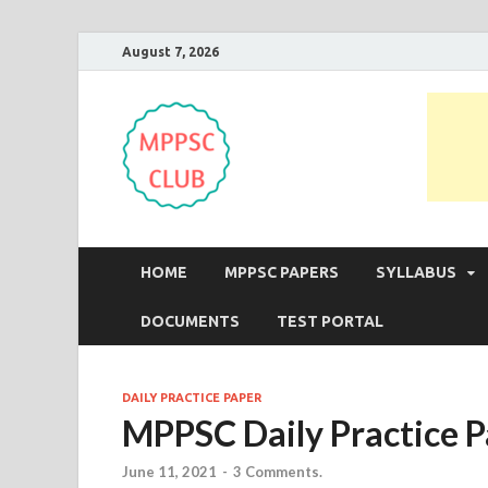
August 7, 2026
MPPSC Club
For All MPPSC Aspirants | MPPSC
HOME
MPPSC PAPERS
SYLLABUS
DOCUMENTS
TEST PORTAL
DAILY PRACTICE PAPER
MPPSC Daily Practice P
June 11, 2021
-
3 Comments.