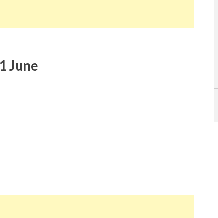
1 June