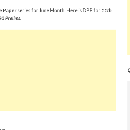
e Paper
series for June Month. Here is DPP for
11th
0 Prelims.
Q
rom,