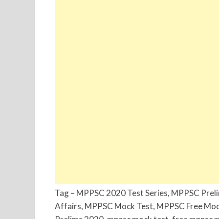
Tag – MPPSC 2020 Test Series, MPPSC Prel
Affairs, MPPSC Mock Test, MPPSC Free Moc