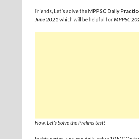
Friends, Let’s solve the
MPPSC Daily Practic
June
2021
which will be helpful for
MPPSC 202
Now, Let’s Solve the Prelims test!
In this series, you can daily solve 10 MCQs f