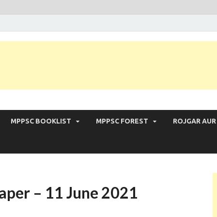
 Exam | MPPSC Prelims 2026 | MPPSC Mains
MPPSC BOOKLIST
MPPSC FOREST
ROJGAR AUR
aper – 11 June 2021