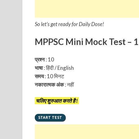
So let’s get ready for Daily Dose!
MPPSC Mini Mock Test – 1
प्रश्न
: 10
भाषा
: हिंदी / English
समय
: 10 मिनट
नकारात्मक अंक
:
नहीं
चलिए शुरुआत करते है !