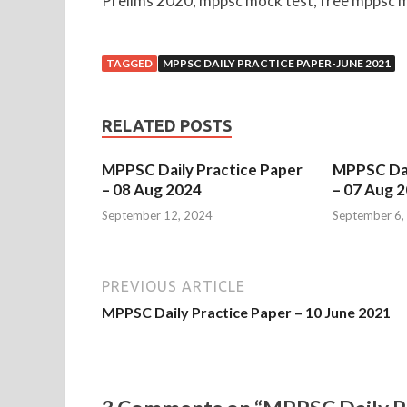
Prelims 2020, mppsc mock test, free mppsc m
TAGGED
MPPSC DAILY PRACTICE PAPER-JUNE 2021
RELATED POSTS
MPPSC Daily Practice Paper
MPPSC Dai
– 08 Aug 2024
– 07 Aug 
September 12, 2024
September 6,
PREVIOUS ARTICLE
MPPSC Daily Practice Paper – 10 June 2021