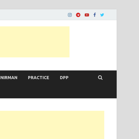
 NIRMAN
PRACTICE
DPP