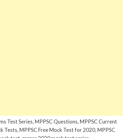
ims Test Series, MPPSC Questions, MPPSC Current
k Tests, MPPSC Free Mock Test for 2020, MPPSC