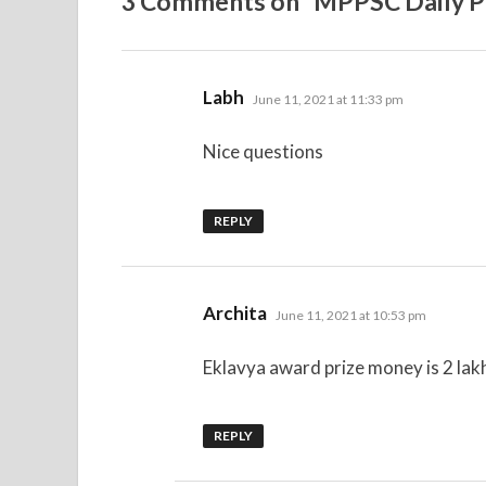
3 Comments on “MPPSC Daily Pr
says:
Labh
June 11, 2021 at 11:33 pm
Nice questions
REPLY
says:
Archita
June 11, 2021 at 10:53 pm
Eklavya award prize money is 2 lakh
REPLY