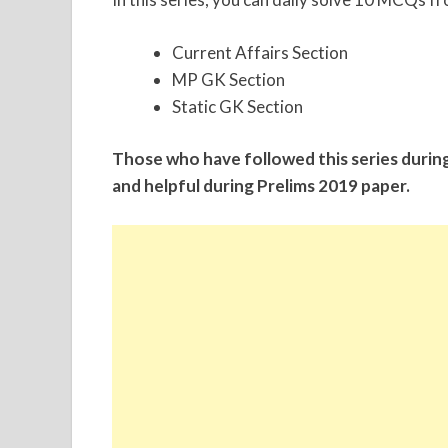
Current Affairs Section
MP GK Section
Static GK Section
Those who have followed this series durin
and helpful during Prelims 2019 paper.