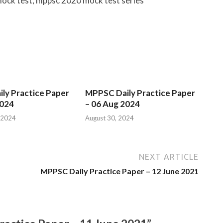
ock test, mppsc 2020 mock test series
ly Practice Paper
MPPSC Daily Practice Paper
2024
– 06 Aug 2024
 2024
August 30, 2024
NEXT ARTICLE
MPPSC Daily Practice Paper – 12 June 2021