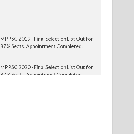
MPPSC 2019 - Final Selection List Out for
87% Seats. Appointment Completed.
MPPSC 2020 - Final Selection List Out for
87% Seats. Appointment Completed.
MPPSC 2021 - Final Selection List Out for
87% Seats. Appointment Completed.
MPPSC 2022 - Final Selection List Out for
87% Seats. Appointment Awaited.