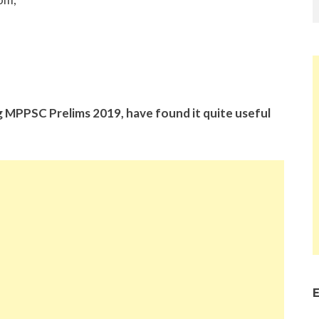
g MPPSC Prelims 2019, have found it quite useful
E