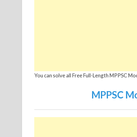
You can solve all Free Full-Length MPPSC Mo
MPPSC Moc