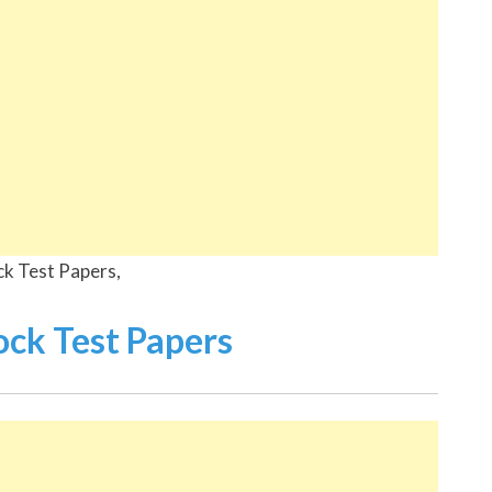
ck Test Papers,
k Test Papers