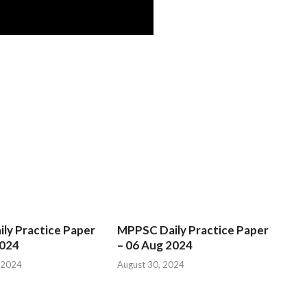
ly Practice Paper
MPPSC Daily Practice Paper
2024
– 06 Aug 2024
 2024
August 30, 2024