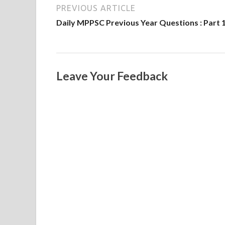
PREVIOUS ARTICLE
Daily MPPSC Previous Year Questions : Part 
Leave Your Feedback