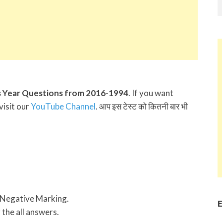
 Year Questions from 2016-1994
. If you want
visit our
YouTube Channel
. आप इस टेस्ट को कितनी बार भी
 Negative Marking.
E
 the all answers.