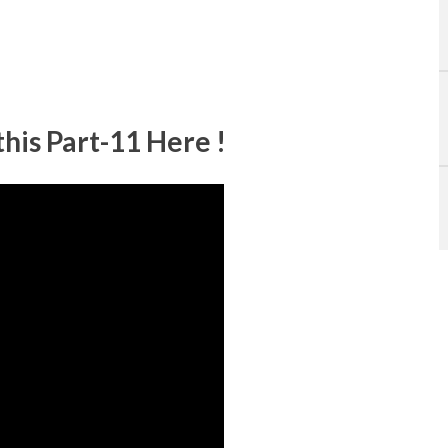
his Part-11 Here !