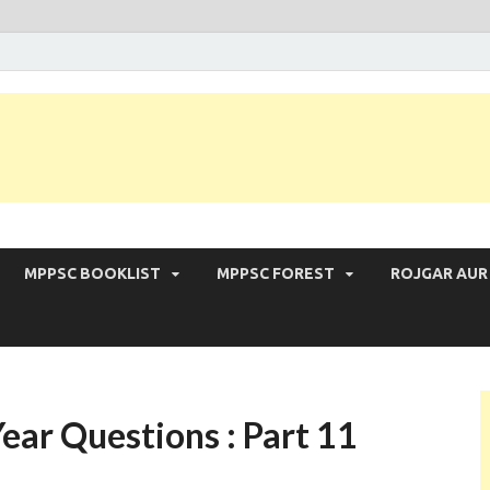
 Exam | MPPSC Prelims 2026 | MPPSC Mains
MPPSC BOOKLIST
MPPSC FOREST
ROJGAR AUR
ear Questions : Part 11