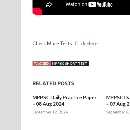
Check More Tests :
Click Here
TAGGED
MPPSC SHORT TEST
RELATED POSTS
MPPSC Daily Practice Paper
MPPSC Dai
– 08 Aug 2024
– 07 Aug 
September 12, 2024
September 6,