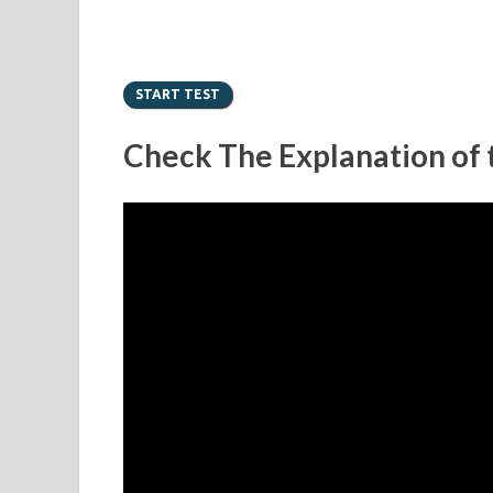
Check The Explanation of t