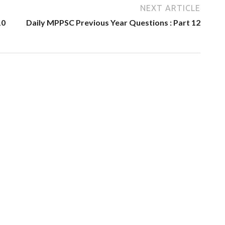
NEXT ARTICLE
10
Daily MPPSC Previous Year Questions : Part 12