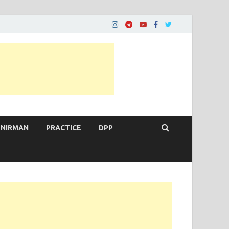
 NIRMAN
PRACTICE
DPP