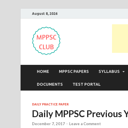
August 8, 2026
MPPSC Club
For All MPPSC Aspirants | MPPSC
HOME
MPPSC PAPERS
SYLLABUS
DOCUMENTS
TEST PORTAL
DAILY PRACTICE PAPER
Daily MPPSC Previous Y
December 7, 2017
-
Leave a Comment