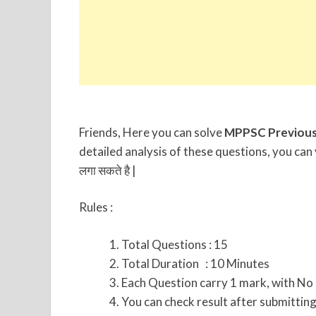
Friends, Here you can solve
MPPSC Previous
detailed analysis of these questions, you can 
लगा सकते है |
Rules :
Total Questions : 15
Total Duration : 10 Minutes
Each Question carry 1 mark, with No
You can check result after submitting