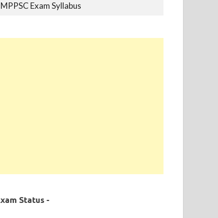
MPPSC Previous Year Papers
MPPSC Book-list
MPPSC 2019 - Final Selection List Out for
87% Seats. Appointment Completed.
xam Status -