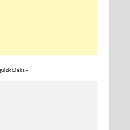
uick Links -
MPPSC Exam Syllabus