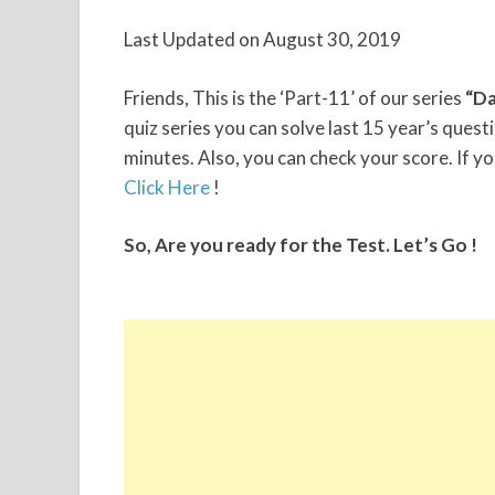
Last Updated on August 30, 2019
Friends, This is the ‘Part-11’ of our series
“Da
quiz series you can solve last 15 year’s ques
minutes. Also, you can check your score. If yo
Click Here
!
So, Are you ready for the Test. Let’s Go !