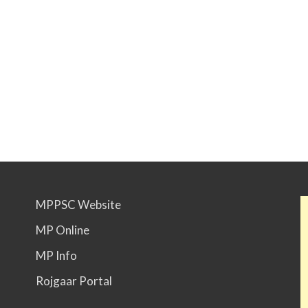
MPPSC Website
MP Online
MP Info
Rojgaar Portal