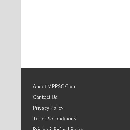
About MPPSC Club
Contact Us
Privacy Policy
Terms & Conditions
Pricing & Refund Policy