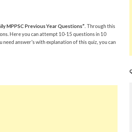
ily MPPSC Previous Year Questions”
. Through this
tions. Here you can attempt 10-15 questions in 10
u need answer’s with explanation of this quiz, you can
Q