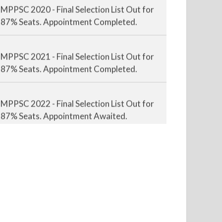
MPPSC 2020 - Final Selection List Out for
87% Seats. Appointment Completed.
MPPSC 2021 - Final Selection List Out for
87% Seats. Appointment Completed.
MPPSC 2022 - Final Selection List Out for
87% Seats. Appointment Awaited.
MPPSC 2023 - Mains Result Out. Interview
Scheduled.
MPPSC 2024 - Mains conducted. Result
Awaited.