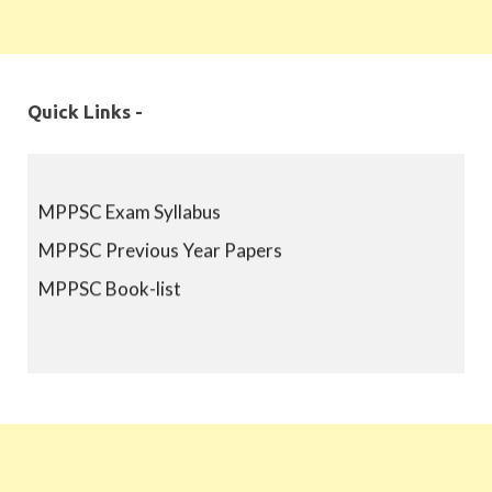
Quick Links -
MPPSC Exam Syllabus
MPPSC Previous Year Papers
MPPSC Book-list