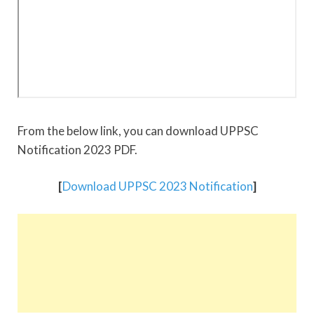
From the below link, you can download UPPSC
Notification 2023 PDF.
[
Download UPPSC 2023 Notification
]