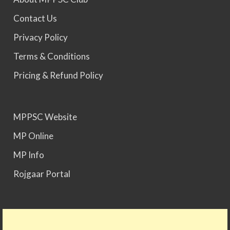
Contact Us
MPPSC 2023 - Mains Result Out. Interview
Privacy Policy
Scheduled.
Terms & Conditions
MPPSC 2024 - Mains conducted. Result Awaited.
Pricing & Refund Policy
MPPSC 2025 - Prelims Result Out. Mains dates
MPPSC Website
would be announced soon.
MP Online
MP Info
Rojgaar Portal