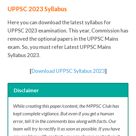
UPPSC 2023 Syllabus
Here you can download the latest syllabus for
UPPSC 2023 examination. This year, Commission has
removed the optional papers in the UPPSC Mains
exam. So, you must refer Latest UPPSC Mains
Syllabus 2023.
[
Download UPPSC Syllabus 2023
]
Disclaimer
While creating this paper/content, the MPPSC Club has
kept complete vigilance. But even if you get a human
error, tell it in the comments box along with facts. Our
team will try to rectify it as soon as possible. If you have