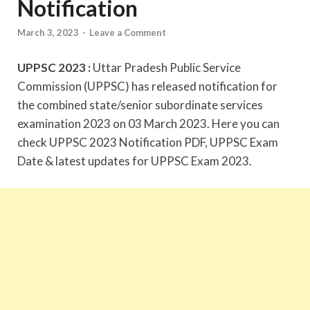
Notification
March 3, 2023
-
Leave a Comment
UPPSC 2023 :
Uttar Pradesh Public Service
Commission (UPPSC) has released notification for
the combined state/senior subordinate services
examination 2023 on 03 March 2023. Here you can
check UPPSC 2023 Notification PDF, UPPSC Exam
Date & latest updates for UPPSC Exam 2023.