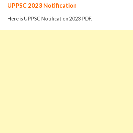
UPPSC 2023 Notification
Here is UPPSC Notification 2023 PDF.