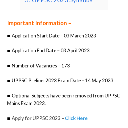
Important Information –
■
Application Start Date – 03 March 2023
■
Application End Date – 03 April 2023
■
Number of Vacancies – 173
■
UPPSC Prelims 2023 Exam Date – 14 May 2023
■
Optional Subjects have been removed from UPPSC
Mains Exam 2023.
■
Apply for UPPSC 2023 –
Click Here