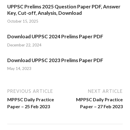
UPPSC Prelims 2025 Question Paper PDF, Answer
Key, Cut-off, Analysis, Download
October 15, 2025
Download UPPSC 2024 Prelims Paper PDF
December 22, 2024
Download UPPSC 2023 Prelims Paper PDF
May 14, 2023
PREVIOUS ARTICLE
NEXT ARTICLE
MPPSC Daily Practice
MPPSC Daily Practice
Paper – 25 Feb 2023
Paper – 27 Feb 2023