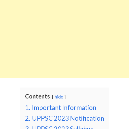
Contents
hide
1.
Important Information –
2.
UPPSC 2023 Notification
3.
UPPSC 2023 Syllabus