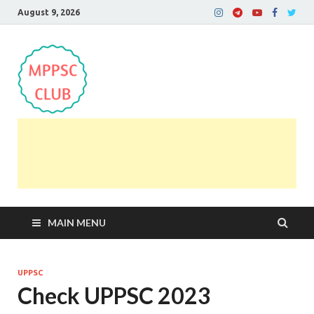
August 9, 2026
MPPSC Club
For All MPPSC Aspirants | MPPSC Exam | MPPSC
Prelims 2026 | MPPSC Mains
MAIN MENU
UPPSC
Check UPPSC 2023