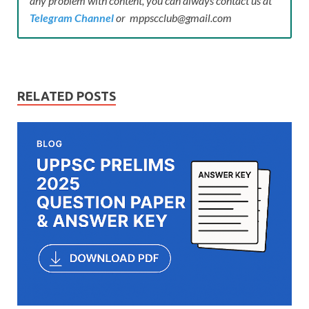
any problem with content, you can always contact us at
Telegram Channel
or mppscclub@gmail.com
RELATED POSTS