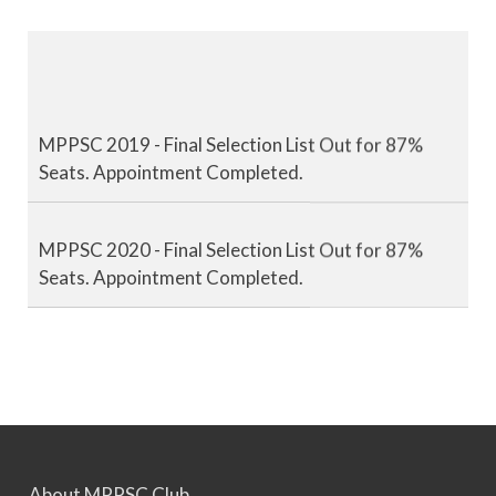
MPPSC 2019 - Final Selection List Out for 87%
Seats. Appointment Completed.
MPPSC 2020 - Final Selection List Out for 87%
Seats. Appointment Completed.
MPPSC 2021 - Final Selection List Out for 87%
Seats. Appointment Completed.
MPPSC 2022 - Final Selection List Out for 87%
Seats. Appointment Awaited.
About MPPSC Club