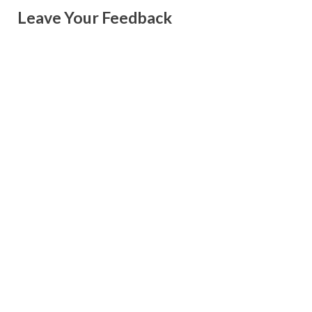
Leave Your Feedback